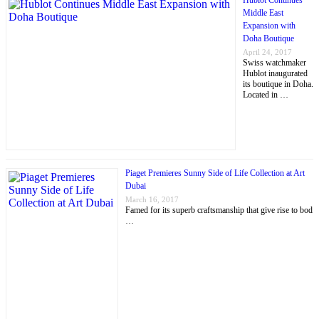
Hublot Continues
Middle East
Expansion with
Doha Boutique
April 24, 2017
Swiss watchmaker
Hublot inaugurated
its boutique in Doha.
Located in …
Piaget Premieres Sunny Side of Life Collection at Art
Dubai
March 16, 2017
Famed for its superb craftsmanship that give rise to bod
…