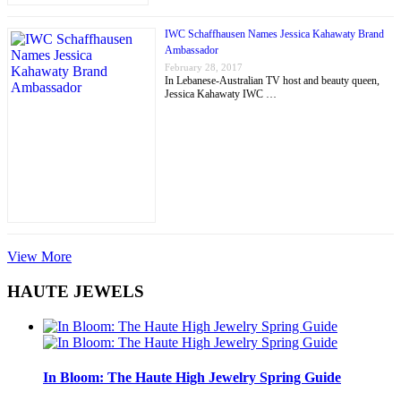
IWC Schaffhausen Names Jessica Kahawaty Brand
Ambassador
February 28, 2017
In Lebanese-Australian TV host and beauty queen,
Jessica Kahawaty IWC …
View More
HAUTE JEWELS
In Bloom: The Haute High Jewelry Spring Guide