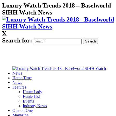
Luxury Watch Trends 2018 – Baselworld
SIHH Watch News
X
Search for:
Haute Time
News
Features
Haute Lady
Haute List
Events
Industry News
One on One
Magazine