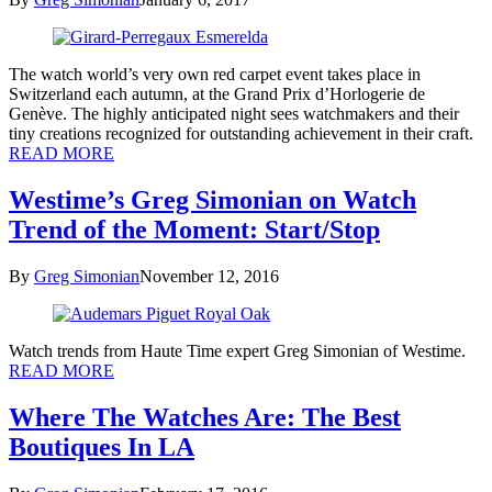
The watch world’s very own red carpet event takes place in
Switzerland each autumn, at the Grand Prix d’Horlogerie de
Genève. The highly anticipated night sees watchmakers and their
tiny creations recognized for outstanding achievement in their craft.
READ MORE
Westime’s Greg Simonian on Watch
Trend of the Moment: Start/Stop
By
Greg Simonian
November 12, 2016
Watch trends from Haute Time expert Greg Simonian of Westime.
READ MORE
Where The Watches Are: The Best
Boutiques In LA