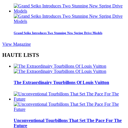
Grand Seiko Introduces Two Stunning New Spring Drive Models
View Magazine
HAUTE LISTS
The Extraordinairy Tourbillons Of Louis Vuitton
Unconventional Tourbillons That Set The Pace For The
Future