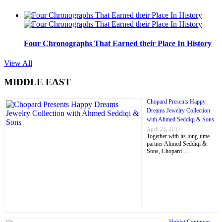
Four Chronographs That Earned their Place In History
View All
MIDDLE EAST
Chopard Presents Happy
Dreams Jewelry Collection
with Ahmed Seddiqi & Sons
April 25, 2017
Together with its long-time
partner Ahmed Seddiqi &
Sons, Chopard …