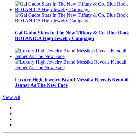
Gal Gadot Stars In The New Tiffany & Co. Blue Book
BOTANICA High Jewelry Campaign
Luxury High Jewelry Brand Messika Reveals Kendall
Jenner As The New Face
View All