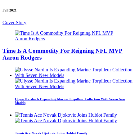
Fall 2021
Cover Story
Time Is A Commodity For Reigning NFL MVP
Aaron Rodgers
Ulysse Nardin Is Expanding Marine Torpilleur Collection With Seven New
Models
Tennis Ace Novak Djokovic Joins Hublot Family