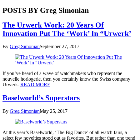
POSTS BY Greg Simonian
The Urwerk Work: 20 Years Of
Innovation Put The ‘Work’ In “Urwerk’
By
Greg Simonian
September 27, 2017
If you’ve heard of a wave of watchmakers who represent the
nouvelle horlogerie, then you certainly know the Swiss company
Urwerk.
READ MORE
Baselworld’s Superstars
By
Greg Simonian
May 25, 2017
At this year’s Baselworld, ‘The Big Dance’ of all watch fairs, a
select few novelties stood out as favorites. But rather than one trend