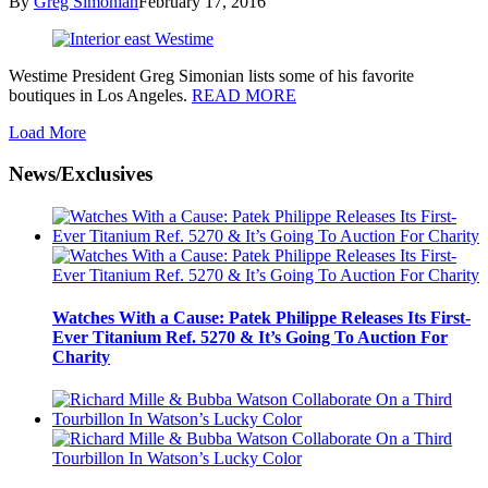
By
Greg Simonian
February 17, 2016
Westime President Greg Simonian lists some of his favorite
boutiques in Los Angeles.
READ MORE
Load More
News/Exclusives
Watches With a Cause: Patek Philippe Releases Its First-
Ever Titanium Ref. 5270 & It’s Going To Auction For
Charity