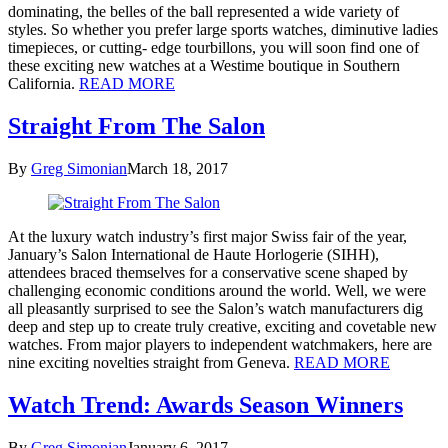
dominating, the belles of the ball represented a wide variety of
styles. So whether you prefer large sports watches, diminutive ladies
timepieces, or cutting- edge tourbillons, you will soon find one of
these exciting new watches at a Westime boutique in Southern
California.
READ MORE
Straight From The Salon
By
Greg Simonian
March 18, 2017
At the luxury watch industry’s first major Swiss fair of the year,
January’s Salon International de Haute Horlogerie (SIHH),
attendees braced themselves for a conservative scene shaped by
challenging economic conditions around the world. Well, we were
all pleasantly surprised to see the Salon’s watch manufacturers dig
deep and step up to create truly creative, exciting and covetable new
watches. From major players to independent watchmakers, here are
nine exciting novelties straight from Geneva.
READ MORE
Watch Trend: Awards Season Winners
By
Greg Simonian
January 6, 2017