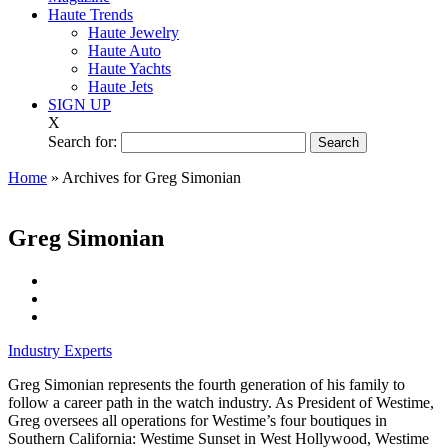
Haute Trends
Haute Jewelry
Haute Auto
Haute Yachts
Haute Jets
SIGN UP
X
Search for:
Home
»
Archives for Greg Simonian
Greg Simonian
Industry Experts
Greg Simonian represents the fourth generation of his family to
follow a career path in the watch industry. As President of Westime,
Greg oversees all operations for Westime’s four boutiques in
Southern California: Westime Sunset in West Hollywood, Westime