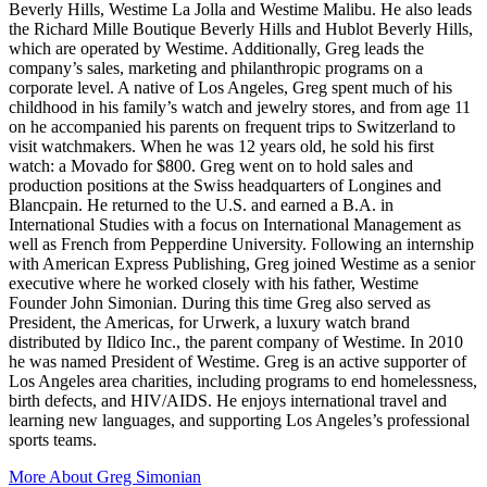
Beverly Hills, Westime La Jolla and Westime Malibu. He also leads
the Richard Mille Boutique Beverly Hills and Hublot Beverly Hills,
which are operated by Westime. Additionally, Greg leads the
company’s sales, marketing and philanthropic programs on a
corporate level. A native of Los Angeles, Greg spent much of his
childhood in his family’s watch and jewelry stores, and from age 11
on he accompanied his parents on frequent trips to Switzerland to
visit watchmakers. When he was 12 years old, he sold his first
watch: a Movado for $800. Greg went on to hold sales and
production positions at the Swiss headquarters of Longines and
Blancpain. He returned to the U.S. and earned a B.A. in
International Studies with a focus on International Management as
well as French from Pepperdine University. Following an internship
with American Express Publishing, Greg joined Westime as a senior
executive where he worked closely with his father, Westime
Founder John Simonian. During this time Greg also served as
President, the Americas, for Urwerk, a luxury watch brand
distributed by Ildico Inc., the parent company of Westime. In 2010
he was named President of Westime. Greg is an active supporter of
Los Angeles area charities, including programs to end homelessness,
birth defects, and HIV/AIDS. He enjoys international travel and
learning new languages, and supporting Los Angeles’s professional
sports teams.
More About
Greg Simonian