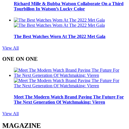
Richard Mille & Bubba Watson Collaborate On a Third
Tourbillon In Watson’s Lucky Color
The Best Watches Worn At The 2022 Met Gala
View All
ONE ON ONE
Meet The Modern Watch Brand Paving The Future For
The Next Generation Of Watchmaking: Vieren
View All
MAGAZINE