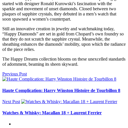
started with designer Ronald Kurowski’s fascination with the
sparkle and movement of unset diamonds. Closed between two
plaques of sapphire crystals, they debuted in a men’s watch that
soon spawned a women’s counterpart.
Still an innovative creation in jewelry and watchmaking today,
“Happy Diamonds” are set in gold from Chopard’s own foundry so
that they do not scratch the sapphire crystal. Meanwhile, the
sheathing enhances the diamonds’ mobility, upon which the radiance
of the piece relies.
The Happy Dreams collection blooms on these unexcelled standards
of adornment, beaming its sheen skyward.
Previous Post
Haute Complication: Harry Winston Histoire de Tourbillon 8
Next Post
Watches & Whisky: Macallan 18 + Laurent Ferrier