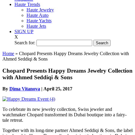
Haute Trends
Haute Jewelry
Haute Auto
Haute Yachts
Haute Jets
SIGN UP
X
Search for:
Home
»
Chopard Presents Happy Dreams Jewelry Collection with
Ahmed Seddiqi & Sons
Chopard Presents Happy Dreams Jewelry Collection
with Ahmed Seddiqi & Sons
By
Dima Vitanova
|
April 25, 2017
To celebrate its new jewelry collection, Swiss jeweler and
watchmaker Chopard transformed its Dubai boutique into a fairy-
tale retreat.
Together with its long-time partner Ahmed Seddiqi & Sons, the label