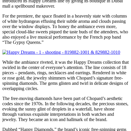
introduced its Happy Dreams line by giving its boutique in Dubai
mall a spellbound makeover.
For the premiere, the space floated in a heavenly state with columns
of white hydrangeas effusing their subtle aroma and clouds passing
over the window displays. To honey the ambiance even more,
special cloud-like sweets piqued the taste buds of the attendees, who
also enjoyed a live musical performance by the French pop band
“The Gypsy Queens.”
While the ambiance riveted, it was the Happy Dreams collection that
swirled in the center of everyone’s attention. The line consists of 18
pieces – pendants, rings, necklaces and earrings. Rendered in white
or rose gold, the jewelry shimmers with Chopard’s signature free-
spinning diamonds. The gems glisten and twirl in delicate designs of
overlapping circles.
The free-moving diamonds have been part of Chopard’s aesthetic
codes since the 1970s. In the following decades, the precious stones,
evoking the sunny glint of droplets in a waterfall, have shone
through various exquisite interpretations in both watches and
jewelry. They became an icon and hallmark of the brand.
Dubbed “Happy Diamonds,” the brand’s iconic free-spinning gems