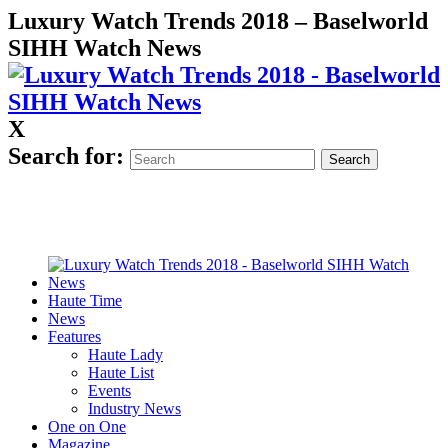
Luxury Watch Trends 2018 – Baselworld
SIHH Watch News
X
Search for:
Haute Time
News
Features
Haute Lady
Haute List
Events
Industry News
One on One
Magazine