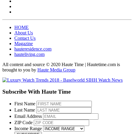
HOME
About Us
Contact Us
Magazine
hauteresidence.com
hauteliving.com
All content and source © 2020 Haute Time | Hautetime.com is
brought to you by
Haute Media Group
Subscribe With Haute Time
First Name
Last Name
Email Address
ZIP Code
Income Range