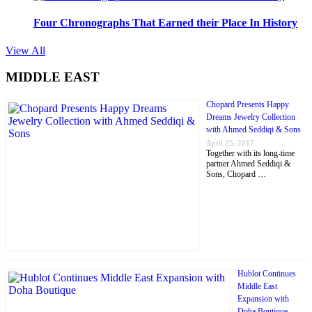
Four Chronographs That Earned their Place In History
View All
MIDDLE EAST
Chopard Presents Happy
Dreams Jewelry Collection
with Ahmed Seddiqi & Sons
April 25, 2017
Together with its long-time
partner Ahmed Seddiqi &
Sons, Chopard …
Hublot Continues
Middle East
Expansion with
Doha Boutique