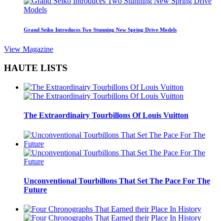
Grand Seiko Introduces Two Stunning New Spring Drive Models
View Magazine
HAUTE LISTS
The Extraordinairy Tourbillons Of Louis Vuitton
Unconventional Tourbillons That Set The Pace For The
Future