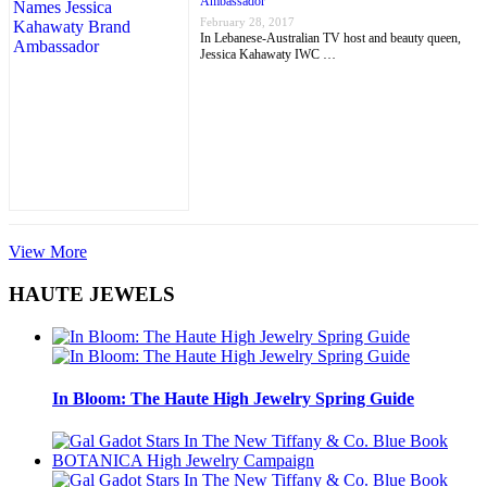
Ambassador
February 28, 2017
In Lebanese-Australian TV host and beauty queen,
Jessica Kahawaty IWC …
View More
HAUTE JEWELS
In Bloom: The Haute High Jewelry Spring Guide