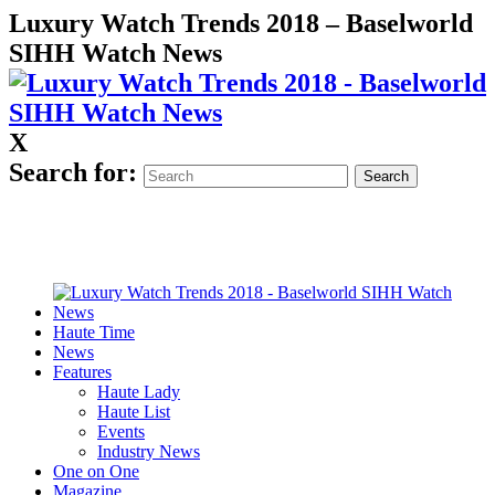
Luxury Watch Trends 2018 – Baselworld
SIHH Watch News
X
Search for:
Haute Time
News
Features
Haute Lady
Haute List
Events
Industry News
One on One
Magazine