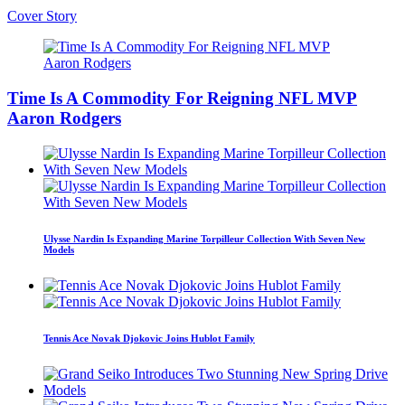
Cover Story
Time Is A Commodity For Reigning NFL MVP
Aaron Rodgers
Ulysse Nardin Is Expanding Marine Torpilleur Collection With Seven New
Models
Tennis Ace Novak Djokovic Joins Hublot Family