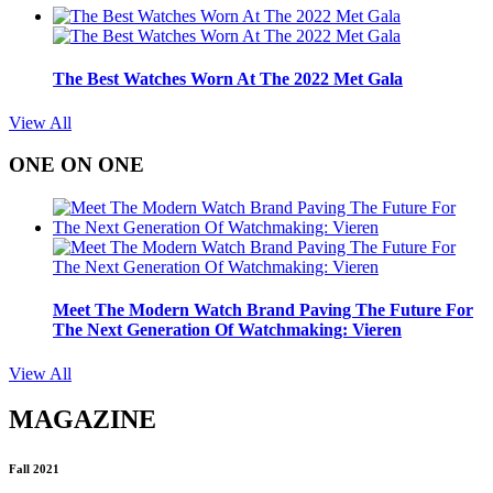
The Best Watches Worn At The 2022 Met Gala
View All
ONE ON ONE
Meet The Modern Watch Brand Paving The Future For
The Next Generation Of Watchmaking: Vieren
View All
MAGAZINE
Fall 2021