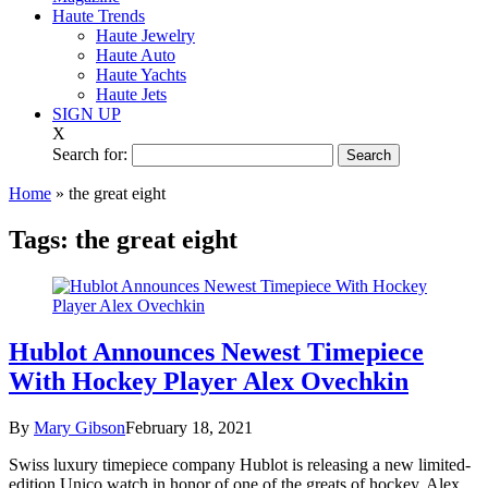
Haute Trends
Haute Jewelry
Haute Auto
Haute Yachts
Haute Jets
SIGN UP
X
Search for:
Home
»
the great eight
Tags:
the great eight
Hublot Announces Newest Timepiece
With Hockey Player Alex Ovechkin
By
Mary Gibson
February 18, 2021
Swiss luxury timepiece company Hublot is releasing a new limited-
edition Unico watch in honor of one of the greats of hockey, Alex