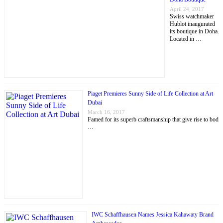
April 24, 2017
Swiss watchmaker
Hublot inaugurated
its boutique in Doha.
Located in …
Piaget Premieres Sunny Side of Life Collection at Art
Dubai
March 16, 2017
Famed for its superb craftsmanship that give rise to bod
…
IWC Schaffhausen Names Jessica Kahawaty Brand