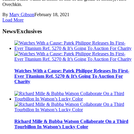
Ovechkin.
By
Mary Gibson
February 18, 2021
Load More
News/Exclusives
Watches With a Cause: Patek Philippe Releases Its First-
Ever Titanium Ref. 5270 & It’s Going To Auction For
Charity
Richard Mille & Bubba Watson Collaborate On a Third
Tourbillon In Watson’s Lucky Color