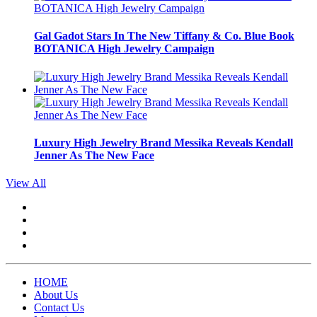
Gal Gadot Stars In The New Tiffany & Co. Blue Book
BOTANICA High Jewelry Campaign
Luxury High Jewelry Brand Messika Reveals Kendall
Jenner As The New Face
View All
HOME
About Us
Contact Us