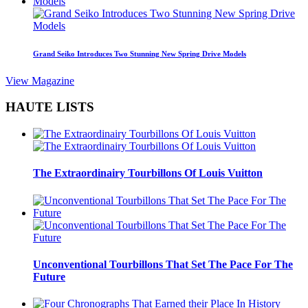
Grand Seiko Introduces Two Stunning New Spring Drive Models
View Magazine
HAUTE LISTS
The Extraordinairy Tourbillons Of Louis Vuitton
Unconventional Tourbillons That Set The Pace For The
Future