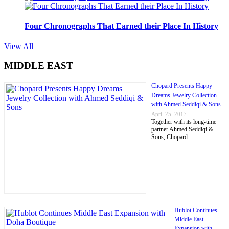
Four Chronographs That Earned their Place In History
View All
MIDDLE EAST
Chopard Presents Happy
Dreams Jewelry Collection
with Ahmed Seddiqi & Sons
April 25, 2017
Together with its long-time
partner Ahmed Seddiqi &
Sons, Chopard …
Hublot Continues
Middle East
Expansion with