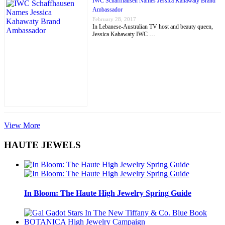
IWC Schaffhausen Names Jessica Kahawaty Brand
Ambassador
February 28, 2017
In Lebanese-Australian TV host and beauty queen,
Jessica Kahawaty IWC …
View More
HAUTE JEWELS
In Bloom: The Haute High Jewelry Spring Guide