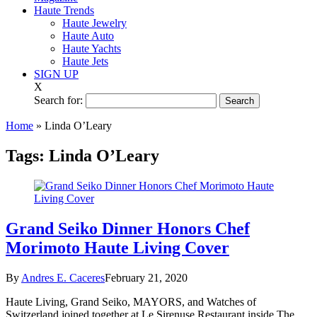
Haute Trends
Haute Jewelry
Haute Auto
Haute Yachts
Haute Jets
SIGN UP
X
Search for:
Home
»
Linda O’Leary
Tags:
Linda O’Leary
Grand Seiko Dinner Honors Chef
Morimoto Haute Living Cover
By
Andres E. Caceres
February 21, 2020
Haute Living, Grand Seiko, MAYORS, and Watches of
Switzerland joined together at Le Sirenuse Restaurant inside The