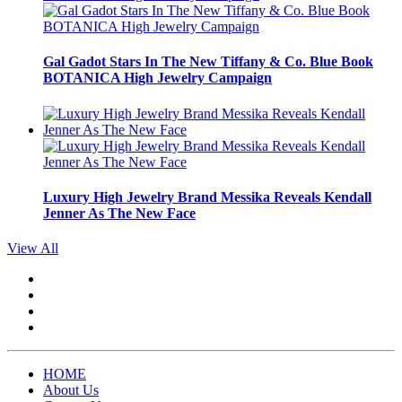
Gal Gadot Stars In The New Tiffany & Co. Blue Book
BOTANICA High Jewelry Campaign
Luxury High Jewelry Brand Messika Reveals Kendall
Jenner As The New Face
View All
HOME
About Us