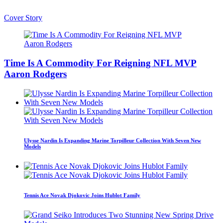
Cover Story
Time Is A Commodity For Reigning NFL MVP
Aaron Rodgers
Ulysse Nardin Is Expanding Marine Torpilleur Collection With Seven New
Models
Tennis Ace Novak Djokovic Joins Hublot Family