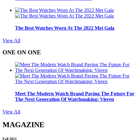
The Best Watches Worn At The 2022 Met Gala
View All
ONE ON ONE
Meet The Modern Watch Brand Paving The Future For
The Next Generation Of Watchmaking: Vieren
View All
MAGAZINE
Fall 2021