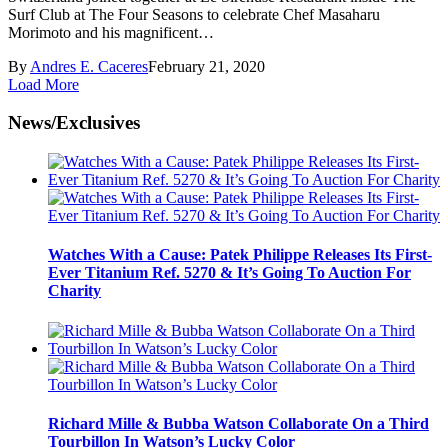
Surf Club at The Four Seasons to celebrate Chef Masaharu
Morimoto and his magnificent…
By
Andres E. Caceres
February 21, 2020
Load More
News/Exclusives
Watches With a Cause: Patek Philippe Releases Its First-
Ever Titanium Ref. 5270 & It’s Going To Auction For
Charity
Richard Mille & Bubba Watson Collaborate On a Third
Tourbillon In Watson’s Lucky Color