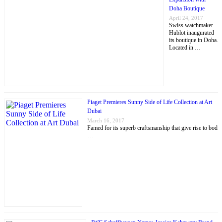
Doha Boutique
April 24, 2017
Swiss watchmaker
Hublot inaugurated
its boutique in Doha.
Located in …
Piaget Premieres Sunny Side of Life Collection at Art
Dubai
March 16, 2017
Famed for its superb craftsmanship that give rise to bod
…