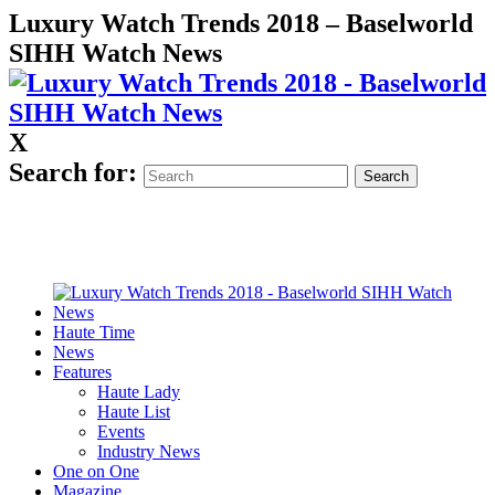
Luxury Watch Trends 2018 – Baselworld
SIHH Watch News
X
Search for:
Haute Time
News
Features
Haute Lady
Haute List
Events
Industry News
One on One
Magazine