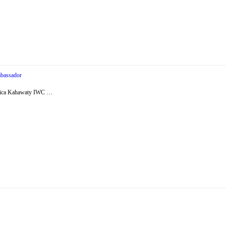
bassador
essica Kahawaty IWC …