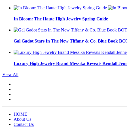
In Bloom: The Haute High Jewelry Spring Guide
Gal Gadot Stars In The New Tiffany & Co. Blue Book 
Luxury High Jewelry Brand Messika Reveals Kendall Jen
View All
HOME
About Us
Contact Us