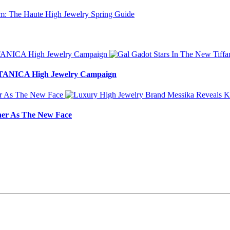
BOTANICA High Jewelry Campaign
ner As The New Face