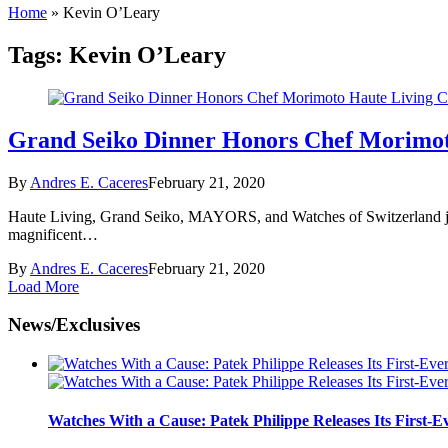
Home
»
Kevin O’Leary
Tags:
Kevin O’Leary
Grand Seiko Dinner Honors Chef Morimot
By
Andres E. Caceres
February 21, 2020
Haute Living, Grand Seiko, MAYORS, and Watches of Switzerland joi
magnificent…
By
Andres E. Caceres
February 21, 2020
Load More
News/Exclusives
Watches With a Cause: Patek Philippe Releases Its First-E