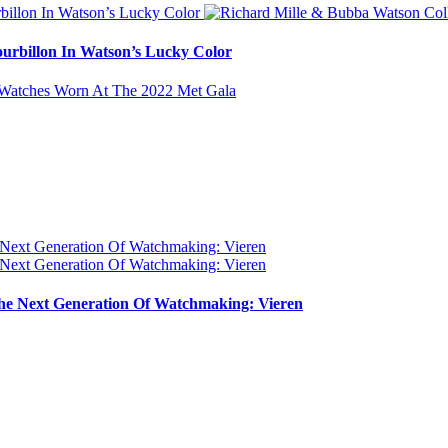
urbillon In Watson’s Lucky Color
e Next Generation Of Watchmaking: Vieren