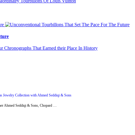
ture
s Jewelry Collection with Ahmed Seddiqi & Sons
artner Ahmed Seddiqi & Sons, Chopard …