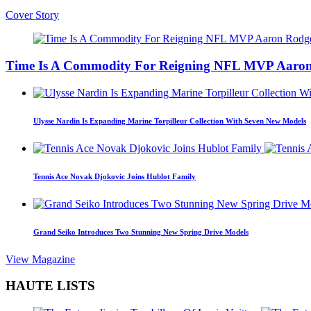
Cover Story
Time Is A Commodity For Reigning NFL MVP Aaron
Ulysse Nardin Is Expanding Marine Torpilleur Collection With Seven New Models
Tennis Ace Novak Djokovic Joins Hublot Family
Grand Seiko Introduces Two Stunning New Spring Drive Models
View Magazine
HAUTE LISTS