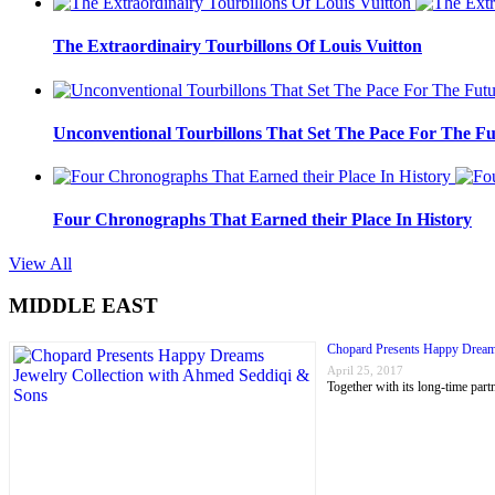
The Extraordinairy Tourbillons Of Louis Vuitton
Unconventional Tourbillons That Set The Pace For The Fu
Four Chronographs That Earned their Place In History
View All
MIDDLE EAST
Chopard Presents Happy Dream
April 25, 2017
Together with its long-time p