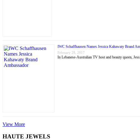
IWC Schaffhausen Names Jessica Kahawaty Brand Am
February 28, 2017
In Lebanese-Australian TV host and beauty queen, J
View More
HAUTE JEWELS