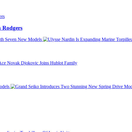
 Rodgers