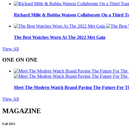
Richard Mille & Bubba Watson Collaborate On a Third To
The Best Watches Worn At The 2022 Met Gala
View All
ONE ON ONE
Meet The Modern Watch Brand Paving The Future For Th
View All
MAGAZINE
Fall 2021