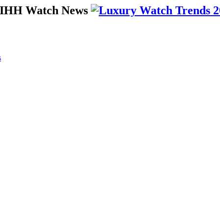
 SIHH Watch News