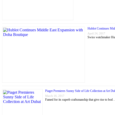
Hublot Continues Mid
April 24, 2017
Swiss watchmaker Hubl
Piaget Premieres Sunny Side of Life Collection at Art Du
March 16, 2017
Famed for its superb craftsmanship that give rise to bod