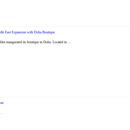
dle East Expansion with Doha Boutique
ot inaugurated its boutique in Doha. Located in …
bai
 …