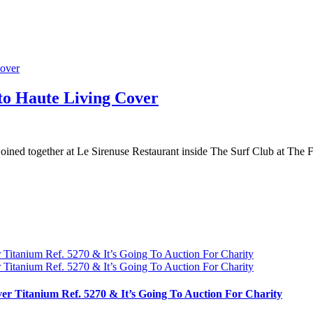
o Haute Living Cover
ned together at Le Sirenuse Restaurant inside The Surf Club at The 
ver Titanium Ref. 5270 & It’s Going To Auction For Charity