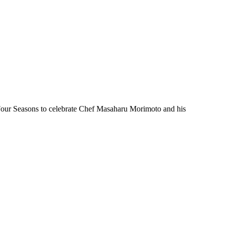
Four Seasons to celebrate Chef Masaharu Morimoto and his