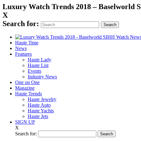
Luxury Watch Trends 2018 – Baselworld
X
Search for:
Haute Time
News
Features
Haute Lady
Haute List
Events
Industry News
One on One
Magazine
Haute Trends
Haute Jewelry
Haute Auto
Haute Yachts
Haute Jets
SIGN UP
X
Search for: