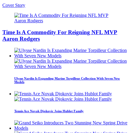
Cover Story
Time Is A Commodity For Reigning NFL MVP
Aaron Rodgers
Ulysse Nardin Is Expanding Marine Torpilleur Collection With Seven New
Models
Tennis Ace Novak Djokovic Joins Hublot Family