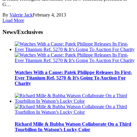
G…
By
Valerie Jack
February 4, 2013
Load More
News/Exclusives
Watches With a Cause: Patek Philippe Releases Its First-
Ever Titanium Ref. 5270 & It’s Going To Auction For
Charity
Richard Mille & Bubba Watson Collaborate On a Third
Tourbillon In Watson’s Lucky Color