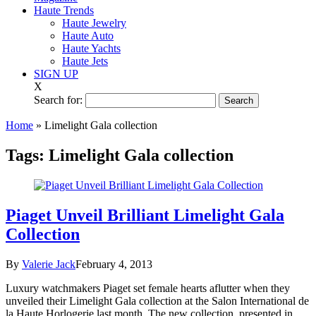
Haute Trends
Haute Jewelry
Haute Auto
Haute Yachts
Haute Jets
SIGN UP
X
Search for:
Home
»
Limelight Gala collection
Tags:
Limelight Gala collection
Piaget Unveil Brilliant Limelight Gala
Collection
By
Valerie Jack
February 4, 2013
Luxury watchmakers Piaget set female hearts aflutter when they
unveiled their Limelight Gala collection at the Salon International de
la Haute Horlogerie last month. The new collection, presented in