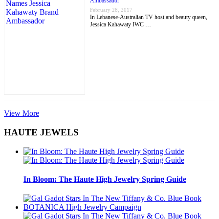
Ambassador
February 28, 2017
In Lebanese-Australian TV host and beauty queen,
Jessica Kahawaty IWC …
View More
HAUTE JEWELS
In Bloom: The Haute High Jewelry Spring Guide