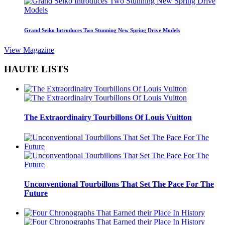
Grand Seiko Introduces Two Stunning New Spring Drive Models
View Magazine
HAUTE LISTS
The Extraordinairy Tourbillons Of Louis Vuitton
Unconventional Tourbillons That Set The Pace For The
Future