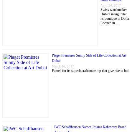
April 24, 2017
Swiss watchmaker
Hublot inaugurated
its boutique in Doha.
Located in …
Piaget Premieres Sunny Side of Life Collection at Art
Dubai
March 16, 2017
Famed for its superb craftsmanship that give rise to bod
…
IWC Schaffhausen Names Jessica Kahawaty Brand