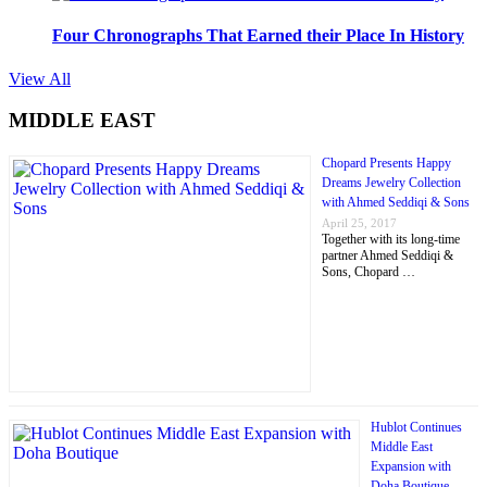
Four Chronographs That Earned their Place In History
View All
MIDDLE EAST
Chopard Presents Happy
Dreams Jewelry Collection
with Ahmed Seddiqi & Sons
April 25, 2017
Together with its long-time
partner Ahmed Seddiqi &
Sons, Chopard …
Hublot Continues
Middle East
Expansion with
Doha Boutique