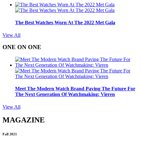
The Best Watches Worn At The 2022 Met Gala
View All
ONE ON ONE
Meet The Modern Watch Brand Paving The Future For
The Next Generation Of Watchmaking: Vieren
View All
MAGAZINE
Fall 2021