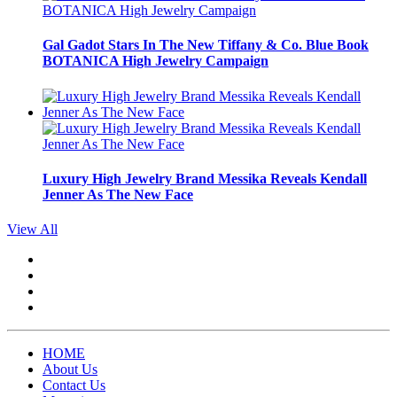
Gal Gadot Stars In The New Tiffany & Co. Blue Book
BOTANICA High Jewelry Campaign
Luxury High Jewelry Brand Messika Reveals Kendall
Jenner As The New Face
View All
HOME
About Us
Contact Us