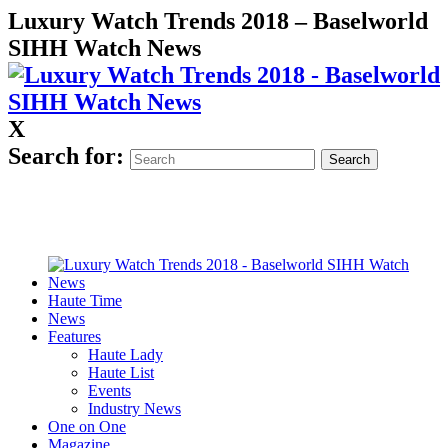
Luxury Watch Trends 2018 – Baselworld
SIHH Watch News
X
Search for:
Haute Time
News
Features
Haute Lady
Haute List
Events
Industry News
One on One
Magazine