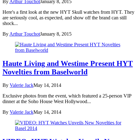
By
Arthur Touchot
January 8, 2015
Here's a first look at the new HYT Skull watches from HYT. They
are seriously cool, as expected, and show off the brand can still
shock...
By
Arthur Touchot
January 8, 2015
Haute Living and Westime Present HYT
Novelties from Baselworld
By
Valerie Jack
May 14, 2014
Exclusive photos from the event, which featured a 25-person VIP
dinner at the Soho House West Hollywood...
By
Valerie Jack
May 14, 2014