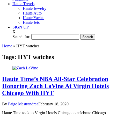
Haute Trends
Haute Jewelry
Haute Auto
Haute Yachts
Haute Jets
SIGN UP
X
Search for:
Home
»
HYT watches
Tags:
HYT watches
Haute Time’s NBA All-Star Celebration
Honoring Zach LaVine At Virgin Hotels
Chicago With HYT
By
Paige Mastrandrea
February 18, 2020
Haute Time took to Virgin Hotels Chicago to celebrate Chicago