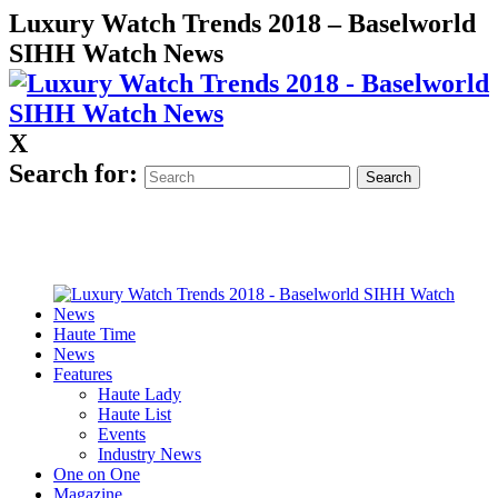
Luxury Watch Trends 2018 – Baselworld
SIHH Watch News
X
Search for:
Haute Time
News
Features
Haute Lady
Haute List
Events
Industry News
One on One
Magazine