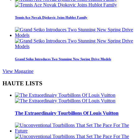
Tennis Ace Novak Djokovic Joins Hublot Family
Grand Seiko Introduces Two Stunning New Spring Drive Models
View Magazine
HAUTE LISTS
The Extraordinairy Tourbillons Of Louis Vuitton