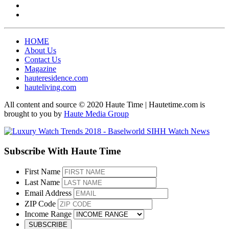
HOME
About Us
Contact Us
Magazine
hauteresidence.com
hauteliving.com
All content and source © 2020 Haute Time | Hautetime.com is
brought to you by
Haute Media Group
Subscribe With Haute Time
First Name
Last Name
Email Address
ZIP Code
Income Range