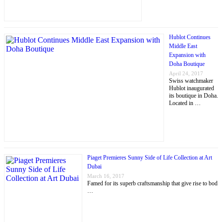
Hublot Continues
Middle East
Expansion with
Doha Boutique
April 24, 2017
Swiss watchmaker
Hublot inaugurated
its boutique in Doha.
Located in …
Piaget Premieres Sunny Side of Life Collection at Art
Dubai
March 16, 2017
Famed for its superb craftsmanship that give rise to bod
…