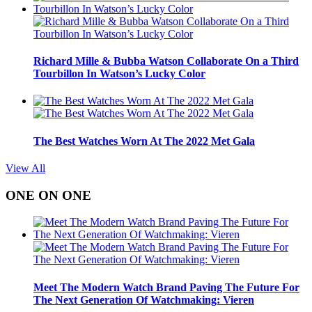
Richard Mille & Bubba Watson Collaborate On a Third
Tourbillon In Watson’s Lucky Color
The Best Watches Worn At The 2022 Met Gala
View All
ONE ON ONE
Meet The Modern Watch Brand Paving The Future For
The Next Generation Of Watchmaking: Vieren