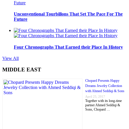
Unconventional Tourbillons That Set The Pace For The
Future
Four Chronographs That Earned their Place In History
View All
MIDDLE EAST
Chopard Presents Happy
Dreams Jewelry Collection
with Ahmed Seddiqi & Sons
April 25, 2017
Together with its long-time
partner Ahmed Seddiqi &
Sons, Chopard …