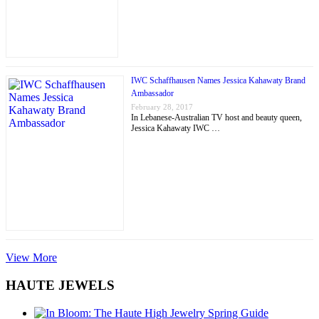
IWC Schaffhausen Names Jessica Kahawaty Brand
Ambassador
February 28, 2017
In Lebanese-Australian TV host and beauty queen,
Jessica Kahawaty IWC …
View More
HAUTE JEWELS