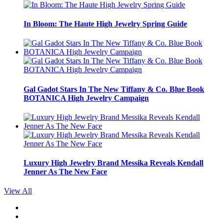
In Bloom: The Haute High Jewelry Spring Guide
Gal Gadot Stars In The New Tiffany & Co. Blue Book
BOTANICA High Jewelry Campaign
Luxury High Jewelry Brand Messika Reveals Kendall
Jenner As The New Face
View All