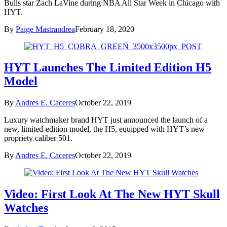
Bulls star Zach LaVine during NBA All Star Week in Chicago with
HYT.
By
Paige Mastrandrea
February 18, 2020
HYT Launches The Limited Edition H5
Model
By
Andres E. Caceres
October 22, 2019
Luxury watchmaker brand HYT just announced the launch of a
new, limited-edition model, the H5, equipped with HYT’s new
propriety caliber 501.
By
Andres E. Caceres
October 22, 2019
Video: First Look At The New HYT Skull
Watches