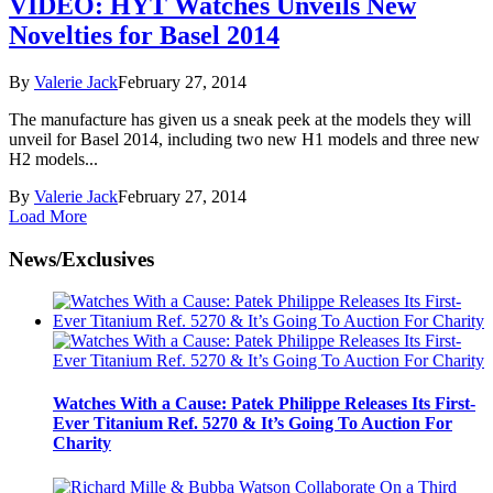
VIDEO: HYT Watches Unveils New
Novelties for Basel 2014
By
Valerie Jack
February 27, 2014
The manufacture has given us a sneak peek at the models they will
unveil for Basel 2014, including two new H1 models and three new
H2 models...
By
Valerie Jack
February 27, 2014
Load More
News/Exclusives
Watches With a Cause: Patek Philippe Releases Its First-
Ever Titanium Ref. 5270 & It’s Going To Auction For
Charity