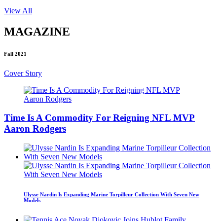
View All
MAGAZINE
Fall 2021
Cover Story
Time Is A Commodity For Reigning NFL MVP
Aaron Rodgers
Ulysse Nardin Is Expanding Marine Torpilleur Collection With Seven New
Models