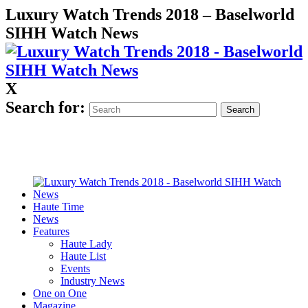
Luxury Watch Trends 2018 – Baselworld
SIHH Watch News
X
Search for:
Haute Time
News
Features
Haute Lady
Haute List
Events
Industry News
One on One
Magazine