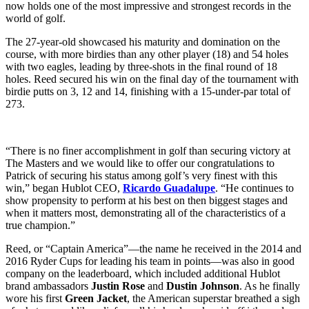
now holds one of the most impressive and strongest records in the
world of golf.
The 27-year-old showcased his maturity and domination on the
course, with more birdies than any other player (18) and 54 holes
with two eagles, leading by three-shots in the final round of 18
holes. Reed secured his win on the final day of the tournament with
birdie putts on 3, 12 and 14, finishing with a 15-under-par total of
273.
“There is no finer accomplishment in golf than securing victory at
The Masters and we would like to offer our congratulations to
Patrick of securing his status among golf’s very finest with this
win,” began Hublot CEO,
Ricardo Guadalupe
. “He continues to
show propensity to perform at his best on then biggest stages and
when it matters most, demonstrating all of the characteristics of a
true champion.”
Reed, or “Captain America”—the name he received in the 2014 and
2016 Ryder Cups for leading his team in points—was also in good
company on the leaderboard, which included additional Hublot
brand ambassadors
Justin Rose
and
Dustin Johnson
. As he finally
wore his first
Green Jacket
, the American superstar breathed a sigh