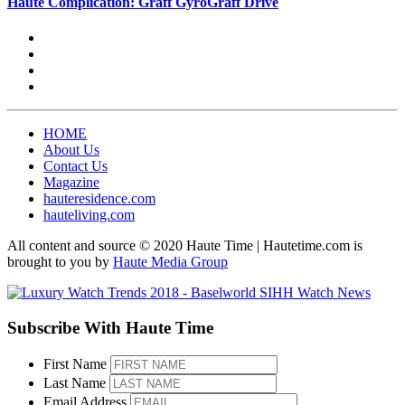
Haute Complication: Graff GyroGraff Drive
HOME
About Us
Contact Us
Magazine
hauteresidence.com
hauteliving.com
All content and source © 2020 Haute Time | Hautetime.com is
brought to you by
Haute Media Group
Subscribe With Haute Time
First Name
Last Name
Email Address