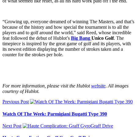
of what seemed like relief, as all his hard work paid off i the end.
“Growing up, everyone dreamed of winning The Masters, and that’s
because of the history and how special the tournament is to all the
players and to golf around the world,” said Reed, whose incredible
feat followed the debut of Hublot’s
Big Bang
Unico Golf
. The
timepiece is inspired by the great game of golf and its players, with
its newest edition displaying the number of strokes taken and a
counter for the strokes per hole.
For more information, please visit the Hublot
website
. All images
courtesy of Hublot.
Previous Post
Watch Of The Week: Parmigiani Bugatti Type 390
Next Post