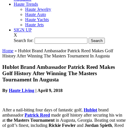
Haute Trends
Haute Jewelry
Haute Auto
Haute Yachts
Haute Jets
SIGN UP
X
Search for:
Home
»
Hublot Brand Ambassador Patrick Reed Makes Golf
History After Winning The Masters Tournament In Augusta
Hublot Brand Ambassador Patrick Reed Makes
Golf History After Winning The Masters
Tournament In Augusta
By
Haute Living
|
April 9, 2018
After a nail-biting four days of fantastic golf,
Hublot
brand
ambassador
Patrick Reed
made golf history after securing his win
at
the Masters Tournament
in Augusta, Georgia. Beating out some
of golf’s finest, including
Rickie Fowler
and
Jordan Spieth
, Reed