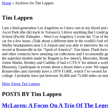
Home
»
Archives for Tim Lappen
Tim Lappen
I am a third-generation Los Angeleno so I have cars in my blood and
Ascot Park (the dirt track in Torrance). I drove anything that I could
School (Pacific Palisades – West Los Angeles), I wrote the “Car of th
car for a few hours. (Talk about a different time in the world!) And
Shelby headquarters near LA Airport and was able to interview the ow
record at Bonneville in his “Spirit of America”. Fun times. Flash forw
and other contacts) have amazing car collections and I occasionally get
the superfast models made by Bugatti (a few times!), Mercedes, Bent
Aston Martin, Bentley and Cadillac (I had a CTS-V for almost a week)
Museum), I participate in events about a dozen times a year. We organi
Bonnevilles and currently have a 1979 T140E, which I’ve owned for 
college. I probably have put between 50,000 and 75,000 miles on mot
More About
Tim Lappen
POSTS BY Tim Lappen
McLaren: A Focus On A Trio Of The Legen