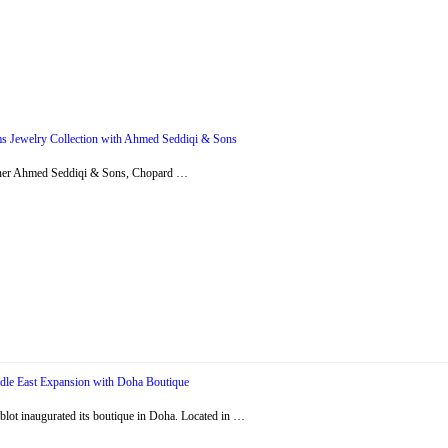
s Jewelry Collection with Ahmed Seddiqi & Sons
artner Ahmed Seddiqi & Sons, Chopard …
dle East Expansion with Doha Boutique
ot inaugurated its boutique in Doha. Located in …