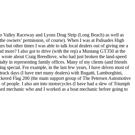
ndo Valley Raceway and Lyons Drag Strip (Long Beach) as well as
h the owners’ permission, of course). When I was at Palisades High
but other times I was able to talk local dealers out of giving me a
d more? I also got to drive (with the rep) a Mustang GT350 at the
nd wrote about Craig Breedlove, who had just broken the land-speed
alty in representing family offices. Many of my clients (and friends
ing special. For example, in the last few years, I have driven most of
track days (I have met many dealers) with Bugatti, Lamborghini,
heckered Flag 200 (the main support group of The Petersen Automotive
p of people. I also am into motorcycles (I have had a slew of Triumph
ned mechanic who and I worked as a boat mechanic before going to