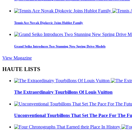
Tennis Ace Novak Djokovic Joins Hublot Family
Grand Seiko Introduces Two Stunning New Spring Drive Models
View Magazine
HAUTE LISTS
The Extraordinairy Tourbillons Of Louis Vuitton
Unconventional Tourbillons That Set The Pace For The Fu