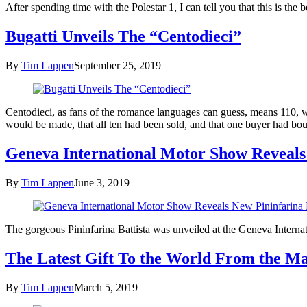
After spending time with the Polestar 1, I can tell you that this is t
Bugatti Unveils The “Centodieci”
By
Tim Lappen
September 25, 2019
Centodieci, as fans of the romance languages can guess, means 110, 
would be made, that all ten had been sold, and that one buyer had bo
Geneva International Motor Show Reveals 
By
Tim Lappen
June 3, 2019
The gorgeous Pininfarina Battista was unveiled at the Geneva Intern
The Latest Gift To the World From the Ma
By
Tim Lappen
March 5, 2019