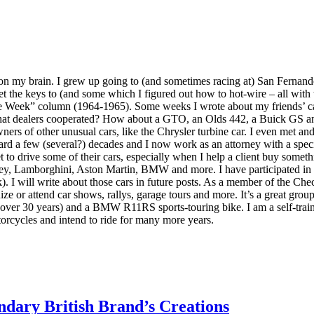
 on my brain. I grew up going to (and sometimes racing at) San Ferna
 get the keys to (and some which I figured out how to hot-wire – all wit
e Week” column (1964-1965). Some weeks I wrote about my friends’ cars 
 what dealers cooperated? How about a GTO, an Olds 442, a Buick GS an
ners of other unusual cars, like the Chrysler turbine car. I even met a
ard a few (several?) decades and I now work as an attorney with a speci
 to drive some of their cars, especially when I help a client buy someth
ley, Lamborghini, Aston Martin, BMW and more. I have participated in 
. I will write about those cars in future posts. As a member of the C
ze or attend car shows, rallys, garage tours and more. It’s a great grou
over 30 years) and a BMW R11RS sports-touring bike. I am a self-trai
orcycles and intend to ride for many more years.
dary British Brand’s Creations