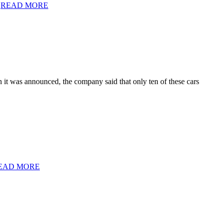
.
READ MORE
it was announced, the company said that only ten of these cars
EAD MORE