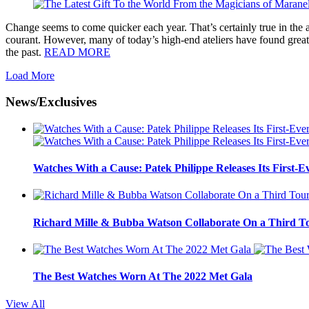
Change seems to come quicker each year. That’s certainly true in the 
courant. However, many of today’s high-end ateliers have found great
the past.
READ MORE
Load More
News/Exclusives
Watches With a Cause: Patek Philippe Releases Its First-E
Richard Mille & Bubba Watson Collaborate On a Third To
The Best Watches Worn At The 2022 Met Gala
View All