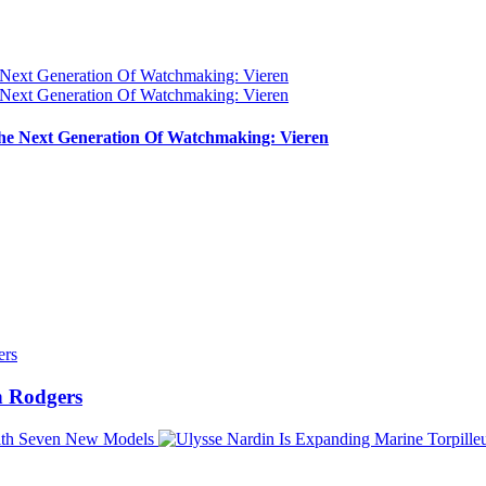
e Next Generation Of Watchmaking: Vieren
 Rodgers