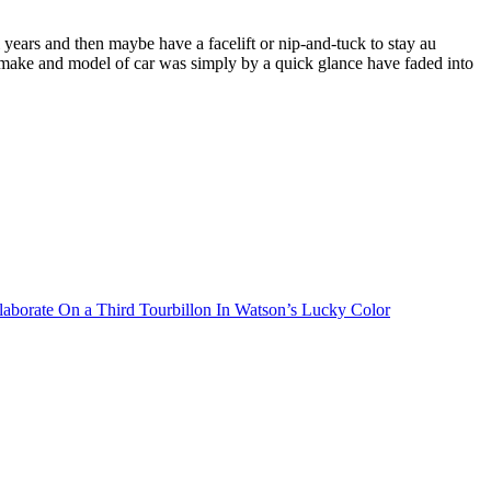
years and then maybe have a facelift or nip-and-tuck to stay au
t make and model of car was simply by a quick glance have faded into