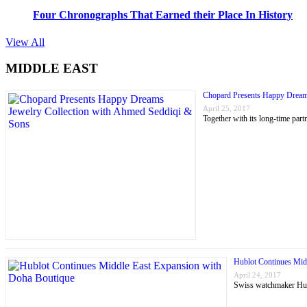
Four Chronographs That Earned their Place In History
View All
MIDDLE EAST
Chopard Presents Happy Dream
April 25, 2017
Together with its long-time p
Hublot Continues Mid
April 24, 2017
Swiss watchmaker Hubl