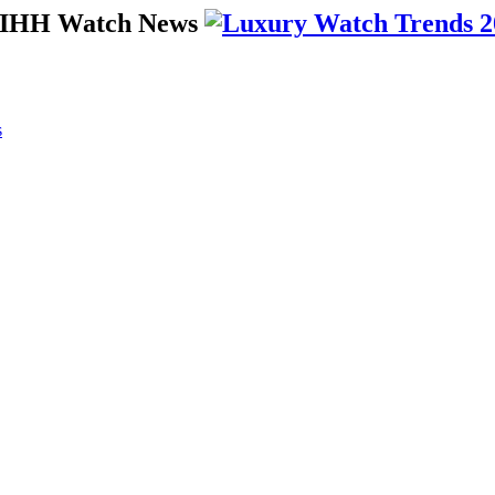
 SIHH Watch News