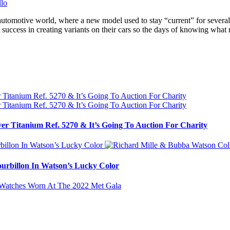
automotive world, where a new model used to stay “current” for several 
 success in creating variants on their cars so the days of knowing wha
ver Titanium Ref. 5270 & It’s Going To Auction For Charity
urbillon In Watson’s Lucky Color