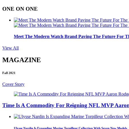
ONE ON ONE
Meet The Modern Watch Brand Paving The Future For Th
View All
MAGAZINE
Fall 2021
Cover Story
Time Is A Commodity For Reigning NFL MVP Aaron
Ulysse Nardin Is Expanding Marine Torpilleur Collection With Seven New Models