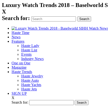
Luxury Watch Trends 2018 – Baselworld
X
Search for:
Haute Time
News
Features
Haute Lady
Haute List
Events
Industry News
One on One
Magazine
Haute Trends
Haute Jewelry
Haute Auto
Haute Yachts
Haute Jets
SIGN UP
X
Search for: