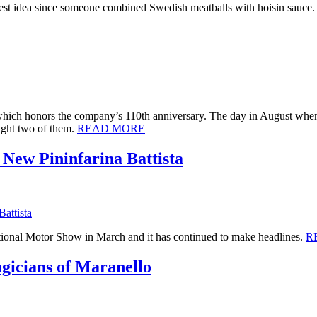
he best idea since someone combined Swedish meatballs with hoisin sauce
which honors the company’s 110th anniversary. The day in August when 
ught two of them.
READ MORE
New Pininfarina Battista
ational Motor Show in March and it has continued to make headlines.
R
gicians of Maranello