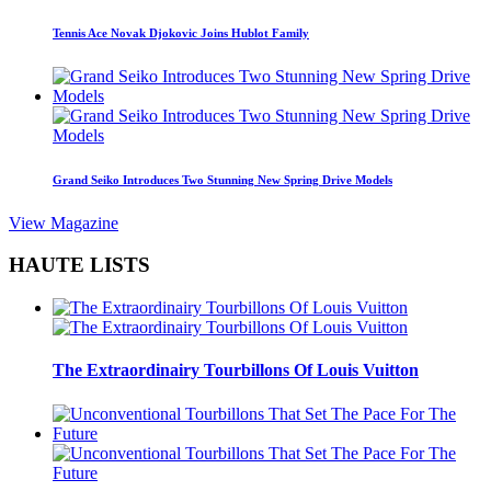
Tennis Ace Novak Djokovic Joins Hublot Family
Grand Seiko Introduces Two Stunning New Spring Drive Models
View Magazine
HAUTE LISTS
The Extraordinairy Tourbillons Of Louis Vuitton