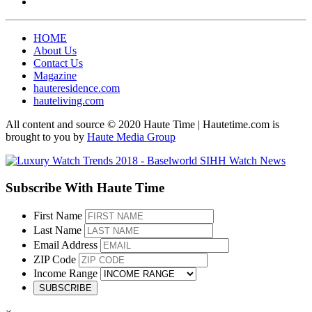
HOME
About Us
Contact Us
Magazine
hauteresidence.com
hauteliving.com
All content and source © 2020 Haute Time | Hautetime.com is
brought to you by
Haute Media Group
Subscribe With Haute Time
First Name
Last Name
Email Address
ZIP Code
Income Range