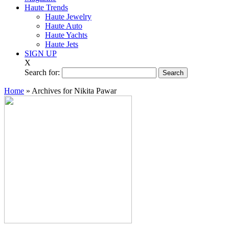
Haute Trends
Haute Jewelry
Haute Auto
Haute Yachts
Haute Jets
SIGN UP
X
Search for:
Home
»
Archives for Nikita Pawar