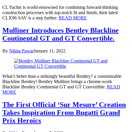
CL Yachts is world-renowned for combining forward-thinking
construction processes with top-notch fit and finish; their latest
CLX96 SAV is a step further.
READ MORE
Mulliner Introduces Bentley Blackline
Continental GT and GT Convertible.
By
Nikita Pawar
January 11, 2022
What’s better than a strikingly beautiful Bentley? a customizable
Blackline Bentley! Bentley Mulliner brings a chrome-work
Blackline Bentley Continental GT and GT Convertible.
READ
MORE
The First Official ‘Sur Mesure’ Creation
Takes Inspiration From Bugatti Grand
Prix Heroics