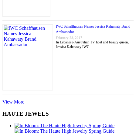
IWC Schaffhausen Names Jessica Kahawaty Brand
Ambassador
February 28, 2017
In Lebanese-Australian TV host and beauty queen,
Jessica Kahawaty IWC …
View More
HAUTE JEWELS