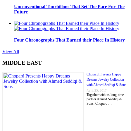
Unconventional Tourbillons That Set The Pace For The
Future
Four Chronographs That Earned their Place In History
View All
MIDDLE EAST
Chopard Presents Happy
Dreams Jewelry Collection
with Ahmed Seddiqi & Sons
April 25, 2017
Together with its long-time
partner Ahmed Seddiqi &
Sons, Chopard …