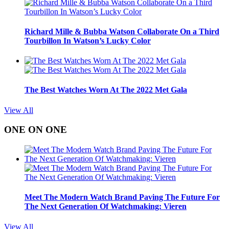
Richard Mille & Bubba Watson Collaborate On a Third
Tourbillon In Watson’s Lucky Color
The Best Watches Worn At The 2022 Met Gala
View All
ONE ON ONE
Meet The Modern Watch Brand Paving The Future For
The Next Generation Of Watchmaking: Vieren
View All