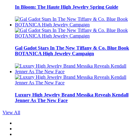
In Bloom: The Haute High Jewelry Spring Guide
Gal Gadot Stars In The New Tiffany & Co. Blue Book
BOTANICA High Jewelry Campaign
Luxury High Jewelry Brand Messika Reveals Kendall
Jenner As The New Face
View All