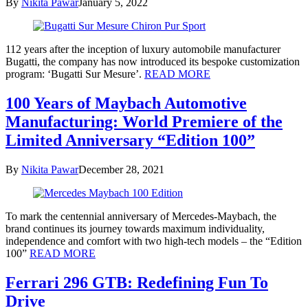
By
Nikita Pawar
January 5, 2022
112 years after the inception of luxury automobile manufacturer
Bugatti, the company has now introduced its bespoke customization
program: ‘Bugatti Sur Mesure’.
READ MORE
100 Years of Maybach Automotive
Manufacturing: World Premiere of the
Limited Anniversary “Edition 100”
By
Nikita Pawar
December 28, 2021
To mark the centennial anniversary of Mercedes-Maybach, the
brand continues its journey towards maximum individuality,
independence and comfort with two high-tech models – the “Edition
100”
READ MORE
Ferrari 296 GTB: Redefining Fun To
Drive