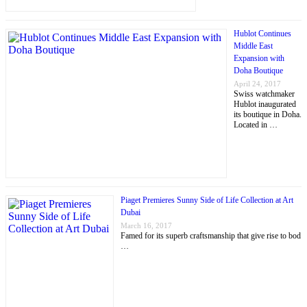
Hublot Continues
Middle East
Expansion with
Doha Boutique
April 24, 2017
Swiss watchmaker
Hublot inaugurated
its boutique in Doha.
Located in …
Piaget Premieres Sunny Side of Life Collection at Art
Dubai
March 16, 2017
Famed for its superb craftsmanship that give rise to bod
…