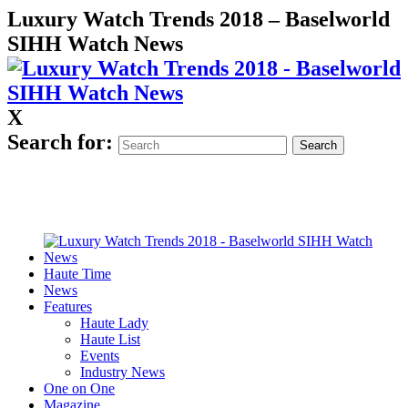
Luxury Watch Trends 2018 – Baselworld
SIHH Watch News
X
Search for:
Haute Time
News
Features
Haute Lady
Haute List
Events
Industry News
One on One
Magazine