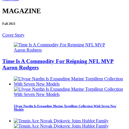
MAGAZINE
Fall 2021
Cover Story
Time Is A Commodity For Reigning NFL MVP
Aaron Rodgers
Ulysse Nardin Is Expanding Marine Torpilleur Collection With Seven New
Models