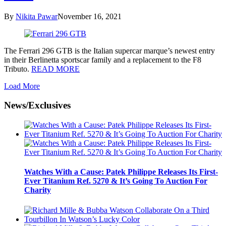
By
Nikita Pawar
November 16, 2021
The Ferrari 296 GTB is the Italian supercar marque’s newest entry
in their Berlinetta sportscar family and a replacement to the F8
Tributo.
READ MORE
Load More
News/Exclusives
Watches With a Cause: Patek Philippe Releases Its First-
Ever Titanium Ref. 5270 & It’s Going To Auction For
Charity