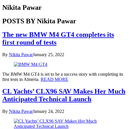
Nikita Pawar
POSTS BY Nikita Pawar
The new BMW M4 GT4 completes its
first round of tests
By
Nikita Pawar
January 25, 2022
The BMW M4 GT4 is set to be a success story with completing its
first tests in Almeria.
READ MORE
CL Yachts’ CLX96 SAV Makes Her Much
Anticipated Technical Launch
By
Nikita Pawar
January 24, 2022