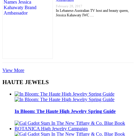
Ambassador
February 28, 2017
In Lebanese-Australian TV host and beauty queen,
Jessica Kahawaty IWC …
View More
HAUTE JEWELS
In Bloom: The Haute High Jewelry Spring Guide