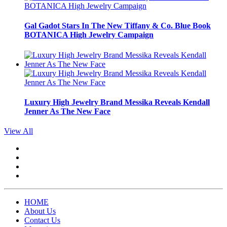
Gal Gadot Stars In The New Tiffany & Co. Blue Book
BOTANICA High Jewelry Campaign
Luxury High Jewelry Brand Messika Reveals Kendall
Jenner As The New Face
View All
HOME
About Us
Contact Us