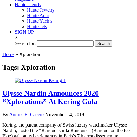
Haute Trends
Haute Jewelry
Haute Auto
Haute Yachts
Haute Jets
SIGN UP
X
Search for:
Home
»
Xploration
Tags:
Xploration
Ulysse Nardin Announces 2020
“Xplorations” At Kering Gala
By
Andres E. Caceres
November 14, 2019
Kering, the parent company of Swiss luxury watchmaker Ulysse
Nardin, hosted the "Banquet sur la Banquise" (Banquet on the Ice
Floe) gala at its headquarters in Paris's 7th arrondissement to