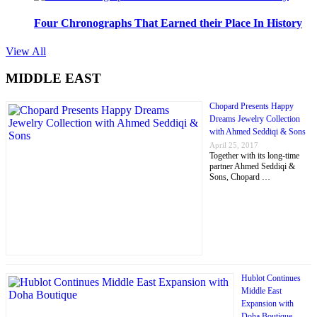
Four Chronographs That Earned their Place In History
View All
MIDDLE EAST
Chopard Presents Happy
Dreams Jewelry Collection
with Ahmed Seddiqi & Sons
April 25, 2017
Together with its long-time
partner Ahmed Seddiqi &
Sons, Chopard …
Hublot Continues
Middle East
Expansion with
Doha Boutique