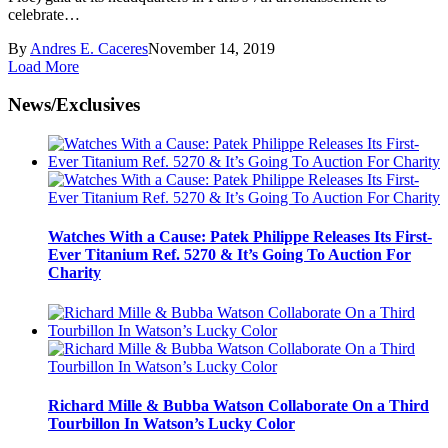
celebrate…
By
Andres E. Caceres
November 14, 2019
Load More
News/Exclusives
Watches With a Cause: Patek Philippe Releases Its First-
Ever Titanium Ref. 5270 & It’s Going To Auction For
Charity
Richard Mille & Bubba Watson Collaborate On a Third
Tourbillon In Watson’s Lucky Color