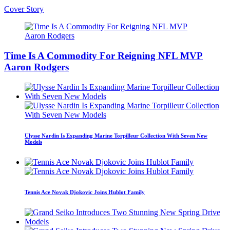
Cover Story
Time Is A Commodity For Reigning NFL MVP
Aaron Rodgers
Ulysse Nardin Is Expanding Marine Torpilleur Collection With Seven New
Models
Tennis Ace Novak Djokovic Joins Hublot Family