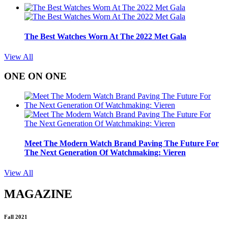
The Best Watches Worn At The 2022 Met Gala
View All
ONE ON ONE
Meet The Modern Watch Brand Paving The Future For
The Next Generation Of Watchmaking: Vieren
View All
MAGAZINE
Fall 2021