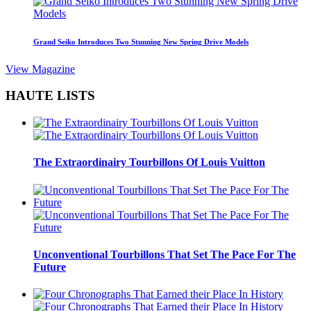
Grand Seiko Introduces Two Stunning New Spring Drive Models
View Magazine
HAUTE LISTS
The Extraordinairy Tourbillons Of Louis Vuitton
Unconventional Tourbillons That Set The Pace For The
Future