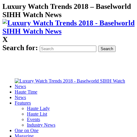
Luxury Watch Trends 2018 – Baselworld
SIHH Watch News
X
Search for:
Haute Time
News
Features
Haute Lady
Haute List
Events
Industry News
One on One
Magazine