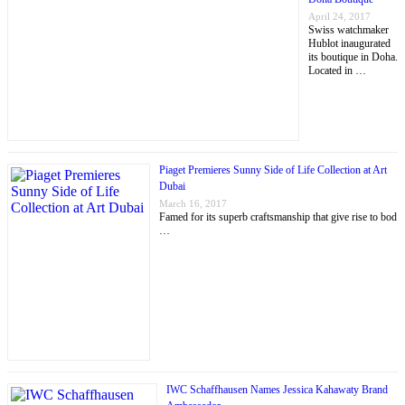
April 24, 2017
Swiss watchmaker
Hublot inaugurated
its boutique in Doha.
Located in …
Piaget Premieres Sunny Side of Life Collection at Art
Dubai
March 16, 2017
Famed for its superb craftsmanship that give rise to bod
…
IWC Schaffhausen Names Jessica Kahawaty Brand