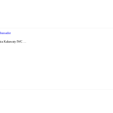
bassador
essica Kahawaty IWC …