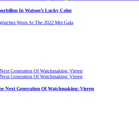
urbillon In Watson’s Lucky Color
e Next Generation Of Watchmaking: Vieren