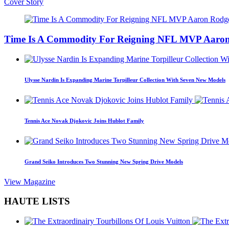
Cover Story
Time Is A Commodity For Reigning NFL MVP Aaron
Ulysse Nardin Is Expanding Marine Torpilleur Collection With Seven New Models
Tennis Ace Novak Djokovic Joins Hublot Family
Grand Seiko Introduces Two Stunning New Spring Drive Models
View Magazine
HAUTE LISTS