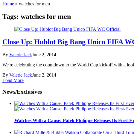
Home
»
watches for men
Tags:
watches for men
Close Up: Hublot Big Bang Unico FIFA WC
By
Valerie Jack
June 2, 2014
We're celebrating the countdown to the World Cup kickoff with a look a
By
Valerie Jack
June 2, 2014
Load More
News/Exclusives
Watches With a Cause: Patek Philippe Releases Its First-E