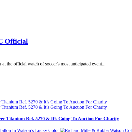
 Official
t the official watch of soccer's most anticipated event...
ver Titanium Ref. 5270 & It’s Going To Auction For Charity