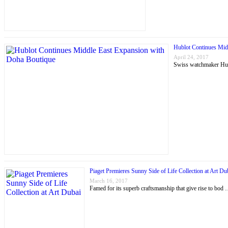
Hublot Continues Mid
April 24, 2017
Swiss watchmaker Hubl
Piaget Premieres Sunny Side of Life Collection at Art Du
March 16, 2017
Famed for its superb craftsmanship that give rise to bod