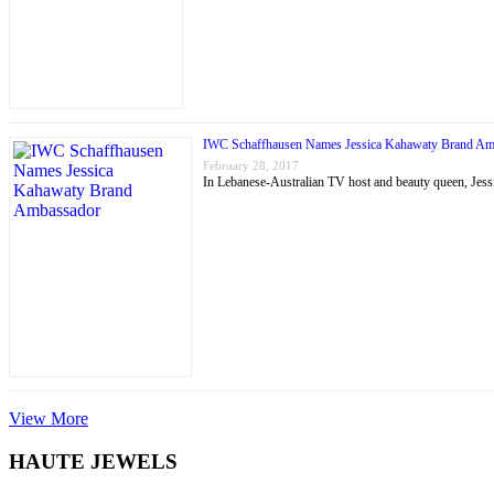
IWC Schaffhausen Names Jessica Kahawaty Brand Am
February 28, 2017
In Lebanese-Australian TV host and beauty queen, J
View More
HAUTE JEWELS