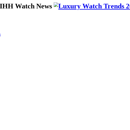
 SIHH Watch News