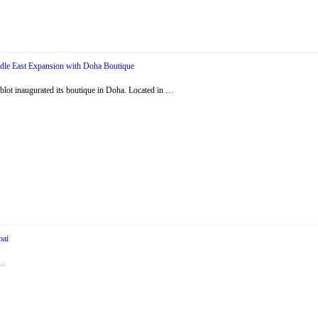
dle East Expansion with Doha Boutique
ot inaugurated its boutique in Doha. Located in …
bai
 …