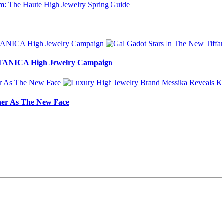
BOTANICA High Jewelry Campaign
ner As The New Face