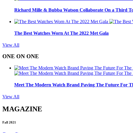
Richard Mille & Bubba Watson Collaborate On a Third To
The Best Watches Worn At The 2022 Met Gala
View All
ONE ON ONE
Meet The Modern Watch Brand Paving The Future For Th
View All
MAGAZINE
Fall 2021