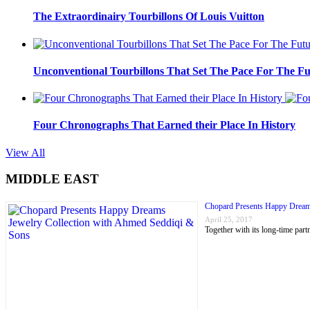
The Extraordinairy Tourbillons Of Louis Vuitton
Unconventional Tourbillons That Set The Pace For The Fu
Four Chronographs That Earned their Place In History
View All
MIDDLE EAST
Chopard Presents Happy Dream
April 25, 2017
Together with its long-time p