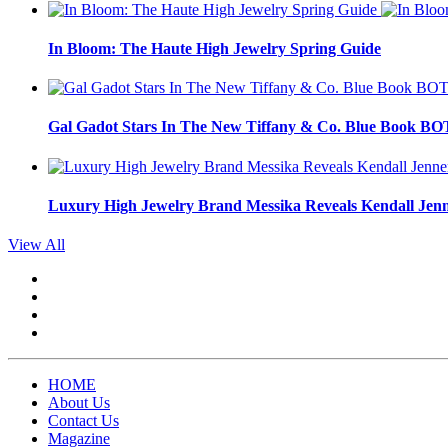
In Bloom: The Haute High Jewelry Spring Guide
Gal Gadot Stars In The New Tiffany & Co. Blue Book 
Luxury High Jewelry Brand Messika Reveals Kendall Jen
View All
HOME
About Us
Contact Us
Magazine