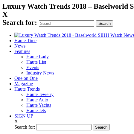
Luxury Watch Trends 2018 – Baselworld
X
Search for:
Haute Time
News
Features
Haute Lady
Haute List
Events
Industry News
One on One
Magazine
Haute Trends
Haute Jewelry
Haute Auto
Haute Yachts
Haute Jets
SIGN UP
X
Search for: