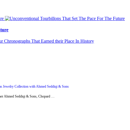
ture
s Jewelry Collection with Ahmed Seddiqi & Sons
artner Ahmed Seddiqi & Sons, Chopard …