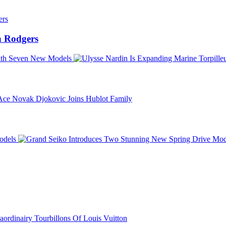
 Rodgers