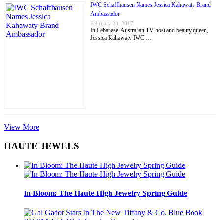
IWC Schaffhausen Names Jessica Kahawaty Brand
Ambassador
February 28, 2017
In Lebanese-Australian TV host and beauty queen,
Jessica Kahawaty IWC …
View More
HAUTE JEWELS
In Bloom: The Haute High Jewelry Spring Guide