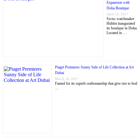
Expansion with
Doha Boutique
April 24, 2017
Swiss watchmaker
Hublot inaugurated
its boutique in Doha.
Located in …
Piaget Premieres Sunny Side of Life Collection at Art
Dubai
March 16, 2017
Famed for its superb craftsmanship that give rise to bod
…