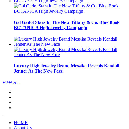
Gal Gadot Stars In The New Tiffany & Co. Blue Book
BOTANICA High Jewelry Campaign
Luxury High Jewelry Brand Messika Reveals Kendall
Jenner As The New Face
View All
HOME
About Us