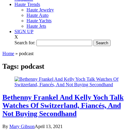
Haute Trends
Haute Jewelry
Haute Auto
Haute Yachts
Haute Jets
SIGN UP
X
Search for:
Home
»
podcast
Tags:
podcast
Bethenny Frankel And Kelly Yoch Talk
Watches Of Switzerland, Fiancés, And
Not Buying Secondhand
By
Mary Gibson
April 13, 2021