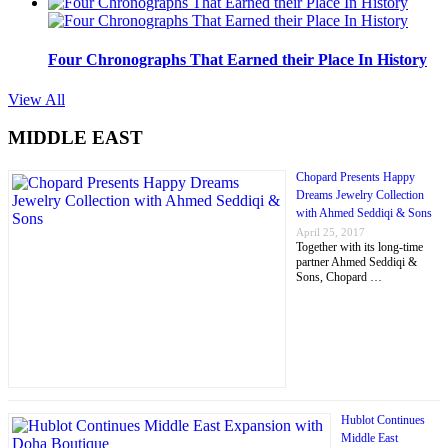
Four Chronographs That Earned their Place In History
View All
MIDDLE EAST
Chopard Presents Happy
Dreams Jewelry Collection
with Ahmed Seddiqi & Sons
April 25, 2017
Together with its long-time
partner Ahmed Seddiqi &
Sons, Chopard …
Hublot Continues
Middle East