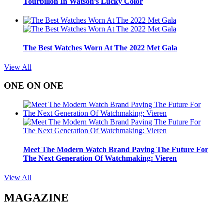
Tourbillon In Watson’s Lucky Color
The Best Watches Worn At The 2022 Met Gala
View All
ONE ON ONE
Meet The Modern Watch Brand Paving The Future For
The Next Generation Of Watchmaking: Vieren
View All
MAGAZINE