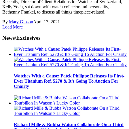
Recently, Director of Client Relations for Watches of Switzerland,
Kelly Yoch, sat down with watch collector and personality,
Bethenny Frankel, to discuss all things timepiece-related.
By
Mary Gibson
April 13, 2021
Load More
News/Exclusives
Watches With a Cause: Patek Philippe Releases Its First-
Ever Titanium Ref. 5270 & It’s Going To Auction For
Charity
Richard Mille & Bubba Watson Collaborate On a Third