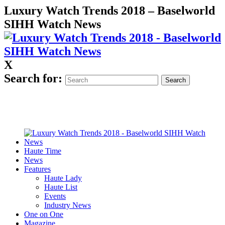
Luxury Watch Trends 2018 – Baselworld
SIHH Watch News
X
Search for:
Haute Time
News
Features
Haute Lady
Haute List
Events
Industry News
One on One
Magazine