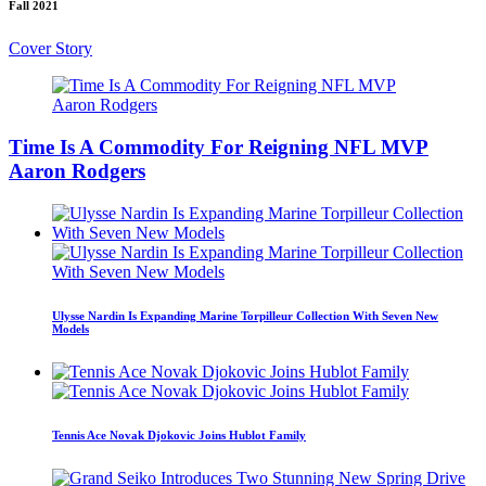
Fall 2021
Cover Story
Time Is A Commodity For Reigning NFL MVP
Aaron Rodgers
Ulysse Nardin Is Expanding Marine Torpilleur Collection With Seven New
Models
Tennis Ace Novak Djokovic Joins Hublot Family