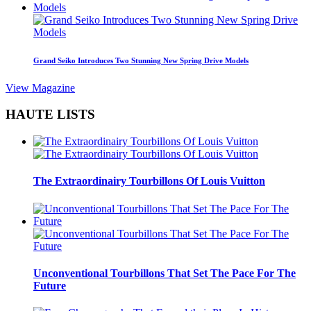
Grand Seiko Introduces Two Stunning New Spring Drive Models
View Magazine
HAUTE LISTS
The Extraordinairy Tourbillons Of Louis Vuitton
Unconventional Tourbillons That Set The Pace For The
Future