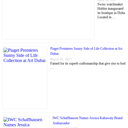
April 24, 2017
Swiss watchmaker
Hublot inaugurated
its boutique in Doha.
Located in …
Piaget Premieres Sunny Side of Life Collection at Art
Dubai
March 16, 2017
Famed for its superb craftsmanship that give rise to bod
…
IWC Schaffhausen Names Jessica Kahawaty Brand
Ambassador