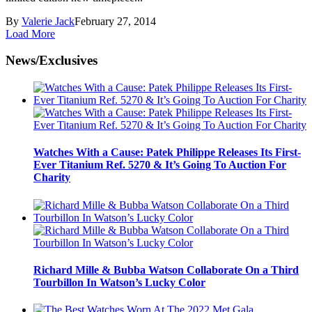
By
Valerie Jack
February 27, 2014
Load More
News/Exclusives
Watches With a Cause: Patek Philippe Releases Its First-
Ever Titanium Ref. 5270 & It’s Going To Auction For
Charity
Richard Mille & Bubba Watson Collaborate On a Third
Tourbillon In Watson’s Lucky Color