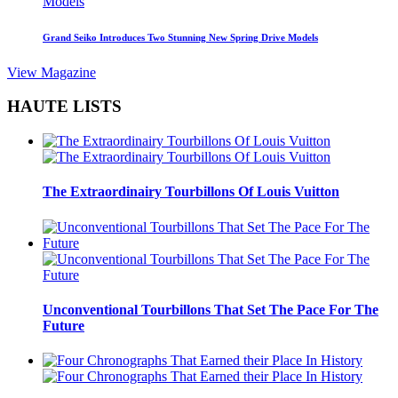
Grand Seiko Introduces Two Stunning New Spring Drive Models
View Magazine
HAUTE LISTS
The Extraordinairy Tourbillons Of Louis Vuitton
Unconventional Tourbillons That Set The Pace For The
Future