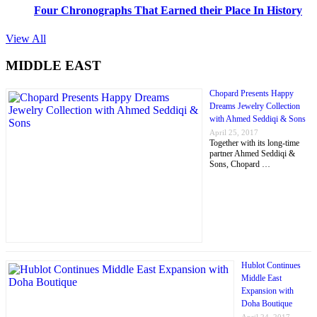
Four Chronographs That Earned their Place In History
View All
MIDDLE EAST
Chopard Presents Happy
Dreams Jewelry Collection
with Ahmed Seddiqi & Sons
April 25, 2017
Together with its long-time
partner Ahmed Seddiqi &
Sons, Chopard …
Hublot Continues
Middle East
Expansion with
Doha Boutique