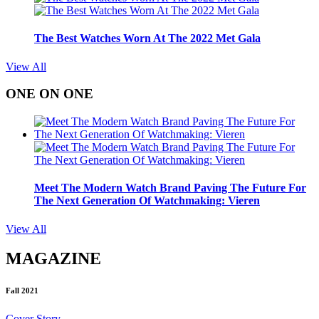
The Best Watches Worn At The 2022 Met Gala
View All
ONE ON ONE
Meet The Modern Watch Brand Paving The Future For
The Next Generation Of Watchmaking: Vieren
View All
MAGAZINE
Fall 2021
Cover Story