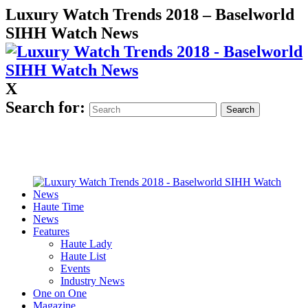
Luxury Watch Trends 2018 – Baselworld
SIHH Watch News
X
Search for:
Haute Time
News
Features
Haute Lady
Haute List
Events
Industry News
One on One
Magazine