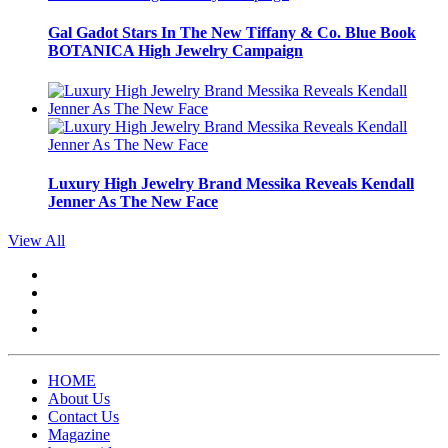
Gal Gadot Stars In The New Tiffany & Co. Blue Book
BOTANICA High Jewelry Campaign
Luxury High Jewelry Brand Messika Reveals Kendall
Jenner As The New Face
View All
HOME
About Us
Contact Us
Magazine