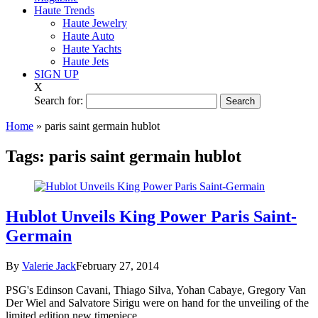
Haute Trends
Haute Jewelry
Haute Auto
Haute Yachts
Haute Jets
SIGN UP
X
Search for:
Home
»
paris saint germain hublot
Tags:
paris saint germain hublot
Hublot Unveils King Power Paris Saint-
Germain
By
Valerie Jack
February 27, 2014
PSG's Edinson Cavani, Thiago Silva, Yohan Cabaye, Gregory Van
Der Wiel and Salvatore Sirigu were on hand for the unveiling of the
limited edition new timepiece...