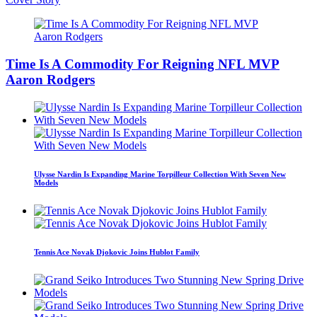
Time Is A Commodity For Reigning NFL MVP
Aaron Rodgers
Ulysse Nardin Is Expanding Marine Torpilleur Collection With Seven New
Models
Tennis Ace Novak Djokovic Joins Hublot Family