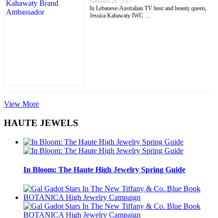
February 28, 2017
In Lebanese-Australian TV host and beauty queen,
Jessica Kahawaty IWC …
View More
HAUTE JEWELS
In Bloom: The Haute High Jewelry Spring Guide