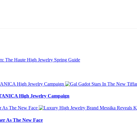
BOTANICA High Jewelry Campaign
ner As The New Face