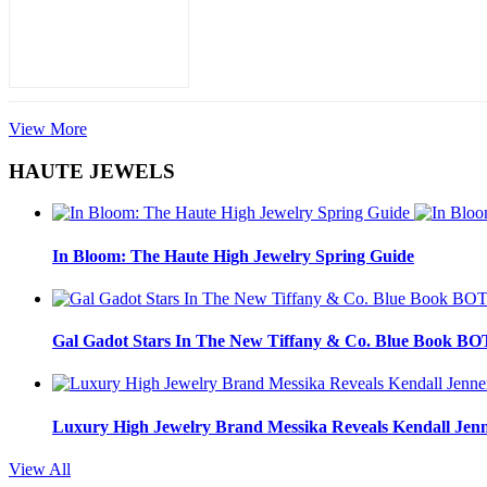
View More
HAUTE JEWELS
In Bloom: The Haute High Jewelry Spring Guide
Gal Gadot Stars In The New Tiffany & Co. Blue Book 
Luxury High Jewelry Brand Messika Reveals Kendall Jen
View All