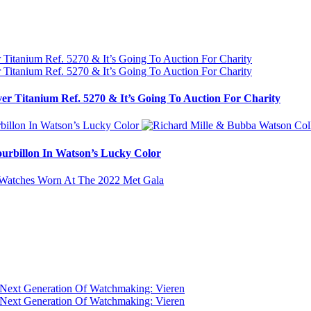
ver Titanium Ref. 5270 & It’s Going To Auction For Charity
urbillon In Watson’s Lucky Color