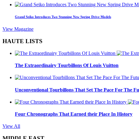
Grand Seiko Introduces Two Stunning New Spring Drive Models
View Magazine
HAUTE LISTS
The Extraordinairy Tourbillons Of Louis Vuitton
Unconventional Tourbillons That Set The Pace For The Fu
Four Chronographs That Earned their Place In History
View All
MIDDLE EAST