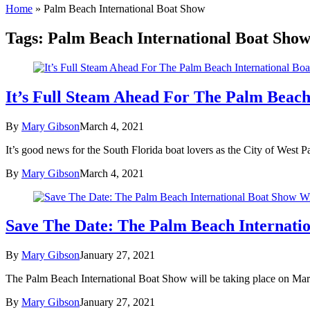
Home
»
Palm Beach International Boat Show
Tags:
Palm Beach International Boat Sho
It’s Full Steam Ahead For The Palm Beach
By
Mary Gibson
March 4, 2021
It’s good news for the South Florida boat lovers as the City of West 
By
Mary Gibson
March 4, 2021
Save The Date: The Palm Beach Internati
By
Mary Gibson
January 27, 2021
The Palm Beach International Boat Show will be taking place on March
By
Mary Gibson
January 27, 2021