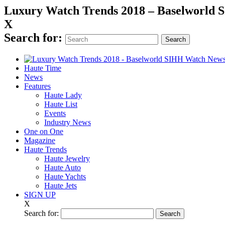
Luxury Watch Trends 2018 – Baselworld
X
Search for:
Haute Time
News
Features
Haute Lady
Haute List
Events
Industry News
One on One
Magazine
Haute Trends
Haute Jewelry
Haute Auto
Haute Yachts
Haute Jets
SIGN UP
X
Search for: