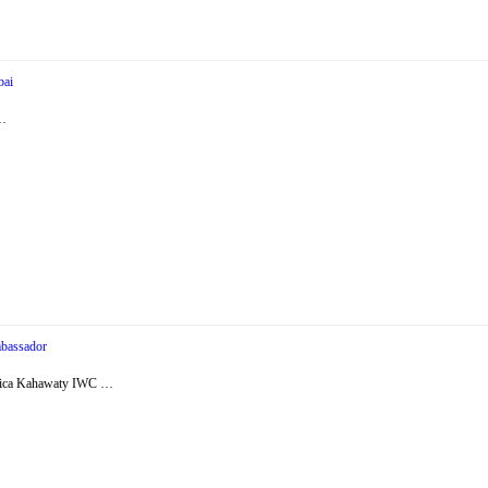
bai
 …
bassador
essica Kahawaty IWC …