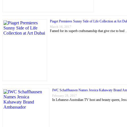
Piaget Premieres Sunny Side of Life Collection at Art Du
March 16, 2017
Famed for its superb craftsmanship that give rise to bod
IWC Schaffhausen Names Jessica Kahawaty Brand Am
February 28, 2017
In Lebanese-Australian TV host and beauty queen, J