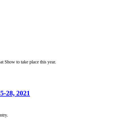
at Show to take place this year.
5-28, 2021
ntry.