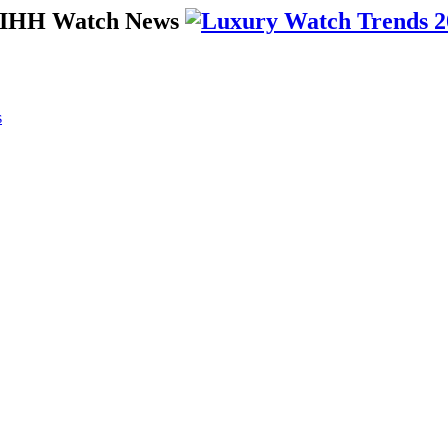
 SIHH Watch News