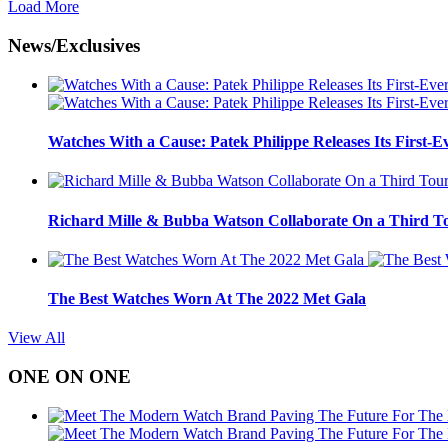
Load More
News/Exclusives
Watches With a Cause: Patek Philippe Releases Its First-E
Richard Mille & Bubba Watson Collaborate On a Third To
The Best Watches Worn At The 2022 Met Gala
View All
ONE ON ONE