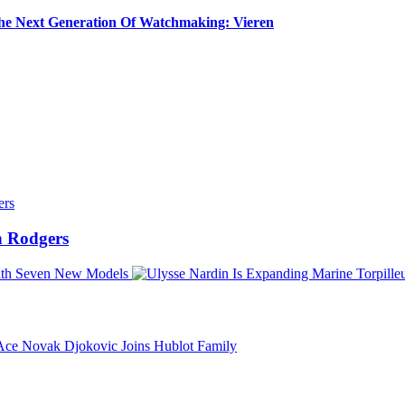
e Next Generation Of Watchmaking: Vieren
 Rodgers