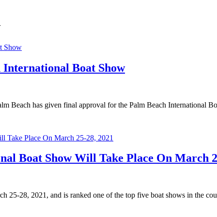
w
 International Boat Show
Palm Beach has given final approval for the Palm Beach International Bo
onal Boat Show Will Take Place On March 2
 25-28, 2021, and is ranked one of the top five boat shows in the cou