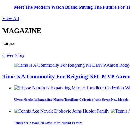
Meet The Modern Watch Brand Paving The Future For Th
View All
MAGAZINE
Fall 2021
Cover Story
Time Is A Commodity For Reigning NFL MVP Aaron
Ulysse Nardin Is Expanding Marine Torpilleur Collection With Seven New Models
Tennis Ace Novak Djokovic Joins Hublot Family