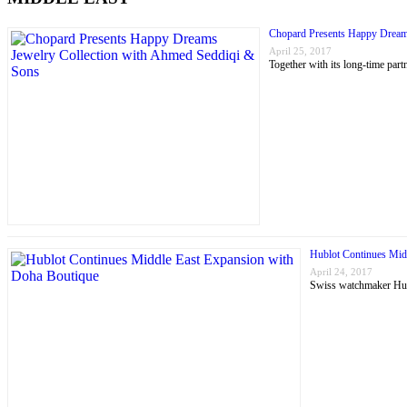
Chopard Presents Happy Dream
April 25, 2017
Together with its long-time p
Hublot Continues Mid
April 24, 2017
Swiss watchmaker Hubl