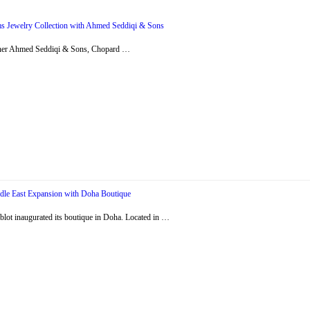
s Jewelry Collection with Ahmed Seddiqi & Sons
artner Ahmed Seddiqi & Sons, Chopard …
dle East Expansion with Doha Boutique
ot inaugurated its boutique in Doha. Located in …