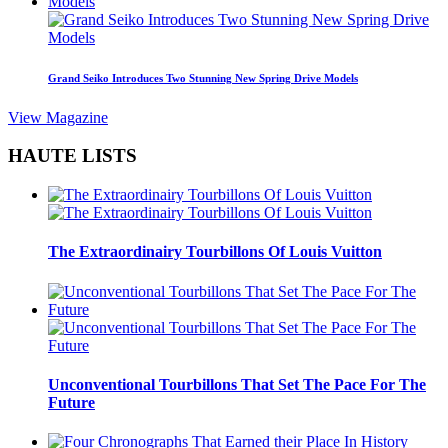
Grand Seiko Introduces Two Stunning New Spring Drive Models
View Magazine
HAUTE LISTS
The Extraordinairy Tourbillons Of Louis Vuitton
Unconventional Tourbillons That Set The Pace For The
Future