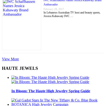
IWC Schaffhausen Names Jessica Kahawaty Brand
Ambassador
February 28, 2017
In Lebanese-Australian TV host and beauty queen,
Jessica Kahawaty IWC …
View More
HAUTE JEWELS
In Bloom: The Haute High Jewelry Spring Guide