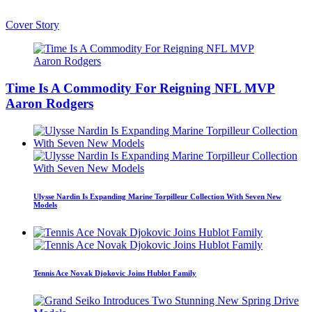
Cover Story
Time Is A Commodity For Reigning NFL MVP
Aaron Rodgers
Ulysse Nardin Is Expanding Marine Torpilleur Collection With Seven New
Models
Tennis Ace Novak Djokovic Joins Hublot Family