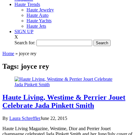
Haute Trends
Haute Jewelry
Haute Auto
Haute Yachts
Haute Jets
SIGN UP
X
Search for:
Home
»
joyce rey
Tags:
joyce rey
Haute Living, Westime & Perrier Jouet
Celebrate Jada Pinkett Smith
By
Laura Schreffler
June 22, 2015
Haute Living Magazine, Westime, Dior and Perrier Jouet
champagne celebrated Jada Pinkett Smith and her June/July cover of