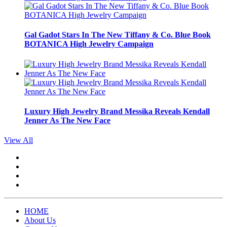
Gal Gadot Stars In The New Tiffany & Co. Blue Book
BOTANICA High Jewelry Campaign
Luxury High Jewelry Brand Messika Reveals Kendall
Jenner As The New Face
View All
HOME
About Us