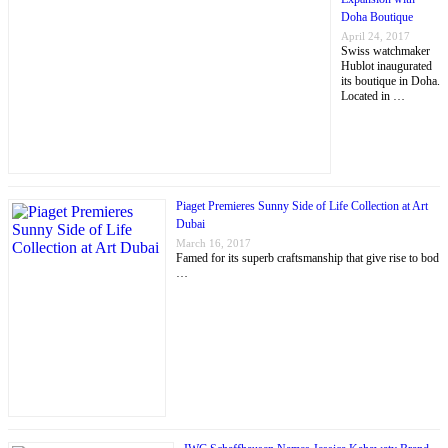
Doha Boutique
April 24, 2017
Swiss watchmaker
Hublot inaugurated
its boutique in Doha.
Located in …
Piaget Premieres Sunny Side of Life Collection at Art
Dubai
March 16, 2017
Famed for its superb craftsmanship that give rise to bod
…