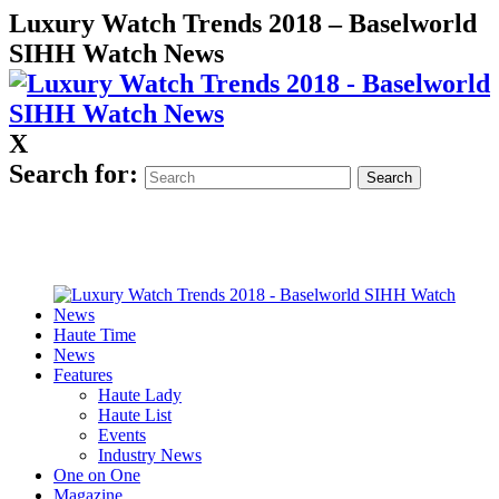
Luxury Watch Trends 2018 – Baselworld
SIHH Watch News
X
Search for:
Haute Time
News
Features
Haute Lady
Haute List
Events
Industry News
One on One
Magazine