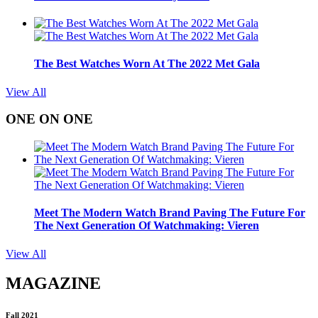
The Best Watches Worn At The 2022 Met Gala
View All
ONE ON ONE
Meet The Modern Watch Brand Paving The Future For
The Next Generation Of Watchmaking: Vieren
View All
MAGAZINE
Fall 2021