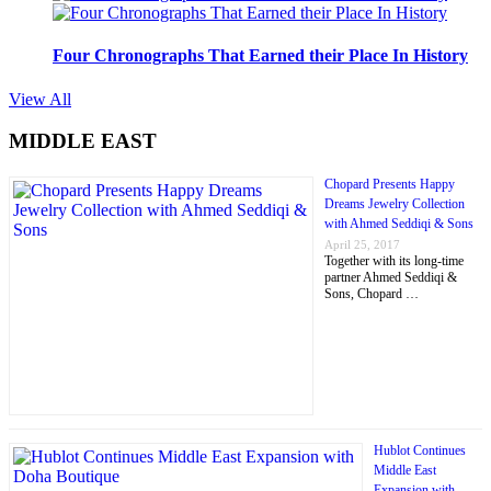
Four Chronographs That Earned their Place In History
View All
MIDDLE EAST
Chopard Presents Happy
Dreams Jewelry Collection
with Ahmed Seddiqi & Sons
April 25, 2017
Together with its long-time
partner Ahmed Seddiqi &
Sons, Chopard …
Hublot Continues
Middle East
Expansion with