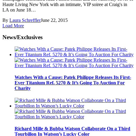
Haute Living New York with an intimate, VIP soiree at Craig's in
LA on June 18…
By
Laura Schreffler
June 22, 2015
Load More
News/Exclusives
Watches With a Cause: Patek Philippe Releases Its First-
Ever Titanium Ref. 5270 & It’s Going To Auction For
Charity
Richard Mille & Bubba Watson Collaborate On a Third
Tourbillon In Watson’s Lucky Color