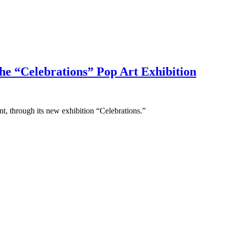
he “Celebrations” Pop Art Exhibition
nt, through its new exhibition “Celebrations.”