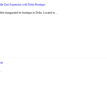
dle East Expansion with Doha Boutique
ot inaugurated its boutique in Doha. Located in …
bai
 …