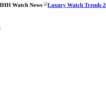
 SIHH Watch News