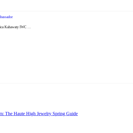
bassador
essica Kahawaty IWC …