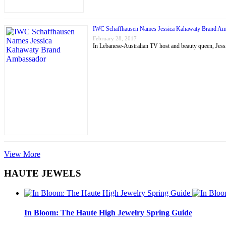
IWC Schaffhausen Names Jessica Kahawaty Brand Am
February 28, 2017
In Lebanese-Australian TV host and beauty queen, J
View More
HAUTE JEWELS
In Bloom: The Haute High Jewelry Spring Guide