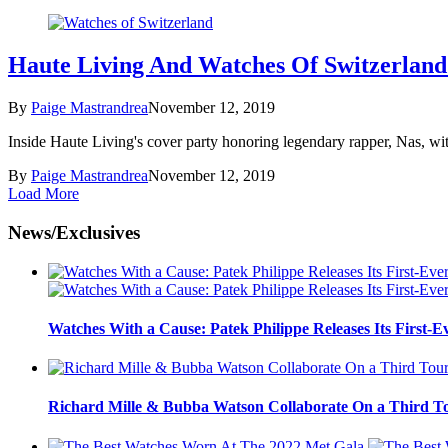
Haute Living And Watches Of Switzerland
By
Paige Mastrandrea
November 12, 2019
Inside Haute Living's cover party honoring legendary rapper, Nas, wi
By
Paige Mastrandrea
November 12, 2019
Load More
News/Exclusives
Watches With a Cause: Patek Philippe Releases Its First-E
Richard Mille & Bubba Watson Collaborate On a Third To