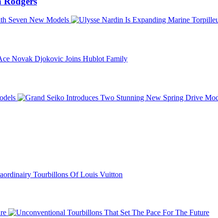
 Rodgers