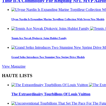
Time Is A Commodity For Reigning NFL MVP Aaron
Ulysse Nardin Is Expanding Marine Torpilleur Collection With Seven New Models
Tennis Ace Novak Djokovic Joins Hublot Family
Grand Seiko Introduces Two Stunning New Spring Drive Models
View Magazine
HAUTE LISTS
The Extraordinairy Tourbillons Of Louis Vuitton