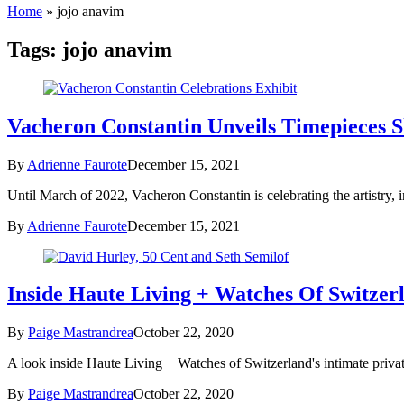
Home
»
jojo anavim
Tags:
jojo anavim
Vacheron Constantin Unveils Timepieces S
By
Adrienne Faurote
December 15, 2021
Until March of 2022, Vacheron Constantin is celebrating the artistry, 
By
Adrienne Faurote
December 15, 2021
Inside Haute Living + Watches Of Switzer
By
Paige Mastrandrea
October 22, 2020
A look inside Haute Living + Watches of Switzerland's intimate priva
By
Paige Mastrandrea
October 22, 2020