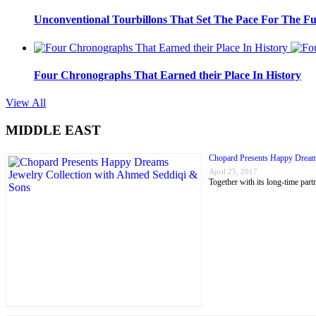
Unconventional Tourbillons That Set The Pace For The Fu
Four Chronographs That Earned their Place In History
View All
MIDDLE EAST
Chopard Presents Happy Dream
April 25, 2017
Together with its long-time p