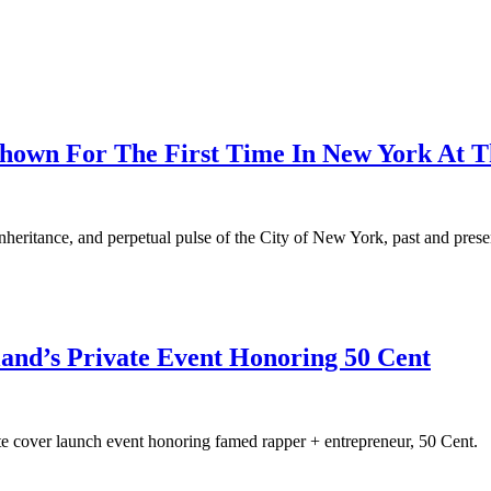
hown For The First Time In New York At T
inheritance, and perpetual pulse of the City of New York, past and prese
land’s Private Event Honoring 50 Cent
te cover launch event honoring famed rapper + entrepreneur, 50 Cent.