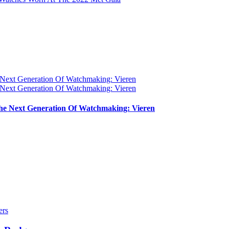
e Next Generation Of Watchmaking: Vieren