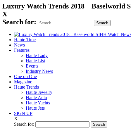
Luxury Watch Trends 2018 – Baselworld
X
Search for:
Haute Time
News
Features
Haute Lady
Haute List
Events
Industry News
One on One
Magazine
Haute Trends
Haute Jewelry
Haute Auto
Haute Yachts
Haute Jets
SIGN UP
X
Search for: