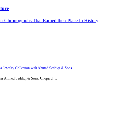
ture
s Jewelry Collection with Ahmed Seddiqi & Sons
artner Ahmed Seddiqi & Sons, Chopard …