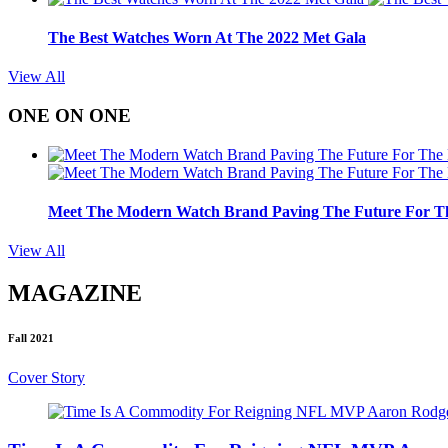
The Best Watches Worn At The 2022 Met Gala
View All
ONE ON ONE
Meet The Modern Watch Brand Paving The Future For Th
View All
MAGAZINE
Fall 2021
Cover Story