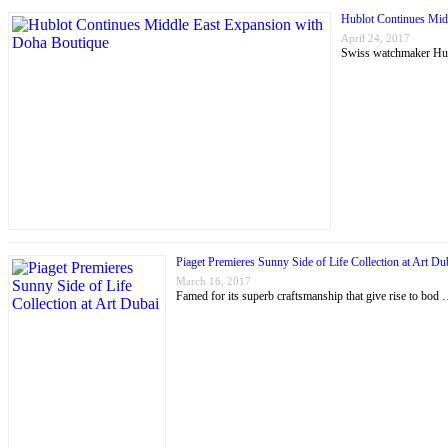
Hublot Continues Mid
April 24, 2017
Swiss watchmaker Hubl
Piaget Premieres Sunny Side of Life Collection at Art Du
March 16, 2017
Famed for its superb craftsmanship that give rise to bod