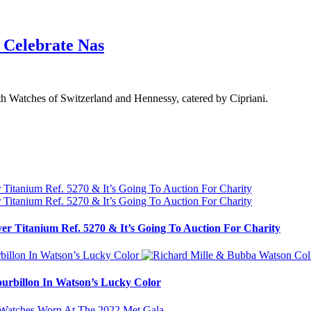
 Celebrate Nas
th Watches of Switzerland and Hennessy, catered by Cipriani.
ver Titanium Ref. 5270 & It’s Going To Auction For Charity
urbillon In Watson’s Lucky Color