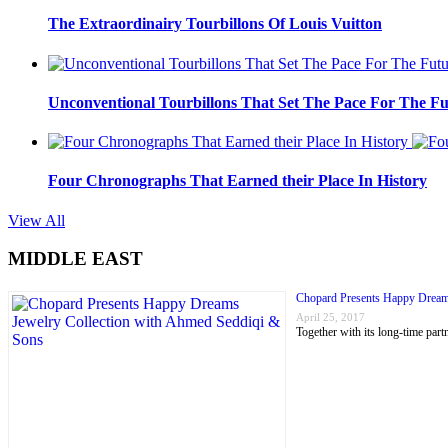
The Extraordinairy Tourbillons Of Louis Vuitton
Unconventional Tourbillons That Set The Pace For The Fu
Four Chronographs That Earned their Place In History
View All
MIDDLE EAST
Chopard Presents Happy Dream
April 25, 2017
Together with its long-time p