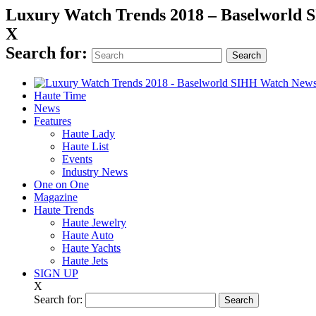
Luxury Watch Trends 2018 – Baselworld
X
Search for:
Haute Time
News
Features
Haute Lady
Haute List
Events
Industry News
One on One
Magazine
Haute Trends
Haute Jewelry
Haute Auto
Haute Yachts
Haute Jets
SIGN UP
X
Search for: