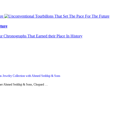
ture
s Jewelry Collection with Ahmed Seddiqi & Sons
artner Ahmed Seddiqi & Sons, Chopard …