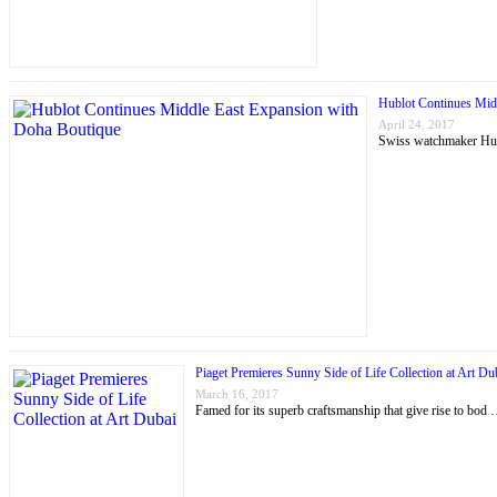
Hublot Continues Mid
April 24, 2017
Swiss watchmaker Hubl
Piaget Premieres Sunny Side of Life Collection at Art Du
March 16, 2017
Famed for its superb craftsmanship that give rise to bod