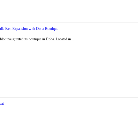
dle East Expansion with Doha Boutique
ot inaugurated its boutique in Doha. Located in …
bai
 …