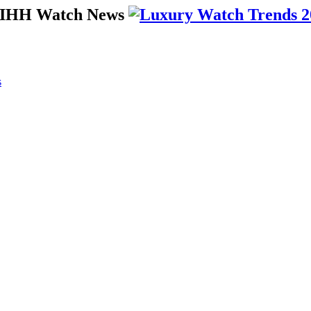
 SIHH Watch News