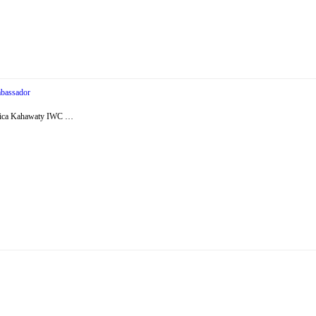
bassador
essica Kahawaty IWC …