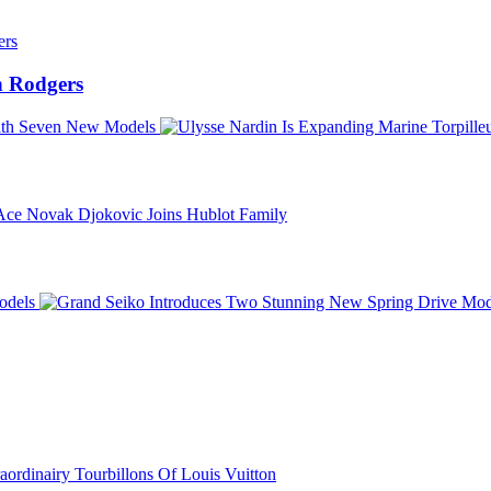
 Rodgers