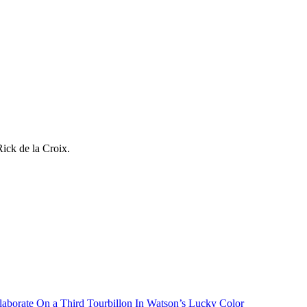
ick de la Croix.