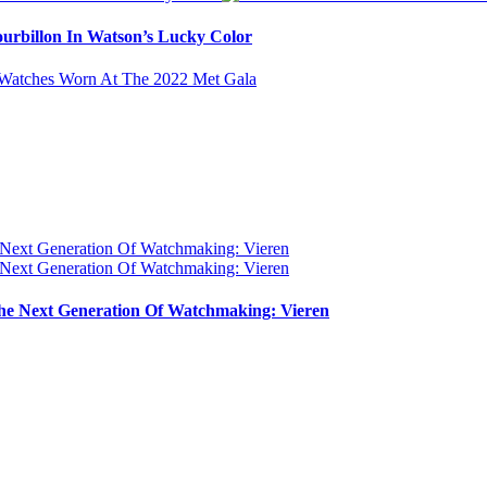
urbillon In Watson’s Lucky Color
e Next Generation Of Watchmaking: Vieren