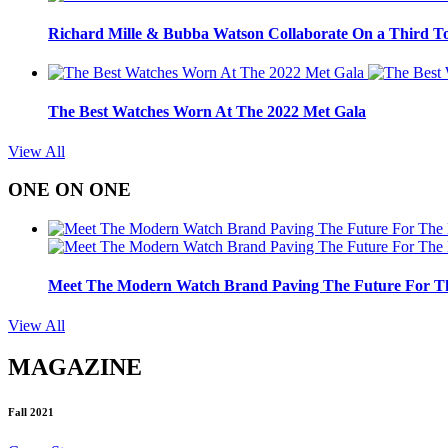
Richard Mille & Bubba Watson Collaborate On a Third To
The Best Watches Worn At The 2022 Met Gala
View All
ONE ON ONE
Meet The Modern Watch Brand Paving The Future For Th
View All
MAGAZINE
Fall 2021