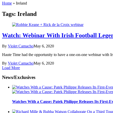
Home
»
Ireland
Tags:
Ireland
Watch: Webinar With Irish Football Lege
By
Violet Camacho
May 6, 2020
Haute Time had the opportunity to have a one-on-one webinar with Iri
By
Violet Camacho
May 6, 2020
Load More
News/Exclusives
Watches With a Cause: Patek Philippe Releases Its First-E