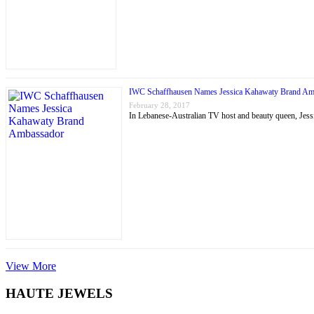
IWC Schaffhausen Names Jessica Kahawaty Brand Am
February 28, 2017
In Lebanese-Australian TV host and beauty queen, J
View More
HAUTE JEWELS