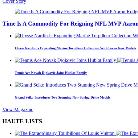
Cover Story
Time Is A Commodity For Reigning NFL MVP Aaron
Ulysse Nardin Is Expanding Marine Torpilleur Collection With Seven New Models
Tennis Ace Novak Djokovic Joins Hublot Family
Grand Seiko Introduces Two Stunning New Spring Drive Models
View Magazine
HAUTE LISTS