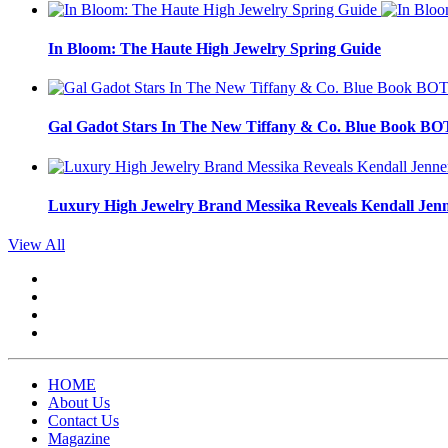
In Bloom: The Haute High Jewelry Spring Guide
Gal Gadot Stars In The New Tiffany & Co. Blue Book 
Luxury High Jewelry Brand Messika Reveals Kendall Jen
View All
HOME
About Us
Contact Us
Magazine