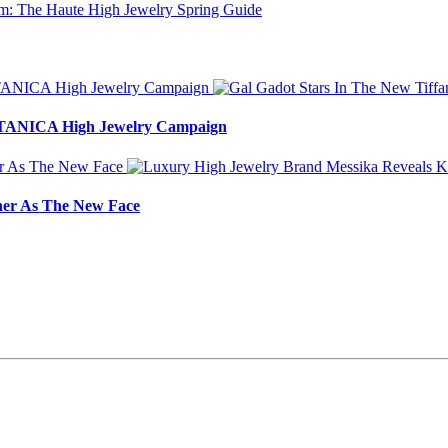
BOTANICA High Jewelry Campaign
ner As The New Face