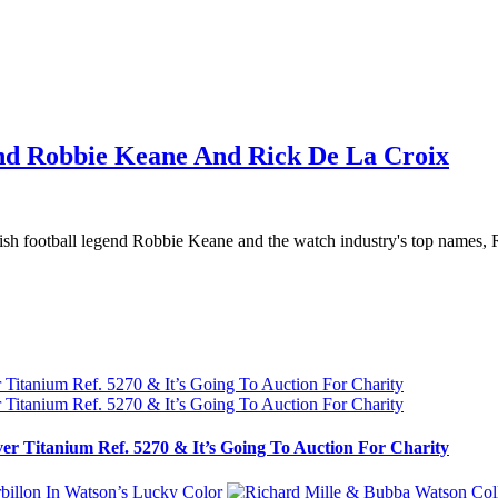
nd Robbie Keane And Rick De La Croix
sh football legend Robbie Keane and the watch industry's top names, R
ver Titanium Ref. 5270 & It’s Going To Auction For Charity