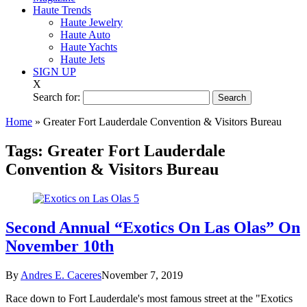
Haute Trends
Haute Jewelry
Haute Auto
Haute Yachts
Haute Jets
SIGN UP
X
Search for:
Home
»
Greater Fort Lauderdale Convention & Visitors Bureau
Tags:
Greater Fort Lauderdale
Convention & Visitors Bureau
Second Annual “Exotics On Las Olas” On
November 10th
By
Andres E. Caceres
November 7, 2019
Race down to Fort Lauderdale's most famous street at the "Exotics