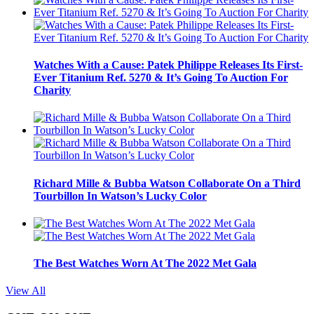
Watches With a Cause: Patek Philippe Releases Its First-
Ever Titanium Ref. 5270 & It’s Going To Auction For
Charity
Richard Mille & Bubba Watson Collaborate On a Third
Tourbillon In Watson’s Lucky Color
The Best Watches Worn At The 2022 Met Gala
View All