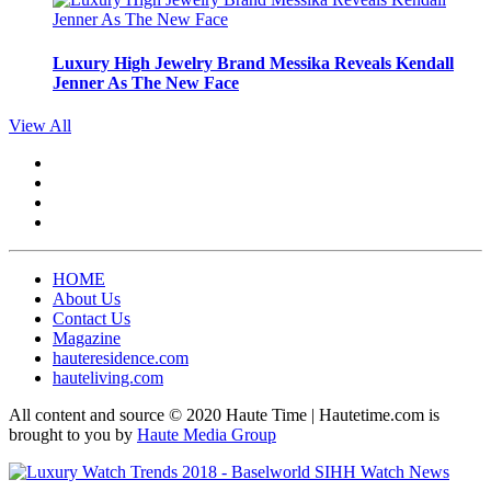
Luxury High Jewelry Brand Messika Reveals Kendall
Jenner As The New Face
View All
HOME
About Us
Contact Us
Magazine
hauteresidence.com
hauteliving.com
All content and source © 2020 Haute Time | Hautetime.com is
brought to you by
Haute Media Group