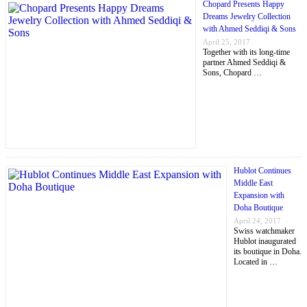
Chopard Presents Happy
Dreams Jewelry Collection
with Ahmed Seddiqi & Sons
April 25, 2017
Together with its long-time
partner Ahmed Seddiqi &
Sons, Chopard …
Hublot Continues
Middle East
Expansion with
Doha Boutique
April 24, 2017
Swiss watchmaker
Hublot inaugurated
its boutique in Doha.
Located in …