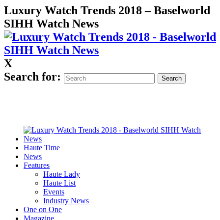
Luxury Watch Trends 2018 – Baselworld
SIHH Watch News
X
Search for:
Haute Time
News
Features
Haute Lady
Haute List
Events
Industry News
One on One
Magazine