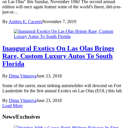
on Las Olas" this Sunday, November 10th! The second annual
edition will once again feature some of the world's finest, did-you-
just-se…
By
Andres E. Caceres
November 7, 2019
Inaugural Exotics On Las Olas Brings
Rare, Custom Luxury Autos To South
Florida
By
Dima Vitanova
June 23, 2018
Some of the rarest, most striking automobiles will descend on Fort
Lauderdale for the first annual Exotics on Las Olas (EOL) this fall.
By
Dima Vitanova
June 23, 2018
Load More
News/Exclusives