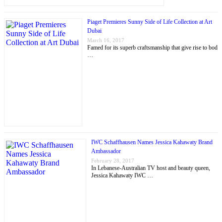
Piaget Premieres Sunny Side of Life Collection at Art
Dubai
March 16, 2017
Famed for its superb craftsmanship that give rise to bod
…
IWC Schaffhausen Names Jessica Kahawaty Brand
Ambassador
February 28, 2017
In Lebanese-Australian TV host and beauty queen,
Jessica Kahawaty IWC …