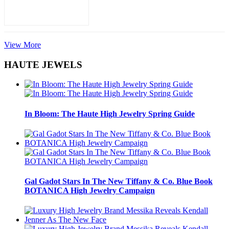
View More
HAUTE JEWELS
In Bloom: The Haute High Jewelry Spring Guide
Gal Gadot Stars In The New Tiffany & Co. Blue Book
BOTANICA High Jewelry Campaign