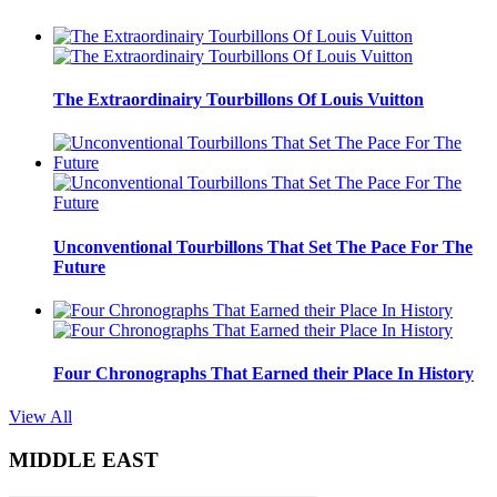
The Extraordinairy Tourbillons Of Louis Vuitton
Unconventional Tourbillons That Set The Pace For The
Future
Four Chronographs That Earned their Place In History
View All
MIDDLE EAST