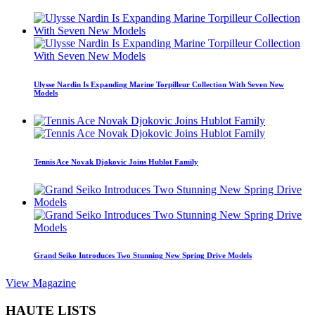
Ulysse Nardin Is Expanding Marine Torpilleur Collection With Seven New
Models
Tennis Ace Novak Djokovic Joins Hublot Family
Grand Seiko Introduces Two Stunning New Spring Drive Models
View Magazine
HAUTE LISTS