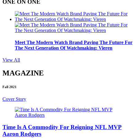
ONE ON ONE
Meet The Modern Watch Brand Paving The Future For
The Next Generation Of Watchmaking: Vieren
View All
MAGAZINE
Fall 2021
Cover Story
Time Is A Commodity For Reigning NFL MVP
Aaron Rodgers