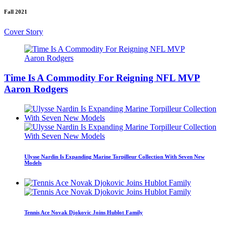
Fall 2021
Cover Story
Time Is A Commodity For Reigning NFL MVP
Aaron Rodgers
Ulysse Nardin Is Expanding Marine Torpilleur Collection With Seven New
Models
Tennis Ace Novak Djokovic Joins Hublot Family