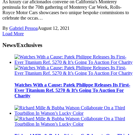
As luxury car aficionados convene on California's Monterey
peninsula for the 70th gathering of Monterey Car Week, Rolls-
Royce Motor Cars showcases two unique bespoke commissions to
celebrate the occas…
By
Gabriel Pessoa
August 12, 2021
Load More
News/Exclusives
Watches With a Cause: Patek Philippe Releases Its First-
Ever Titanium Ref. 5270 & It’s Going To Auction For
Charity