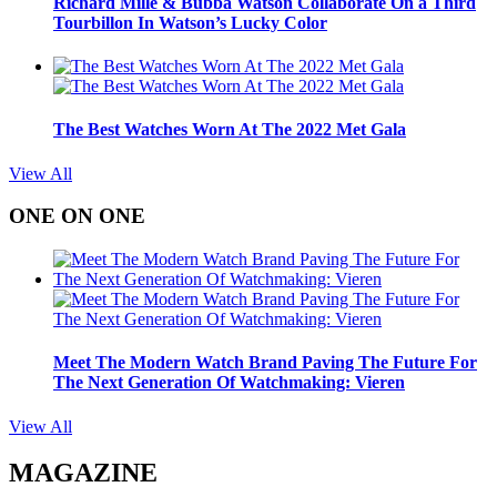
Richard Mille & Bubba Watson Collaborate On a Third
Tourbillon In Watson’s Lucky Color
The Best Watches Worn At The 2022 Met Gala
View All
ONE ON ONE
Meet The Modern Watch Brand Paving The Future For
The Next Generation Of Watchmaking: Vieren
View All
MAGAZINE