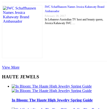
IWC Schaffhausen Names Jessica Kahawaty Brand
Ambassador
February 28, 2017
In Lebanese-Australian TV host and beauty queen,
Jessica Kahawaty IWC …
View More
HAUTE JEWELS
In Bloom: The Haute High Jewelry Spring Guide