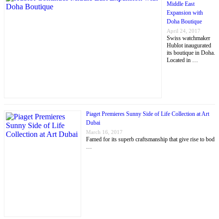
Middle East
Expansion with
Doha Boutique
April 24, 2017
Swiss watchmaker
Hublot inaugurated
its boutique in Doha.
Located in …
Piaget Premieres Sunny Side of Life Collection at Art
Dubai
March 16, 2017
Famed for its superb craftsmanship that give rise to bod
…