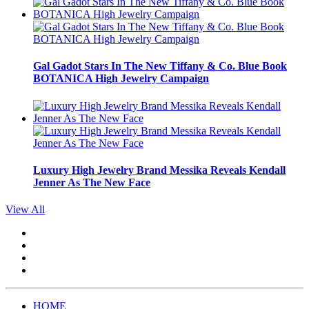
Gal Gadot Stars In The New Tiffany & Co. Blue Book
BOTANICA High Jewelry Campaign
Luxury High Jewelry Brand Messika Reveals Kendall
Jenner As The New Face
View All
HOME