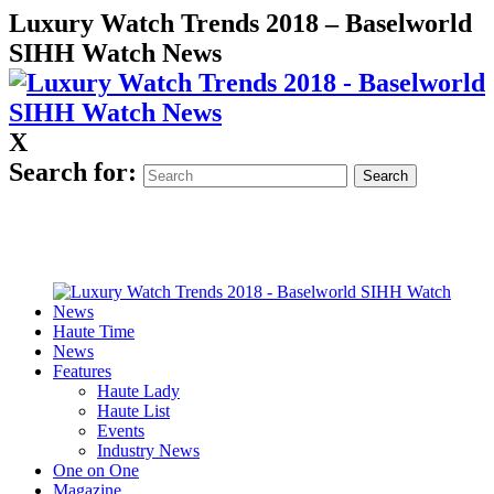
Luxury Watch Trends 2018 – Baselworld
SIHH Watch News
X
Search for:
Haute Time
News
Features
Haute Lady
Haute List
Events
Industry News
One on One
Magazine