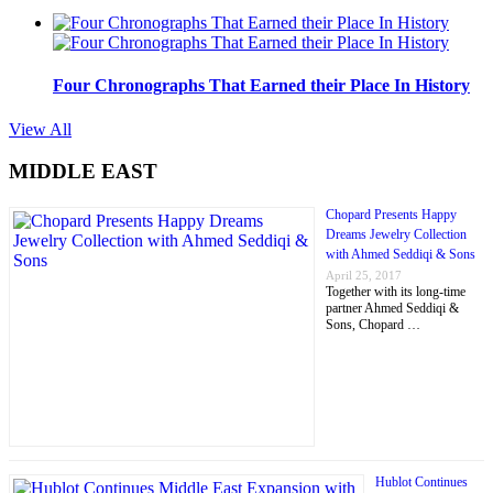
Four Chronographs That Earned their Place In History
View All
MIDDLE EAST
Chopard Presents Happy
Dreams Jewelry Collection
with Ahmed Seddiqi & Sons
April 25, 2017
Together with its long-time
partner Ahmed Seddiqi &
Sons, Chopard …
Hublot Continues