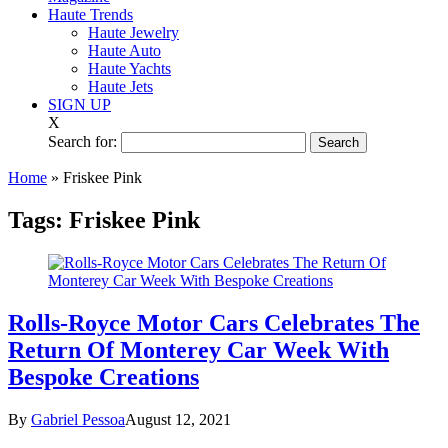
Haute Trends
Haute Jewelry
Haute Auto
Haute Yachts
Haute Jets
SIGN UP
X
Search for:
Home
»
Friskee Pink
Tags:
Friskee Pink
Rolls-Royce Motor Cars Celebrates The
Return Of Monterey Car Week With
Bespoke Creations
By
Gabriel Pessoa
August 12, 2021