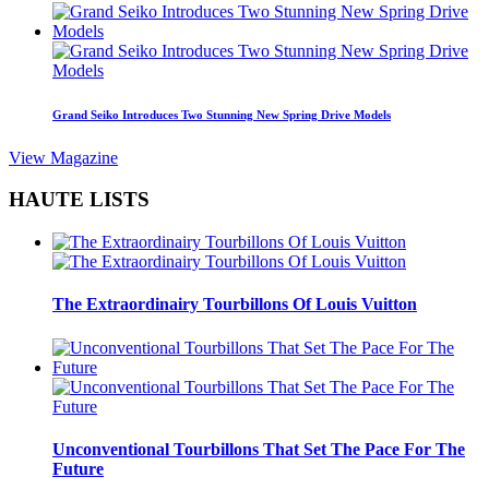
Grand Seiko Introduces Two Stunning New Spring Drive Models
View Magazine
HAUTE LISTS
The Extraordinairy Tourbillons Of Louis Vuitton
Unconventional Tourbillons That Set The Pace For The
Future