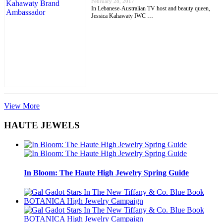
February 28, 2017
In Lebanese-Australian TV host and beauty queen,
Jessica Kahawaty IWC …
View More
HAUTE JEWELS
In Bloom: The Haute High Jewelry Spring Guide