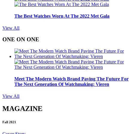
The Best Watches Worn At The 2022 Met Gala
View All
ONE ON ONE
Meet The Modern Watch Brand Paving The Future For
The Next Generation Of Watchmaking: Vieren
View All
MAGAZINE
Fall 2021
Cover Story