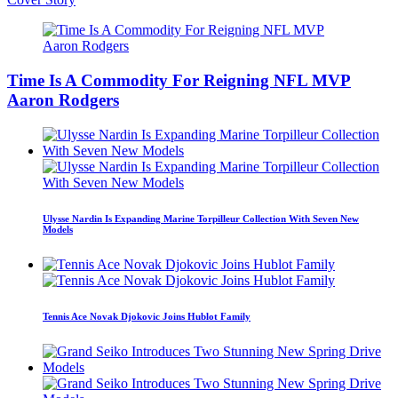
Time Is A Commodity For Reigning NFL MVP
Aaron Rodgers
Ulysse Nardin Is Expanding Marine Torpilleur Collection With Seven New
Models
Tennis Ace Novak Djokovic Joins Hublot Family