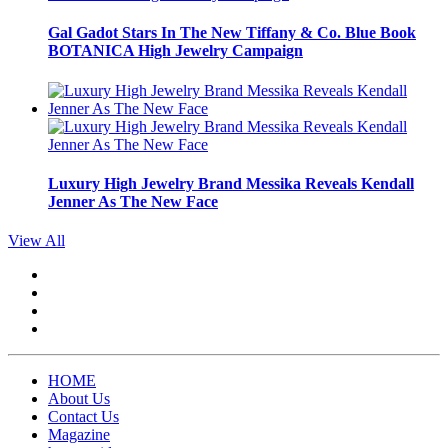
Gal Gadot Stars In The New Tiffany & Co. Blue Book
BOTANICA High Jewelry Campaign
Luxury High Jewelry Brand Messika Reveals Kendall
Jenner As The New Face
View All
HOME
About Us
Contact Us
Magazine