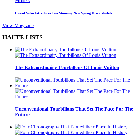
Grand Seiko Introduces Two Stunning New Spring Drive Models
View Magazine
HAUTE LISTS
The Extraordinairy Tourbillons Of Louis Vuitton
Unconventional Tourbillons That Set The Pace For The
Future