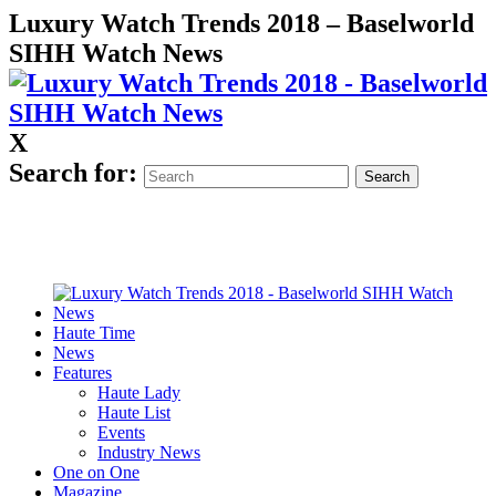
Luxury Watch Trends 2018 – Baselworld
SIHH Watch News
X
Search for:
Haute Time
News
Features
Haute Lady
Haute List
Events
Industry News
One on One
Magazine