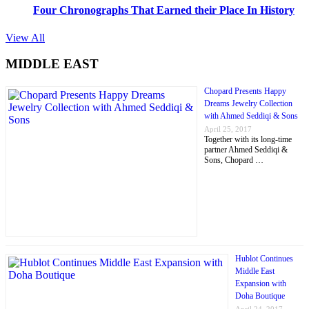
Four Chronographs That Earned their Place In History
View All
MIDDLE EAST
Chopard Presents Happy
Dreams Jewelry Collection
with Ahmed Seddiqi & Sons
April 25, 2017
Together with its long-time
partner Ahmed Seddiqi &
Sons, Chopard …
Hublot Continues
Middle East
Expansion with
Doha Boutique