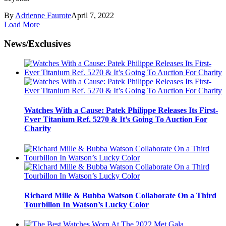
By
Adrienne Faurote
April 7, 2022
Load More
News/Exclusives
Watches With a Cause: Patek Philippe Releases Its First-
Ever Titanium Ref. 5270 & It’s Going To Auction For
Charity
Richard Mille & Bubba Watson Collaborate On a Third
Tourbillon In Watson’s Lucky Color