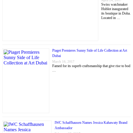
April 24, 2017
Swiss watchmaker
Hublot inaugurated
its boutique in Doha.
Located in …
Piaget Premieres Sunny Side of Life Collection at Art
Dubai
March 16, 2017
Famed for its superb craftsmanship that give rise to bod
…
IWC Schaffhausen Names Jessica Kahawaty Brand
Ambassador