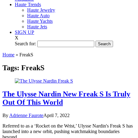
Haute Trends
Haute Jewelry
Haute Auto
Haute Yachts
Haute Jets
SIGN UP
X
Search for:
Home
»
FreakS
Tags:
FreakS
The Ulysse Nardin New Freak S Is Truly
Out Of This World
By
Adrienne Faurote
April 7, 2022
Referred to as a ‘Rocket on the Wrist,’ Ulysse Nardin's Freak S has
launched into a new orbit, pushing watchmaking boundaries
beyond.