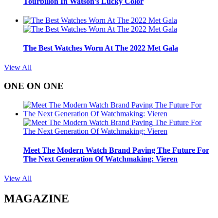
Tourbillon In Watson’s Lucky Color
The Best Watches Worn At The 2022 Met Gala
View All
ONE ON ONE
Meet The Modern Watch Brand Paving The Future For
The Next Generation Of Watchmaking: Vieren
View All
MAGAZINE