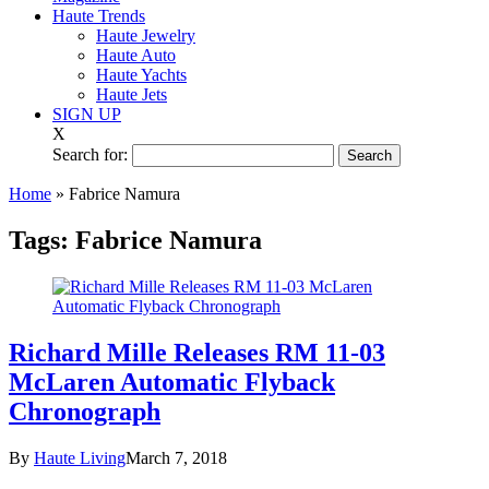
Haute Trends
Haute Jewelry
Haute Auto
Haute Yachts
Haute Jets
SIGN UP
X
Search for:
Home
»
Fabrice Namura
Tags:
Fabrice Namura
Richard Mille Releases RM 11-03
McLaren Automatic Flyback
Chronograph
By
Haute Living
March 7, 2018