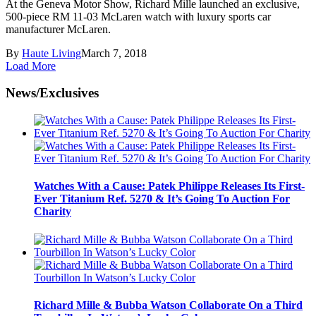
At the Geneva Motor Show, Richard Mille launched an exclusive,
500-piece RM 11-03 McLaren watch with luxury sports car
manufacturer McLaren.
By
Haute Living
March 7, 2018
Load More
News/Exclusives
Watches With a Cause: Patek Philippe Releases Its First-
Ever Titanium Ref. 5270 & It’s Going To Auction For
Charity
Richard Mille & Bubba Watson Collaborate On a Third