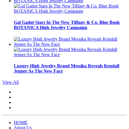
Gal Gadot Stars In The New Tiffany & Co. Blue Book
BOTANICA High Jewelry Campaign
Luxury High Jewelry Brand Messika Reveals Kendall
Jenner As The New Face
View All
HOME
About Us