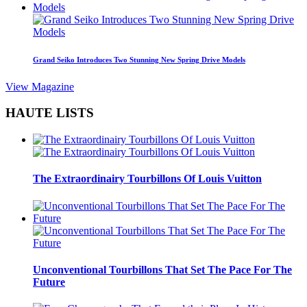
Grand Seiko Introduces Two Stunning New Spring Drive Models
View Magazine
HAUTE LISTS
The Extraordinairy Tourbillons Of Louis Vuitton
Unconventional Tourbillons That Set The Pace For The
Future