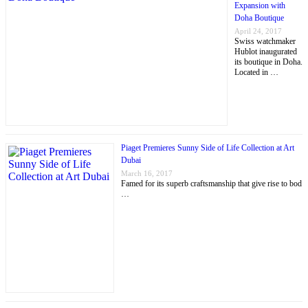
Expansion with
Doha Boutique
April 24, 2017
Swiss watchmaker
Hublot inaugurated
its boutique in Doha.
Located in …
Piaget Premieres Sunny Side of Life Collection at Art
Dubai
March 16, 2017
Famed for its superb craftsmanship that give rise to bod
…