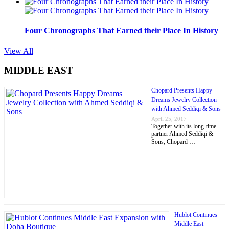
Four Chronographs That Earned their Place In History
View All
MIDDLE EAST
Chopard Presents Happy
Dreams Jewelry Collection
with Ahmed Seddiqi & Sons
April 25, 2017
Together with its long-time
partner Ahmed Seddiqi &
Sons, Chopard …
Hublot Continues
Middle East