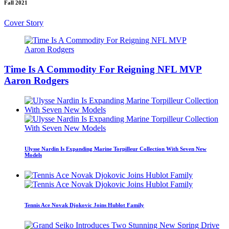
Fall 2021
Cover Story
Time Is A Commodity For Reigning NFL MVP
Aaron Rodgers
Ulysse Nardin Is Expanding Marine Torpilleur Collection With Seven New
Models
Tennis Ace Novak Djokovic Joins Hublot Family