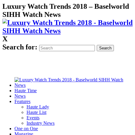
Luxury Watch Trends 2018 – Baselworld
SIHH Watch News
X
Search for:
Haute Time
News
Features
Haute Lady
Haute List
Events
Industry News
One on One
Magazine