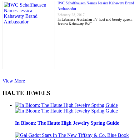
IWC Schaffhausen Names Jessica Kahawaty Brand
Ambassador
February 28, 2017
In Lebanese-Australian TV host and beauty queen,
Jessica Kahawaty IWC …
View More
HAUTE JEWELS
In Bloom: The Haute High Jewelry Spring Guide