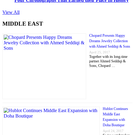
Four Chronographs That Earned their Place In History
View All
MIDDLE EAST
Chopard Presents Happy
Dreams Jewelry Collection
with Ahmed Seddiqi & Sons
April 25, 2017
Together with its long-time
partner Ahmed Seddiqi &
Sons, Chopard …
Hublot Continues
Middle East
Expansion with
Doha Boutique
April 24, 2017