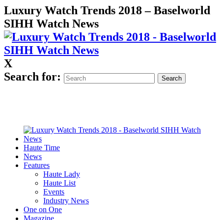
Luxury Watch Trends 2018 – Baselworld
SIHH Watch News
X
Search for:
Haute Time
News
Features
Haute Lady
Haute List
Events
Industry News
One on One
Magazine