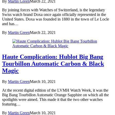
By
Martin Green
March 22, 2021
By joining forces with Watches of Switzerland, is the legendary
Swiss watch brand Doxa once again officially represented in the
United States. Doxa was founded in 1880 in the town of Le Locle
and has…
By
Martin Green
March 22, 2021
Haute Complication: Hublot Big Bang
Tourbillon Automatic Carbon & Black
Magic
By
Martin Green
March 10, 2021
At the recent digital edition of the LVMH Watch Week, it was the
Big Bang Tourbillon Automatic Orange Sapphire on which all the
spotlights were aimed. This made it that the two other watches
featuring…
By
Martin Green
March 10, 2021