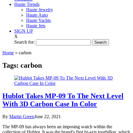
Haute Trends
Haute Jewelry
Haute Auto
Haute Yachts
Haute Jets
SIGN UP
X
Search for:
Home
»
carbon
Tags:
carbon
Hublot Takes MP-09 To The Next Level
With 3D Carbon Case In Color
By
Martin Green
June 22, 2021
The MP-09 has always been an imposing watch within the
collection of Hublot. It was the brand's first bi-axis tourbillon, which