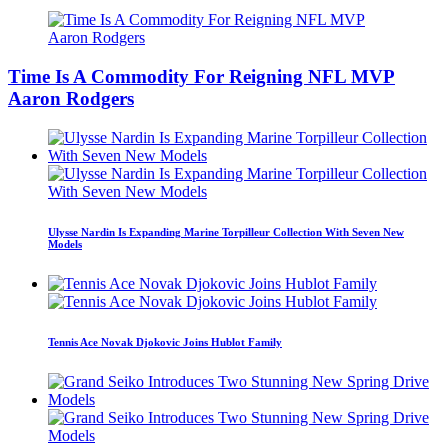
Time Is A Commodity For Reigning NFL MVP
Aaron Rodgers
Ulysse Nardin Is Expanding Marine Torpilleur Collection With Seven New
Models
Tennis Ace Novak Djokovic Joins Hublot Family