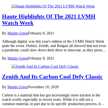
Haute Highlights Of The 2021 LVMH
Watch Week
By
Martin Green
February 8, 2021
Although digital, was this year's edition of the LVMH Watch Week
quite the event. Hublot, Zenith, and Bulgari all showed that not even
a pandemic could slow down their drive to innovate, as they prese…
By
Martin Green
February 8, 2021
Zenith And Its Carbon Cool Defy Classic
By
Martin Green
November 10, 2020
Carbon is a material that has got increasingly more traction in the
watch world, especially in recent years. While it is still not a
common material, in part due to its specific production process, it…