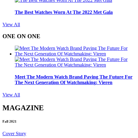
The Best Watches Worn At The 2022 Met Gala
View All
ONE ON ONE
Meet The Modern Watch Brand Paving The Future For
The Next Generation Of Watchmaking: Vieren
View All
MAGAZINE
Fall 2021
Cover Story