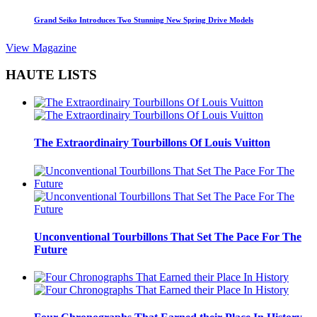
Grand Seiko Introduces Two Stunning New Spring Drive Models
View Magazine
HAUTE LISTS
The Extraordinairy Tourbillons Of Louis Vuitton
Unconventional Tourbillons That Set The Pace For The
Future