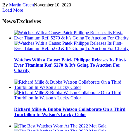
By
Martin Green
November 10, 2020
Load More
News/Exclusives
Watches With a Cause: Patek Philippe Releases Its First-
Ever Titanium Ref. 5270 & It’s Going To Auction For
Charity
Richard Mille & Bubba Watson Collaborate On a Third
Tourbillon In Watson’s Lucky Color