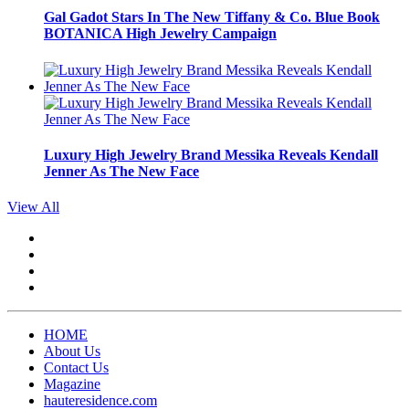
Gal Gadot Stars In The New Tiffany & Co. Blue Book
BOTANICA High Jewelry Campaign
Luxury High Jewelry Brand Messika Reveals Kendall
Jenner As The New Face
View All
HOME
About Us
Contact Us
Magazine
hauteresidence.com