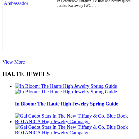
In Lebanese-Australian TV host and beauty queen,
Jessica Kahawaty IWC …
View More
HAUTE JEWELS
In Bloom: The Haute High Jewelry Spring Guide