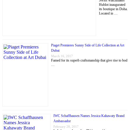
Swiss watchmaker
Hublot inaugurated
its boutique in Doha.
Located in …
Piaget Premieres Sunny Side of Life Collection at Art
Dubai
March 16, 2017
Famed for its superb craftsmanship that give rise to bod
…
IWC Schaffhausen Names Jessica Kahawaty Brand
Ambassador
February 28, 2017