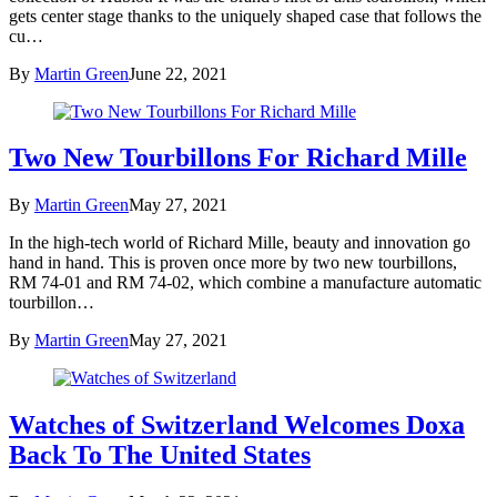
gets center stage thanks to the uniquely shaped case that follows the
cu…
By
Martin Green
June 22, 2021
Two New Tourbillons For Richard Mille
By
Martin Green
May 27, 2021
In the high-tech world of Richard Mille, beauty and innovation go
hand in hand. This is proven once more by two new tourbillons,
RM 74-01 and RM 74-02, which combine a manufacture automatic
tourbillon…
By
Martin Green
May 27, 2021
Watches of Switzerland Welcomes Doxa
Back To The United States