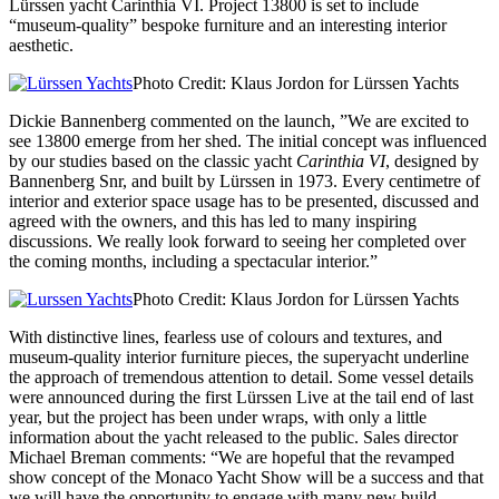
Lürssen yacht Carinthia VI. Project 13800 is set to include
“museum-quality” bespoke furniture and an interesting interior
aesthetic.
Photo Credit: Klaus Jordon for Lürssen Yachts
Dickie Bannenberg commented on the launch, ”We are excited to
see 13800 emerge from her shed. The initial concept was influenced
by our studies based on the classic yacht
Carinthia VI
, designed by
Bannenberg Snr, and built by Lürssen in 1973. Every centimetre of
interior and exterior space usage has to be presented, discussed and
agreed with the owners, and this has led to many inspiring
discussions. We really look forward to seeing her completed over
the coming months, including a spectacular interior.”
Photo Credit: Klaus Jordon for Lürssen Yachts
With distinctive lines, fearless use of colours and textures, and
museum-quality interior furniture pieces, the superyacht underline
the approach of tremendous attention to detail. Some vessel details
were announced during the first Lürssen Live at the tail end of last
year, but the project has been under wraps, with only a little
information about the yacht released to the public. Sales director
Michael Breman comments: “We are hopeful that the revamped
show concept of the Monaco Yacht Show will be a success and that
we will have the opportunity to engage with many new build