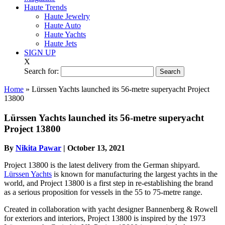
Haute Trends
Haute Jewelry
Haute Auto
Haute Yachts
Haute Jets
SIGN UP
X
Search for:
Home
»
Lürssen Yachts launched its 56-metre superyacht Project
13800
Lürssen Yachts launched its 56-metre superyacht
Project 13800
By
Nikita Pawar
|
October 13, 2021
Project 13800 is the latest delivery from the German shipyard.
Lürssen Yachts
is known for manufacturing the largest yachts in the
world, and Project 13800 is a first step in re-establishing the brand
as a serious proposition for vessels in the 55 to 75-metre range.
Created in collaboration with yacht designer Bannenberg & Rowell
for exteriors and interiors, Project 13800 is inspired by the 1973