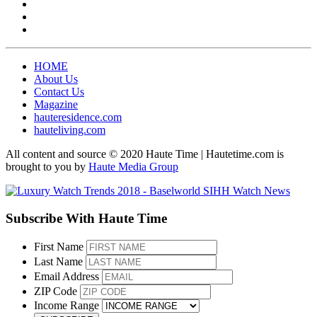
HOME
About Us
Contact Us
Magazine
hauteresidence.com
hauteliving.com
All content and source © 2020 Haute Time | Hautetime.com is
brought to you by
Haute Media Group
Subscribe With Haute Time
First Name
Last Name
Email Address
ZIP Code
Income Range