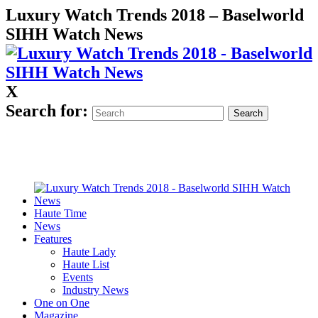
Luxury Watch Trends 2018 – Baselworld
SIHH Watch News
X
Search for:
Haute Time
News
Features
Haute Lady
Haute List
Events
Industry News
One on One
Magazine