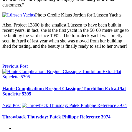
customers.”
Photo Credit: Klaus Jordon for Lürssen Yachts
Also, Project 13800 is the smallest Lürssen to have been built in
recent years; in fact, she is the first yacht in the 50-60-metre range to
be built by the yard since 1995. The four-deck yacht was briefly
seen in April of last year when she was moved from her building
shed for testing, and the beauty is finally ready to sail to her owner!
Previous Post
Haute Complication: Breguet Classique Tourbillon Extra-Plat
Squelette 5395
Next Post
Throwback Thursday: Patek Philippe Reference 3974