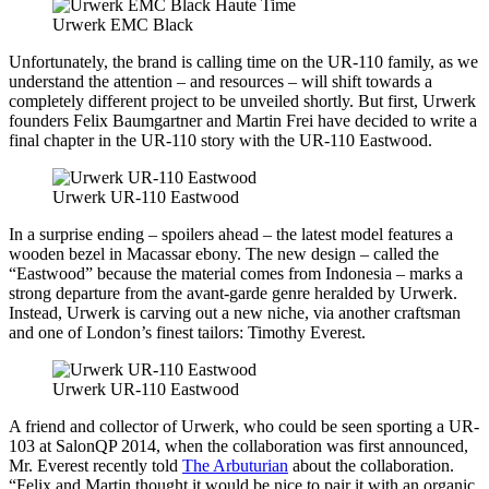
Urwerk EMC Black
Unfortunately, the brand is calling time on the UR-110 family, as we
understand the attention – and resources – will shift towards a
completely different project to be unveiled shortly. But first, Urwerk
founders Felix Baumgartner and Martin Frei have decided to write a
final chapter in the UR-110 story with the UR-110 Eastwood.
Urwerk UR-110 Eastwood
In a surprise ending – spoilers ahead – the latest model features a
wooden bezel in Macassar ebony. The new design – called the
“Eastwood” because the material comes from Indonesia – marks a
strong departure from the avant-garde genre heralded by Urwerk.
Instead, Urwerk is carving out a new niche, via another craftsman
and one of London’s finest tailors: Timothy Everest.
Urwerk UR-110 Eastwood
A friend and collector of Urwerk, who could be seen sporting a UR-
103 at SalonQP 2014, when the collaboration was first announced,
Mr. Everest recently told
The Arbuturian
about the collaboration.
“Felix and Martin thought it would be nice to pair it with an organic