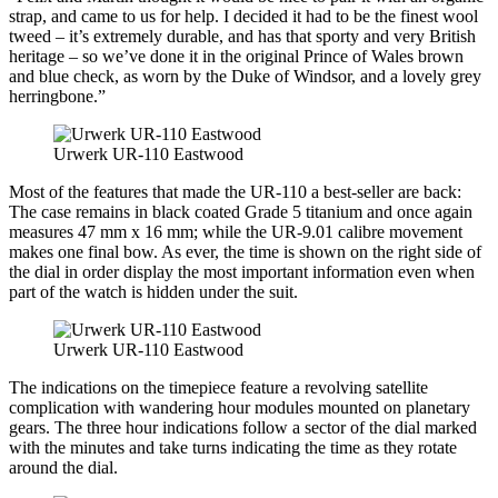
strap, and came to us for help. I decided it had to be the finest wool
tweed – it’s extremely durable, and has that sporty and very British
heritage – so we’ve done it in the original Prince of Wales brown
and blue check, as worn by the Duke of Windsor, and a lovely grey
herringbone.”
Urwerk UR-110 Eastwood
Most of the features that made the UR-110 a best-seller are back:
The case remains in black coated Grade 5 titanium and once again
measures 47 mm x 16 mm; while the UR-9.01 calibre movement
makes one final bow. As ever, the time is shown on the right side of
the dial in order display the most important information even when
part of the watch is hidden under the suit.
Urwerk UR-110 Eastwood
The indications on the timepiece feature a revolving satellite
complication with wandering hour modules mounted on planetary
gears. The three hour indications follow a sector of the dial marked
with the minutes and take turns indicating the time as they rotate
around the dial.