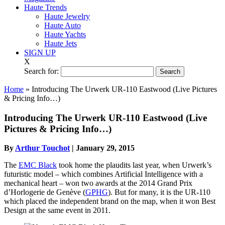
Haute Trends
Haute Jewelry
Haute Auto
Haute Yachts
Haute Jets
SIGN UP
X
Search for:
Home
»
Introducing The Urwerk UR-110 Eastwood (Live Pictures
& Pricing Info…)
Introducing The Urwerk UR-110 Eastwood (Live
Pictures & Pricing Info…)
By
Arthur Touchot
|
January 29, 2015
The
EMC Black
took home the plaudits last year, when Urwerk’s
futuristic model – which combines Artificial Intelligence with a
mechanical heart – won two awards at the 2014 Grand Prix
d’Horlogerie de Genève (
GPHG
). But for many, it is the UR-110
which placed the independent brand on the map, when it won Best
Design at the same event in 2011.