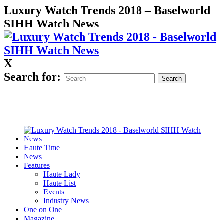
Luxury Watch Trends 2018 – Baselworld
SIHH Watch News
X
Search for:
Haute Time
News
Features
Haute Lady
Haute List
Events
Industry News
One on One
Magazine