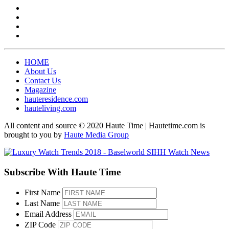
HOME
About Us
Contact Us
Magazine
hauteresidence.com
hauteliving.com
All content and source © 2020 Haute Time | Hautetime.com is
brought to you by
Haute Media Group
Subscribe With Haute Time
First Name
Last Name
Email Address
ZIP Code