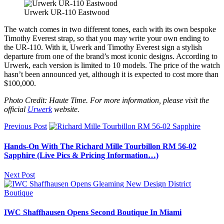
Urwerk UR-110 Eastwood
The watch comes in two different tones, each with its own bespoke
Timothy Everest strap, so that you may write your own ending to
the UR-110. With it, Uwerk and Timothy Everest sign a stylish
departure from one of the brand’s most iconic designs. According to
Urwerk, each version is limited to 10 models. The price of the watch
hasn’t been announced yet, although it is expected to cost more than
$100,000.
Photo Credit: Haute Time. For more information, please visit the
official
Urwerk
website.
Previous Post
Hands-On With The Richard Mille Tourbillon RM 56-02
Sapphire (Live Pics & Pricing Information…)
Next Post
IWC Shaffhausen Opens Second Boutique In Miami