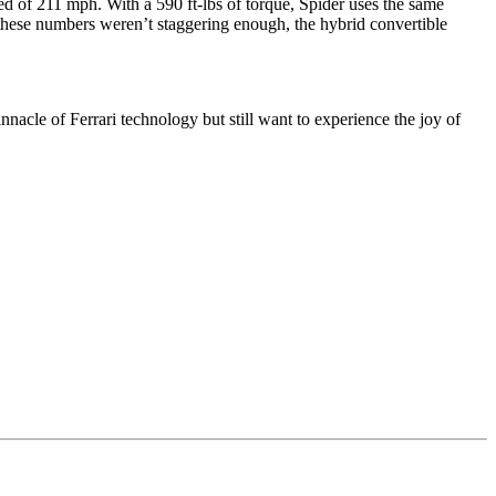
ed of 211 mph. With a 590 ft-lbs of torque, Spider uses the same
If these numbers weren’t staggering enough, the hybrid convertible
nacle of Ferrari technology but still want to experience the joy of