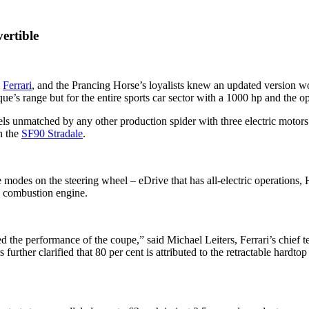
ertible
m
Ferrari
, and the Prancing Horse’s loyalists knew an updated version 
que’s range but for the entire sports car sector with a 1000 hp and the o
ls unmatched by any other production spider with three electric moto
n the
SF90 Stradale
.
e modes on the steering wheel – eDrive that has all-electric operations
e combustion engine.
ned the performance of the coupe,” said Michael Leiters, Ferrari’s chief 
urther clarified that 80 per cent is attributed to the retractable hardto