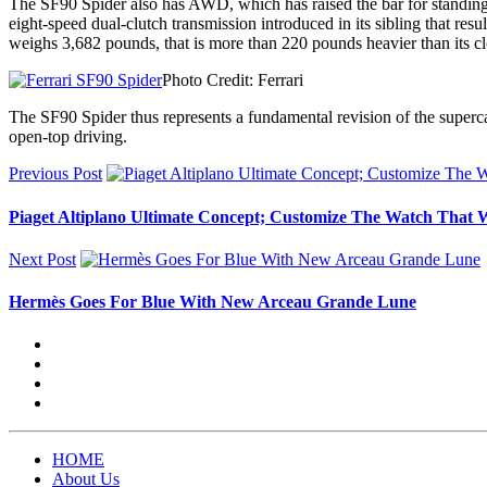
The SF90 Spider also has AWD, which has raised the bar for standing s
eight-speed dual-clutch transmission introduced in its sibling that re
weighs 3,682 pounds, that is more than 220 pounds heavier than its cl
Photo Credit: Ferrari
The SF90 Spider thus represents a fundamental revision of the supercar
open-top driving.
Previous Post
Piaget Altiplano Ultimate Concept; Customize The Watch Tha
Next Post
Hermès Goes For Blue With New Arceau Grande Lune
HOME
About Us