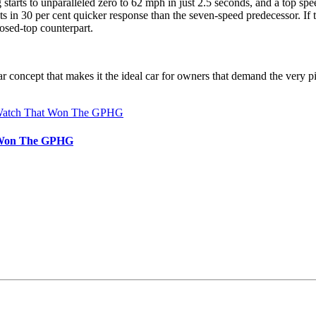
tarts to unparalleled zero to 62 mph in just 2.5 seconds, and a top spe
sults in 30 per cent quicker response than the seven-speed predecessor. 
osed-top counterpart.
 concept that makes it the ideal car for owners that demand the very pin
t Won The GPHG