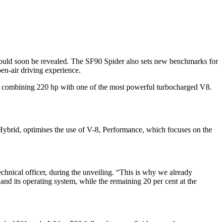
would soon be revealed. The SF90 Spider also sets new benchmarks for
pen-air driving experience.
rs combining 220 hp with one of the most powerful turbocharged V8.
, Hybrid, optimises the use of V-8, Performance, which focuses on the
technical officer, during the unveiling. “This is why we already
p and its operating system, while the remaining 20 per cent at the