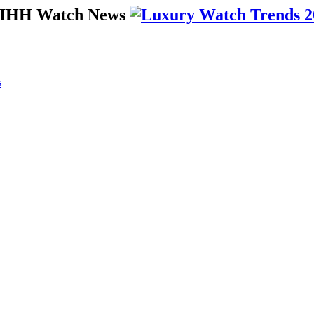
 SIHH Watch News