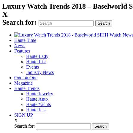
Luxury Watch Trends 2018 – Baselworld
X
Search for:
Haute Time
News
Features
Haute Lady
Haute List
Events
Industry News
One on One
Magazine
Haute Trends
Haute Jewelry
Haute Auto
Haute Yachts
Haute Jets
SIGN UP
X
Search for: