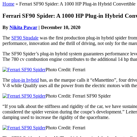
Home
»
Ferrari SF90 Spider: A 1000 HP Plug-in Hybrid Convertible
Ferrari SF90 Spider: A 1000 HP Plug-in Hybrid Conv
By
Nikita Pawar
|
December 10, 2020
The
SF90 Stradale
was the first production plug-in hybrid spider fro
performance, innovation and the thrill of driving, not only for the mar
The SF90 Spider’s plug-in hybrid system guarantees performance leve
The 780 cv combustion engine contributes to the additional 14 hp tha
Photo Credit: Ferrari
The
plug-in hybrid
has, as the marque calls it “eManettino”, four driv
V-8 while Qualify uses all the power from the electric motors with th
Photo Credit: Ferrari SF90 Spider
“If you talk about the stiffness and rigidity of the car, we have sustai
considered the spider version during the coupe’s development.” Leiters f
damping used to increase the rigidity of the spaceframe.
Photo Credit: Ferrari