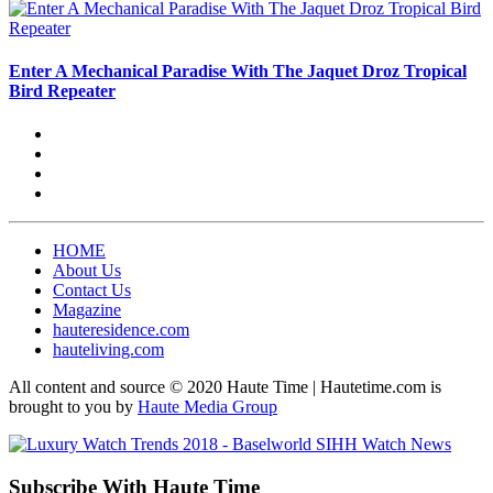
Enter A Mechanical Paradise With The Jaquet Droz Tropical
Bird Repeater
HOME
About Us
Contact Us
Magazine
hauteresidence.com
hauteliving.com
All content and source © 2020 Haute Time | Hautetime.com is
brought to you by
Haute Media Group
Subscribe With Haute Time