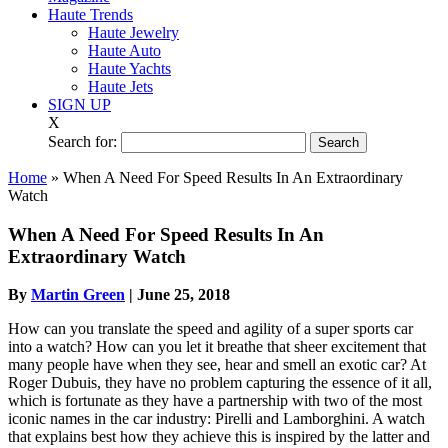
Haute Trends
Haute Jewelry
Haute Auto
Haute Yachts
Haute Jets
SIGN UP
X
Search for:
Home
»
When A Need For Speed Results In An Extraordinary
Watch
When A Need For Speed Results In An
Extraordinary Watch
By
Martin Green
|
June 25, 2018
How can you translate the speed and agility of a super sports car
into a watch? How can you let it breathe that sheer excitement that
many people have when they see, hear and smell an exotic car? At
Roger Dubuis, they have no problem capturing the essence of it all,
which is fortunate as they have a partnership with two of the most
iconic names in the car industry: Pirelli and Lamborghini. A watch
that explains best how they achieve this is inspired by the latter and