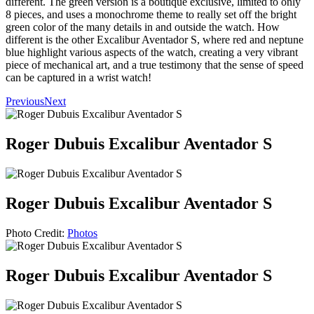
different. The green version is a boutique exclusive, limited to only
8 pieces, and uses a monochrome theme to really set off the bright
green color of the many details in and outside the watch. How
different is the other Excalibur Aventador S, where red and neptune
blue highlight various aspects of the watch, creating a very vibrant
piece of mechanical art, and a true testimony that the sense of speed
can be captured in a wrist watch!
Previous
Next
Roger Dubuis Excalibur Aventador S
Roger Dubuis Excalibur Aventador S
Photo Credit:
Photos
Roger Dubuis Excalibur Aventador S