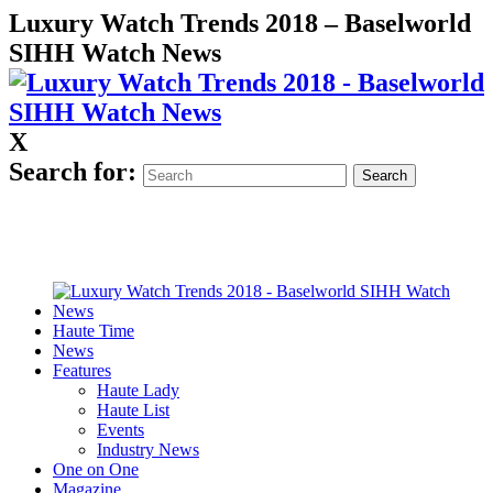
Luxury Watch Trends 2018 – Baselworld
SIHH Watch News
X
Search for:
Haute Time
News
Features
Haute Lady
Haute List
Events
Industry News
One on One
Magazine