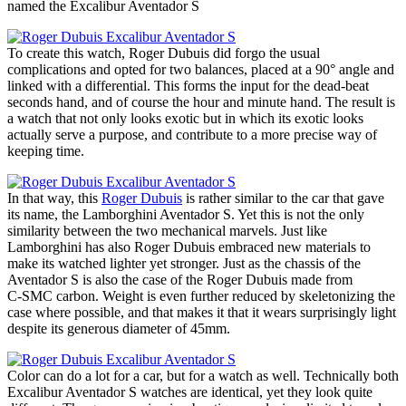
named the Excalibur Aventador S
To create this watch, Roger Dubuis did forgo the usual
complications and opted for two balances, placed at a 90° angle and
linked with a differential. This forms the input for the dead-beat
seconds hand, and of course the hour and minute hand. The result is
a watch that not only looks exotic but in which its exotic looks
actually serve a purpose, and contribute to a more precise way of
keeping time.
In that way, this
Roger Dubuis
is rather similar to the car that gave
its name, the Lamborghini Aventador S. Yet this is not the only
similarity between the two mechanical marvels. Just like
Lamborghini has also Roger Dubuis embraced new materials to
make its watched lighter yet stronger. Just as the chassis of the
Aventador S is also the case of the Roger Dubuis made from
C‑SMC carbon. Weight is even further reduced by skeletonizing the
case where possible, and that makes it that it wears surprisingly light
despite its generous diameter of 45mm.
Color can do a lot for a car, but for a watch as well. Technically both
Excalibur Aventador S watches are identical, yet they look quite