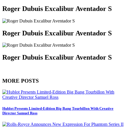
Roger Dubuis Excalibur Aventador S
Roger Dubuis Excalibur Aventador S
Roger Dubuis Excalibur Aventador S
MORE POSTS
Hublot Presents Limited-Edition Big Bang Tourbillon With Creative
Director Samuel Ross