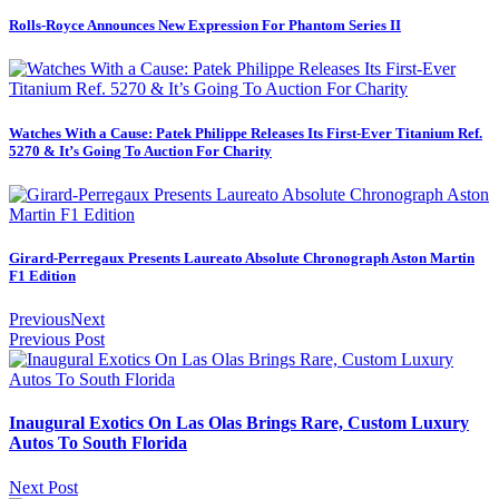
Rolls-Royce Announces New Expression For Phantom Series II
Watches With a Cause: Patek Philippe Releases Its First-Ever Titanium Ref.
5270 & It’s Going To Auction For Charity
Girard-Perregaux Presents Laureato Absolute Chronograph Aston Martin
F1 Edition
Previous
Next
Previous Post
Inaugural Exotics On Las Olas Brings Rare, Custom Luxury
Autos To South Florida
Next Post