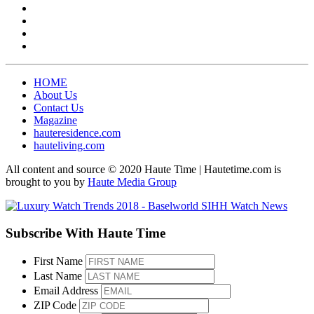
HOME
About Us
Contact Us
Magazine
hauteresidence.com
hauteliving.com
All content and source © 2020 Haute Time | Hautetime.com is
brought to you by
Haute Media Group
Subscribe With Haute Time
First Name
Last Name
Email Address
ZIP Code