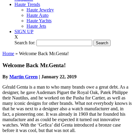
Haute Trends
Haute Jewelry
Haute Auto
Haute Yachts
Haute Jets
SIGN UP
X
Search for:
Home
»
Welcome Back Mr.Genta!
Welcome Back Mr.Genta!
By
Martin Green
|
January 22, 2019
Gérald Genta is a man to who many brands owe a great debt. As a
designer, he gave Audemars Piguet the Royal Oak, Patek Philippe
their Nautilus, and he worked on the Pasha for Cartier, as well as
many iconic designs for other brands. What not everybody knows is
that he was next to a designer also a watch manufacturer and, in
fact, a pioneering one. It was already in 1969 that he founded his
manufacture and as could be expected it turned out innovative
watches. With the ‘Gefica’ did Genta introduced a bronze case
before it was cool, but that was not all.