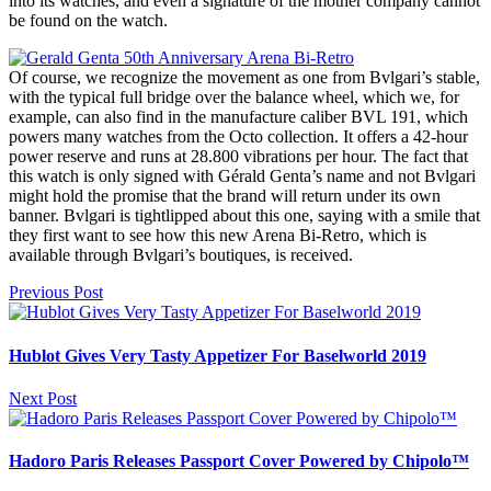
into its watches, and even a signature of the mother company cannot
be found on the watch.
Of course, we recognize the movement as one from Bvlgari’s stable,
with the typical full bridge over the balance wheel, which we, for
example, can also find in the manufacture caliber BVL 191, which
powers many watches from the Octo collection. It offers a 42-hour
power reserve and runs at 28.800 vibrations per hour. The fact that
this watch is only signed with Gérald Genta’s name and not Bvlgari
might hold the promise that the brand will return under its own
banner. Bvlgari is tightlipped about this one, saying with a smile that
they first want to see how this new Arena Bi-Retro, which is
available through Bvlgari’s boutiques, is received.
Previous Post
Hublot Gives Very Tasty Appetizer For Baselworld 2019
Next Post
Hadoro Paris Releases Passport Cover Powered by Chipolo™