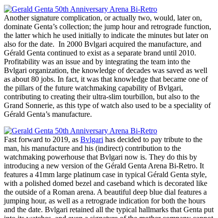
Another signature complication, or actually two, would, later on,
dominate Genta’s collection; the jump hour and retrograde function,
the latter which he used initially to indicate the minutes but later on
also for the date. In 2000 Bvlgari acquired the manufacture, and
Gérald Genta continued to exist as a separate brand until 2010.
Profitability was an issue and by integrating the team into the
Bvlgari organization, the knowledge of decades was saved as well
as about 80 jobs. In fact, it was that knowledge that became one of
the pillars of the future watchmaking capability of Bvlgari,
contributing to creating their ultra-slim tourbillon, but also to the
Grand Sonnerie, as this type of watch also used to be a speciality of
Gérald Genta’s manufacture.
Fast forward to 2019, as
Bvlgari
has decided to pay tribute to the
man, his manufacture and his (indirect) contribution to the
watchmaking powerhouse that Bvlgari now is. They do this by
introducing a new version of the Gérald Genta Arena Bi-Retro. It
features a 41mm large platinum case in typical Gérald Genta style,
with a polished domed bezel and caseband which is decorated like
the outside of a Roman arena. A beautiful deep blue dial features a
jumping hour, as well as a retrograde indication for both the hours
and the date. Bvlgari retained all the typical hallmarks that Genta put