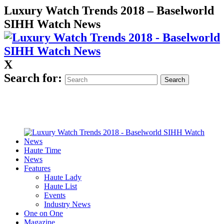
Luxury Watch Trends 2018 – Baselworld
SIHH Watch News
X
Search for:
Haute Time
News
Features
Haute Lady
Haute List
Events
Industry News
One on One
Magazine