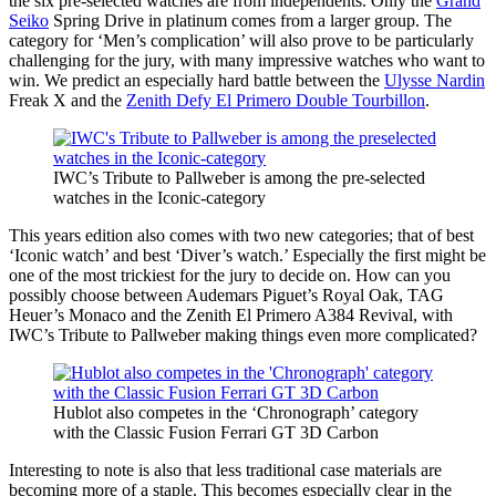
the six pre-selected watches are from independents. Only the
Grand
Seiko
Spring Drive in platinum comes from a larger group. The
category for ‘Men’s complication’ will also prove to be particularly
challenging for the jury, with many impressive watches who want to
win. We predict an especially hard battle between the
Ulysse Nardin
Freak X and the
Zenith Defy El Primero Double Tourbillon
.
IWC’s Tribute to Pallweber is among the pre-selected
watches in the Iconic-category
This years edition also comes with two new categories; that of best
‘Iconic watch’ and best ‘Diver’s watch.’ Especially the first might be
one of the most trickiest for the jury to decide on. How can you
possibly choose between Audemars Piguet’s Royal Oak, TAG
Heuer’s Monaco and the Zenith El Primero A384 Revival, with
IWC’s Tribute to Pallweber making things even more complicated?
Hublot also competes in the ‘Chronograph’ category
with the Classic Fusion Ferrari GT 3D Carbon
Interesting to note is also that less traditional case materials are
becoming more of a staple. This becomes especially clear in the