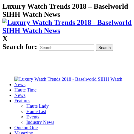
Luxury Watch Trends 2018 – Baselworld
SIHH Watch News
X
Search for:
Haute Time
News
Features
Haute Lady
Haute List
Events
Industry News
One on One
Magazine