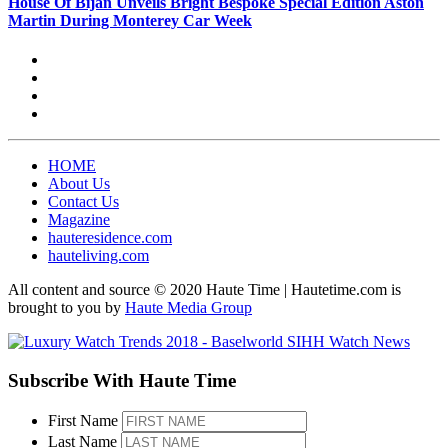
House Of Bijan Unveils Bright Bespoke Special Edition Aston
Martin During Monterey Car Week
HOME
About Us
Contact Us
Magazine
hauteresidence.com
hauteliving.com
All content and source © 2020 Haute Time | Hautetime.com is
brought to you by
Haute Media Group
Subscribe With Haute Time
First Name
Last Name