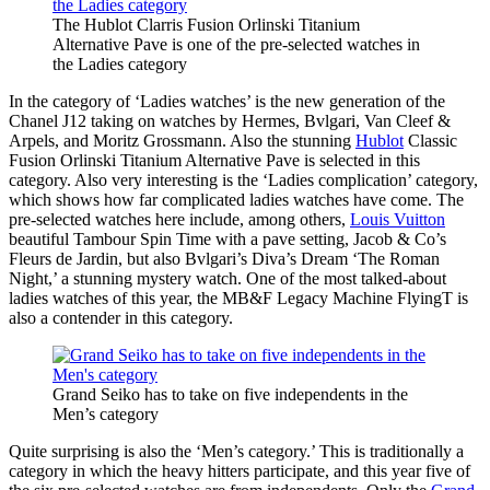
The Hublot Clarris Fusion Orlinski Titanium
Alternative Pave is one of the pre-selected watches in
the Ladies category
In the category of ‘Ladies watches’ is the new generation of the
Chanel J12 taking on watches by Hermes, Bvlgari, Van Cleef &
Arpels, and Moritz Grossmann. Also the stunning
Hublot
Classic
Fusion Orlinski Titanium Alternative Pave is selected in this
category. Also very interesting is the ‘Ladies complication’ category,
which shows how far complicated ladies watches have come. The
pre-selected watches here include, among others,
Louis Vuitton
beautiful Tambour Spin Time with a pave setting, Jacob & Co’s
Fleurs de Jardin, but also Bvlgari’s Diva’s Dream ‘The Roman
Night,’ a stunning mystery watch. One of the most talked-about
ladies watches of this year, the MB&F Legacy Machine FlyingT is
also a contender in this category.
Grand Seiko has to take on five independents in the
Men’s category
Quite surprising is also the ‘Men’s category.’ This is traditionally a
category in which the heavy hitters participate, and this year five of