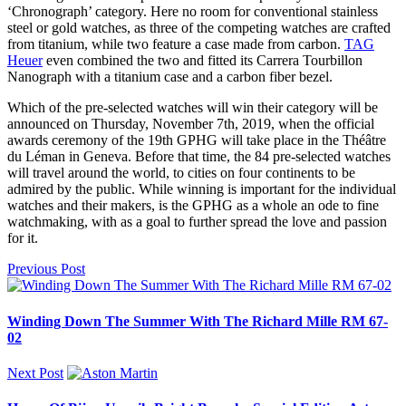
‘Chronograph’ category. Here no room for conventional stainless
steel or gold watches, as three of the competing watches are crafted
from titanium, while two feature a case made from carbon.
TAG
Heuer
even combined the two and fitted its Carrera Tourbillon
Nanograph with a titanium case and a carbon fiber bezel.
Which of the pre-selected watches will win their category will be
announced on Thursday, November 7th, 2019, when the official
awards ceremony of the 19th GPHG will take place in the Théâtre
du Léman in Geneva. Before that time, the 84 pre-selected watches
will travel around the world, to cities on four continents to be
admired by the public. While winning is important for the individual
watches and their makers, is the GPHG as a whole an ode to fine
watchmaking, with as a goal to further spread the love and passion
for it.
Previous Post
Winding Down The Summer With The Richard Mille RM 67-
02
Next Post