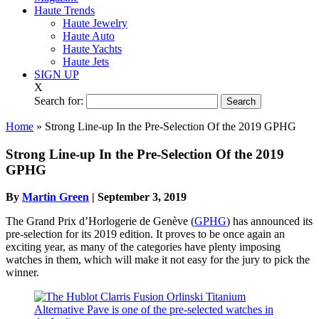
Haute Trends
Haute Jewelry
Haute Auto
Haute Yachts
Haute Jets
SIGN UP
X
Search for:
Home
»
Strong Line-up In the Pre-Selection Of the 2019 GPHG
Strong Line-up In the Pre-Selection Of the 2019
GPHG
By
Martin Green
|
September 3, 2019
The Grand Prix d’Horlogerie de Genève (
GPHG
) has announced its
pre-selection for its 2019 edition. It proves to be once again an
exciting year, as many of the categories have plenty imposing
watches in them, which will make it not easy for the jury to pick the
winner.