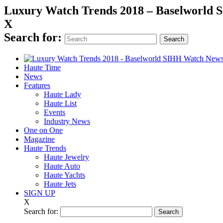
Luxury Watch Trends 2018 – Baselworld
X
Search for:
Haute Time
News
Features
Haute Lady
Haute List
Events
Industry News
One on One
Magazine
Haute Trends
Haute Jewelry
Haute Auto
Haute Yachts
Haute Jets
SIGN UP
X
Search for: