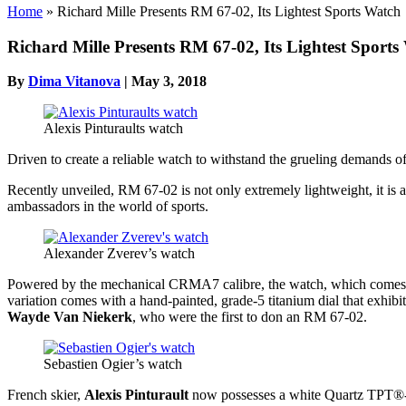
Home
»
Richard Mille Presents RM 67-02, Its Lightest Sports Watch
Richard Mille Presents RM 67-02, Its Lightest Sports
By
Dima Vitanova
|
May 3, 2018
Alexis Pinturaults watch
Driven to create a reliable watch to withstand the grueling demands o
Recently unveiled, RM 67-02 is not only extremely lightweight, it is al
ambassadors in the world of sports.
Alexander Zverev’s watch
Powered by the mechanical CRMA7 calibre, the watch, which comes in
variation comes with a hand-painted, grade-5 titanium dial that exhibi
Wayde Van Niekerk
, who were the first to don an RM 67-02.
Sebastien Ogier’s watch
French skier,
Alexis Pinturault
now possesses a white Quartz TPT®-en