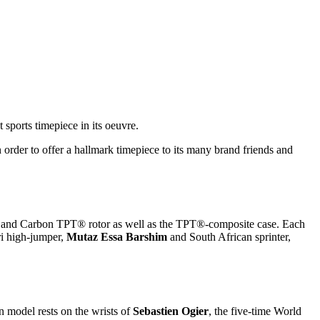
st sports timepiece in its oeuvre.
n order to offer a hallmark timepiece to its many brand friends and
ld and Carbon TPT® rotor as well as the TPT®-composite case. Each
ri high-jumper,
Mutaz Essa Barshim
and South African sprinter,
 model rests on the wrists of
Sebastien Ogier
, the five-time World