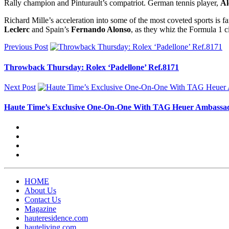
Rally champion and Pinturault’s compatriot. German tennis player,
Al
Richard Mille’s acceleration into some of the most coveted sports is 
Leclerc
and Spain’s
Fernando Alonso
, as they whiz the Formula 1 ci
Previous Post
Throwback Thursday: Rolex ‘Padellone’ Ref.8171
Next Post
Haute Time’s Exclusive One-On-One With TAG Heuer Ambassa
HOME
About Us
Contact Us
Magazine
hauteresidence.com
hauteliving.com