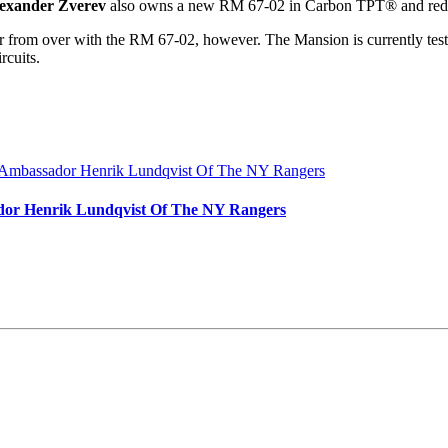
exander Zverev
also owns a new RM 67-02 in Carbon TPT® and re
far from over with the RM 67-02, however. The Mansion is currently tes
rcuits.
dor Henrik Lundqvist Of The NY Rangers