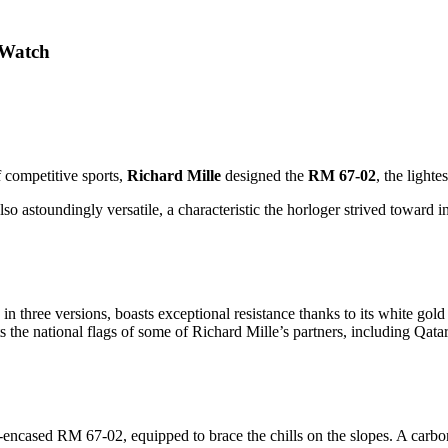
 Watch
f competitive sports,
Richard Mille
designed the
RM 67-02
, the lighte
so astoundingly versatile, a characteristic the horloger strived toward i
 three versions, boasts exceptional resistance thanks to its white go
ts the national flags of some of Richard Mille’s partners, including Qata
cased RM 67-02, equipped to brace the chills on the slopes. A carbon