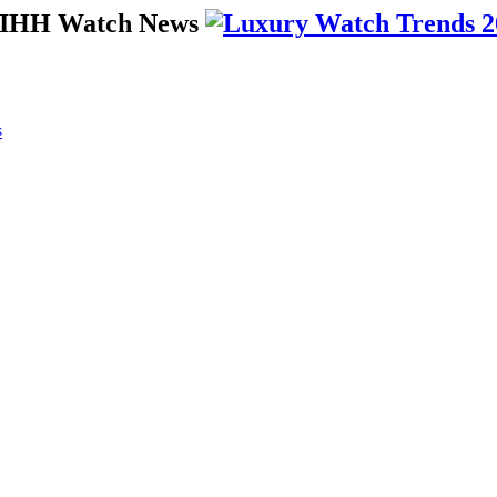
 SIHH Watch News