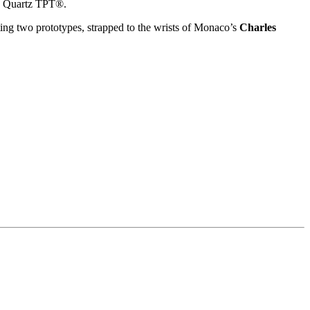
d Quartz TPT®.
ting two prototypes, strapped to the wrists of Monaco’s
Charles