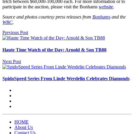
fetch between $60,000-100,000 each. For more information or to
participate in the auction, please visit the Bonhams
website
.
Source and photos courtesy press releases from
Bonhams
and the
WBC
.
Previous Post
Haute Time Watch of the Day: Arnold & Son TB88
Next Post
SpidoSpeed Series From Linde Werdelin Celebrates Diamonds
HOME
About Us
Contact Us