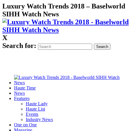
Luxury Watch Trends 2018 – Baselworld
SIHH Watch News
X
Search for:
Haute Time
News
Features
Haute Lady
Haute List
Events
Industry News
One on One
Magazine