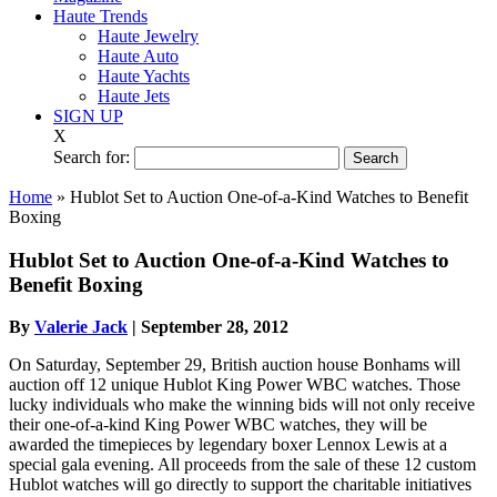
Haute Trends
Haute Jewelry
Haute Auto
Haute Yachts
Haute Jets
SIGN UP
X
Search for:
Home
»
Hublot Set to Auction One-of-a-Kind Watches to Benefit
Boxing
Hublot Set to Auction One-of-a-Kind Watches to
Benefit Boxing
By
Valerie Jack
|
September 28, 2012
On Saturday, September 29, British auction house Bonhams will
auction off 12 unique Hublot King Power WBC watches. Those
lucky individuals who make the winning bids will not only receive
their one-of-a-kind King Power WBC watches, they will be
awarded the timepieces by legendary boxer Lennox Lewis at a
special gala evening. All proceeds from the sale of these 12 custom
Hublot watches will go directly to support the charitable initiatives