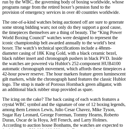
run by the WBC, the governing body of boxing worldwide, whose
programs range from the retired boxer’s pension fund to the
provision of emergency services in over 40 countries worldwide.
The one-of-a-kind watches being auctioned off are sure to generate
some strong bidding wars; not only do they support a good cause,
the timepieces themselves are a thing of beauty. The “King Power
World Boxing Council” watches were designed to represent the
iconic championship belt awarded annually to the world’s best
boxer. The watch’s technical specifications include a 48mm-
diameter casing of 18K King Gold, with a black ceramic bezel,
black rubber insert and chronograph pushers in black PVD. Inside
the watches are powered via Hublot’s 252-component HUB4100
automatic chronograph movement, which affords these timepieces a
42-hour power reserve. The hour markers feature green luminescent
gilt markers, while the chronograph hand features the classic Hublot
logo. The strap is made of Porosus Hornback green alligator, with
an additional black rubber strap provided as spare.
The icing on the cake? The back casing of each watch features a
crystal WBC symbol and the signature of one of 12 boxing legends,
among them Lennox Lewis, Julio Cesar Chavez, Mike Tyson,
Sugar Ray Leonard, George Foreman, Tommy Hearns, Roberto
Duran, Oscar de la Hoya, Jeff Fenech, and Larry Holmes.
According to auction house Bonhams, the watches are expected to