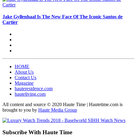
Jake Gyllenhaal Is The New Face Of The Iconic Santos de
Cartier
HOME
About Us
Contact Us
Magazine
hauteresidence.com
hauteliving.com
All content and source © 2020 Haute Time | Hautetime.com is
brought to you by
Haute Media Group
Subscribe With Haute Time