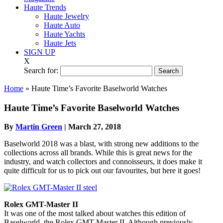
Haute Trends
Haute Jewelry
Haute Auto
Haute Yachts
Haute Jets
SIGN UP
X
Search for:
Home
»
Haute Time’s Favorite Baselworld Watches
Haute Time’s Favorite Baselworld Watches
By
Martin Green
|
March 27, 2018
Baselworld 2018 was a blast, with strong new additions to the
collections across all brands. While this is great news for the
industry, and watch collectors and connoisseurs, it does make it
quite difficult for us to pick out our favourites, but here it goes!
Rolex GMT-Master II
It was one of the most talked about watches this edition of
Baselworld, the Rolex GMT-Master II. Although previously