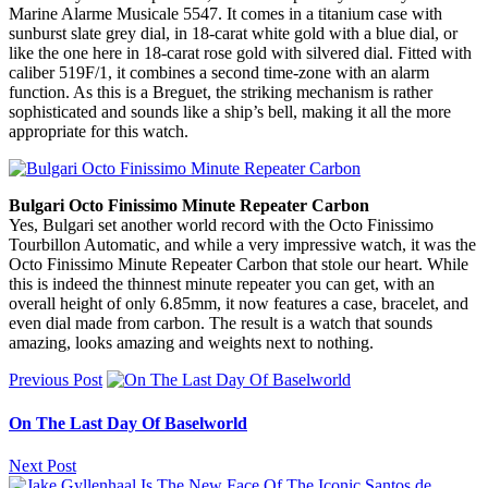
Marine Alarme Musicale 5547. It comes in a titanium case with
sunburst slate grey dial, in 18-carat white gold with a blue dial, or
like the one here in 18-carat rose gold with silvered dial. Fitted with
caliber 519F/1, it combines a second time-zone with an alarm
function. As this is a Breguet, the striking mechanism is rather
sophisticated and sounds like a ship’s bell, making it all the more
appropriate for this watch.
Bulgari Octo Finissimo Minute Repeater Carbon
Yes, Bulgari set another world record with the Octo Finissimo
Tourbillon Automatic, and while a very impressive watch, it was the
Octo Finissimo Minute Repeater Carbon that stole our heart. While
this is indeed the thinnest minute repeater you can get, with an
overall height of only 6.85mm, it now features a case, bracelet, and
even dial made from carbon. The result is a watch that sounds
amazing, looks amazing and weights next to nothing.
Previous Post
On The Last Day Of Baselworld
Next Post