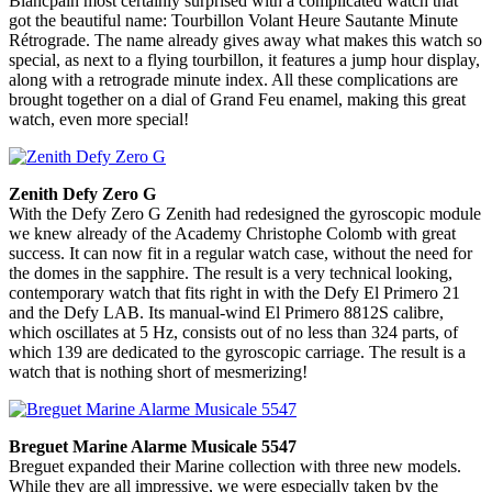
Blancpain most certainly surprised with a complicated watch that
got the beautiful name: Tourbillon Volant Heure Sautante Minute
Rétrograde. The name already gives away what makes this watch so
special, as next to a flying tourbillon, it features a jump hour display,
along with a retrograde minute index. All these complications are
brought together on a dial of Grand Feu enamel, making this great
watch, even more special!
Zenith Defy Zero G
With the Defy Zero G Zenith had redesigned the gyroscopic module
we knew already of the Academy Christophe Colomb with great
success. It can now fit in a regular watch case, without the need for
the domes in the sapphire. The result is a very technical looking,
contemporary watch that fits right in with the Defy El Primero 21
and the Defy LAB. Its manual-wind El Primero 8812S calibre,
which oscillates at 5 Hz, consists out of no less than 324 parts, of
which 139 are dedicated to the gyroscopic carriage. The result is a
watch that is nothing short of mesmerizing!
Breguet Marine Alarme Musicale 5547
Breguet expanded their Marine collection with three new models.
While they are all impressive, we were especially taken by the