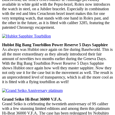
available in white gold with the Pepsi-bezel, Rolex now introduces
the watch in steel, on a Jubilee bracelet. Especially in combination
with the red and bleu Cerachrom bezel insert makes this for one
very tempting watch, that stands with one hand in Rolex past, and
the other in the future, as it is fitted with caliber 3285, featuring the
patented Chronergy escapement.
Hublot Big Bang Tourbillon Power Reserve 5 Days Sapphire
As always was Hublot once again on fire during Baselworld. This is
all the more extraordinary as they already introduced their fair
amount of novelties two months earlier during the Geneva Days.
With the Big Bang Tourbillon Power Reserve 5 Days Sapphire
shows Hublot once again how well they master sapphire. Now they
not only use it for the case but in the movement as well. The result is
an unprecedented level of transparency, which is all the more cool as
it is fitted with a flying tourbillon as well!
Grand Seiko Hi-Beat 36000 V.F.A.
Grand Seiko is celebrating the twentieth anniversary of 9S caliber
with a few stunning limited editions and among them this platinum
Hi-Beat 36000 V.F.A. The case has been redesigned by Nobuhiro