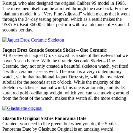
Kosugi, who also designed the original Caliber 9S model in 1998.
The movement itself can be admired through the case back. For the
platinum model, it is “Very Fine Adjusted” which means that it went
through the 34-day testing program, which as a result makes the
9S85 Hi-Beat 36000 caliber perform within a tolerance of +3 and -1
seconds per day.
Jaquet Droz Grande Seconde Skelet – One Ceramic
At Baselworld Jaquet Droz showed us a side of themselves that we
haven’t seen before. With the Grande Seconde Skelet – One
Ceramic, they not only created a beautiful skeleton watch, yet fitted
it with a ceramic case as well. The result is a very contemporary
watch, yet in that traditional Jaquet Droz style, with the oversized
subdial for the seconds at six o’clock. While the majority of the
skeleton watches is manual wind, this one is automatic, and its 18-
karat red gold oscillating weight, which you can see moving around
from the front of the watch, makes this watch all the more enticing!
Glashütte Original Sixties Panorama Date
Granted, you need to like green, but when you do, the Sixties
Panorama Date by Glashütte Original is an amazing watch!