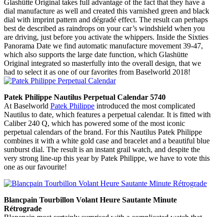
Glashütte Original takes full advantage of the fact that they have a
dial manufacture as well and created this varnished green and black
dial with imprint pattern and dégradé effect. The result can perhaps
best de described as raindrops on your car’s windshield when you
are driving, just before you activate the whippers. Inside the Sixties
Panorama Date we find automatic manufacture movement 39-47,
which also supports the large date function, which Glashütte
Original integrated so masterfully into the overall design, that we
had to select it as one of our favorites from Baselworld 2018!
Patek Philippe Nautilus Perpetual Calendar 5740
At Baselworld
Patek Philippe
introduced the most complicated
Nautilus to date, which features a perpetual calendar. It is fitted with
Caliber 240 Q, which has powered some of the most iconic
perpetual calendars of the brand. For this Nautilus Patek Philippe
combines it with a white gold case and bracelet and a beautiful blue
sunburst dial. The result is an instant grail watch, and despite the
very strong line-up this year by Patek Philippe, we have to vote this
one as our favourite!
Blancpain Tourbillon Volant Heure Sautante Minute
Rétrograde