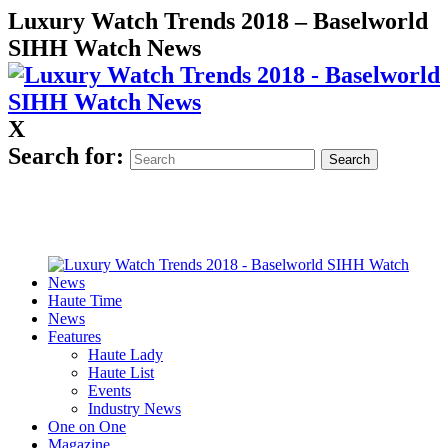
Luxury Watch Trends 2018 – Baselworld
SIHH Watch News
X
Search for:
Haute Time
News
Features
Haute Lady
Haute List
Events
Industry News
One on One
Magazine