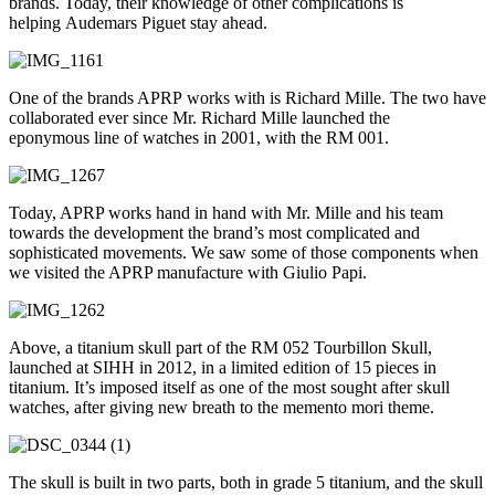
brands. Today, their knowledge of other complications is
helping Audemars Piguet stay ahead.
One of the brands APRP works with is Richard Mille. The two have
collaborated ever since Mr. Richard Mille launched the
eponymous line of watches in 2001, with the RM 001.
Today, APRP works hand in hand with Mr. Mille and his team
towards the development the brand’s most complicated and
sophisticated movements. We saw some of those components when
we visited the APRP manufacture with Giulio Papi.
Above, a titanium skull part of the RM 052 Tourbillon Skull,
launched at SIHH in 2012, in a limited edition of 15 pieces in
titanium. It’s imposed itself as one of the most sought after skull
watches, after giving new breath to the memento mori theme.
The skull is built in two parts, both in grade 5 titanium, and the skull