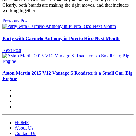
Clearly, both brands are making the right moves, and that includes
working together.
Previous Post
Party with Carmelo Anthony in Puerto Rico Next Month
Next Post
Aston Martin 2015 V12 Vantage S Roadster is a Small Car, Big
Engine
HOME
About Us
Contact Us