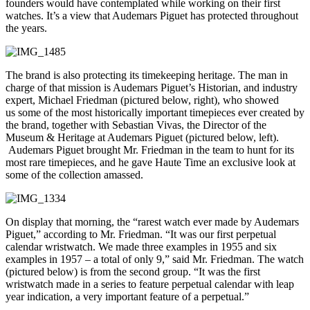
founders would have contemplated while working on their first
watches. It’s a view that Audemars Piguet has protected throughout
the years.
The brand is also protecting its timekeeping heritage. The man in
charge of that mission is Audemars Piguet’s Historian, and industry
expert, Michael Friedman (pictured below, right), who showed
us some of the most historically important timepieces ever created by
the brand, together with Sebastian Vivas, the
Director of the
Museum & Heritage at Audemars Piguet (pictured below, left).
Audemars Piguet brought Mr. Friedman in the team to hunt for its
most rare timepieces, and he gave Haute Time an exclusive look at
some of the collection amassed.
On display that morning, the “rarest watch ever made by Audemars
Piguet,” according to Mr. Friedman. “It was our first perpetual
calendar wristwatch. We made three examples in 1955 and six
examples in 1957 – a total of only 9,” said Mr. Friedman. The watch
(pictured below) is from the second group. “It was the first
wristwatch made in a series to feature perpetual calendar with leap
year indication, a very important feature of a perpetual.”