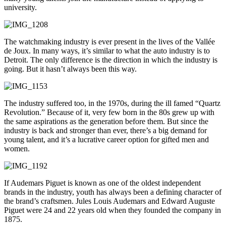
university.
The watchmaking industry is ever present in the lives of the Vallée
de Joux. In many ways, it’s similar to what the auto industry is to
Detroit. The only difference is the direction in which the industry is
going. But it hasn’t always been this way.
The industry suffered too, in the 1970s, during the ill famed “Quartz
Revolution.” Because of it, very few born in the 80s grew up with
the same aspirations as the generation before them. But since the
industry is back and stronger than ever, there’s a big demand for
young talent, and it’s a lucrative career option for gifted men and
women.
If Audemars Piguet is known as one of the oldest independent
brands in the industry, youth has always been a defining character of
the brand’s craftsmen. Jules Louis Audemars and Edward Auguste
Piguet were 24 and 22 years old when they founded the company in
1875.