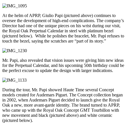
At the helm of APRP, Giulio Papi (pictured above) continues to
oversee the development of high-end complications. The company’s
Director had one of the unique pieces on his wrist during our visit,
the Royal Oak Perpetual Calendar in steel with platinum bezel
(pictured below). While he polishes the bracelet, Mr. Papi refuses to
touch the bezel, saying the scratches are “part of its story.”
Mr. Papi, also revealed that vision issues were giving him new ideas
for the Perpetual Calendar, and his upcoming 50th birthday could be
the perfect excuse to update the design with larger indications.
During the tour, Mr. Papi showed Haute Time several Concept
models created for Audemars Piguet. The Concept collection began
in 2002, when Audemars Piguet decided to launch give the Royal
Oak a new, more avant-garde identity. The brand turned to APRP,
who came up with the Royal Oak Concept GMT Tourbillon with
new movement and black (pictured above) and white ceramic
(pictured below).