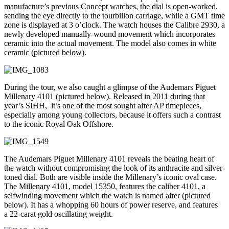
manufacture’s previous Concept watches, the dial is open-worked,
sending the eye directly to the tourbillon carriage, while a GMT time
zone is displayed at 3 o’clock. The watch houses the Calibre 2930, a
newly developed manually-wound movement which incorporates
ceramic into the actual movement. The model also comes in white
ceramic (pictured below).
During the tour, we also caught a glimpse of the Audemars Piguet
Millenary 4101 (pictured below). Released in 2011 during that
year’s SIHH, it’s one of the most sought after AP timepieces,
especially among young collectors, because it offers such a contrast
to the iconic Royal Oak Offshore.
The Audemars Piguet Millenary 4101 reveals the beating heart of
the watch without compromising the look of its anthracite and silver-
toned dial. Both are visible inside the Millenary’s iconic oval case.
The Millenary 4101, model 15350, features the caliber 4101, a
selfwinding movement which the watch is named after (pictured
below). It has a whopping 60 hours of power reserve, and features
a 22-carat gold oscillating weight.