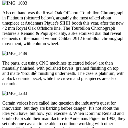
Also on hand was the Royal Oak Offshore Tourbillon Chronograph
in Platinum (pictured below), arguably the most talked about
timepiece at Audemars Piguet’s SIHH booth this year, after the new
42 mm Royal Oak Offshore line. The Tourbillon Chronograph
features a Renaud & Papi speciality, a skeletonized dial that reveal
elements of the manual wound Caliber 2912 tourbillon chronograph
movement, with column wheel.
The parts, cut using CNC machines (pictured below) are then
manually finished, with polished bevels, grained finishing on top
and matte ‘brouillé’ finishing underneath. The case is platinum, with
a black ceramic bezel, while the crown and pushpieces are also
ceramic.
Certain voices have called into question the industry’s quest for
innovation, but they are barking before danger. It’s not about the
idea you have, but how you execute it. When Dominic Renaud and
Giulio Papi sold their manufacture to Audemars Piguet in 1992, they
set only one caveat: to be able to continue working with other