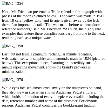
Next, Mr. Friedman presented a Triple calendar chronograph with
phases of the moon (pictured below). The watch was made in 1941
from 18-carat yellow gold, and its age is given away by the lack
thereof an important detail. “This was made before we introduced
reference numbers,” said Mr. Friedman. “As such, the highly rare
examples that feature these complications vary from one to the next,
rendering each as a unique watch.”
Last, but not least, a platinum, rectangular minute repeating
wristwatch, set with sapphire and diamonds, made in 1924 (pictured
below). This exceptional piece, featuring an incredibly small 8’’’
minute repeating movement, shows the brand’s prowess in
miniaturization.
While eyes focused almost exclusively on the timepieces on hand,
they also grew in size when shown Audemars Piguet’s library,
which holds information of every timepiece ever sold, including the
date, reference number, and name of the customer. For obvious
reasons, Audemars Piguet continues the bookkeeping tradition