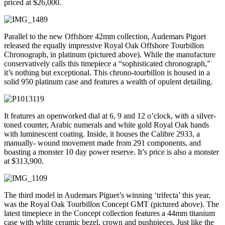
priced at $26,000.
Parallel to the new Offshore 42mm collection, Audemars Piguet
released the equally impressive Royal Oak Offshore Tourbillon
Chronograph, in platinum (pictured above). While the manufacture
conservatively calls this timepiece a “sophisticated chronograph,”
it’s nothing but exceptional. This chrono-tourbillon is housed in a
solid 950 platinum case and features a wealth of opulent detailing.
It features an openworked dial at 6, 9 and 12 o’clock, with a silver-
toned counter, Arabic numerals and white gold Royal Oak hands
with luminescent coating. Inside, it houses the Calibre 2933, a
manually- wound movement made from 291 components, and
boasting a monster 10 day power reserve. It’s price is also a monster
at $313,900.
The third model in Audemars Piguet’s winning ‘trifecta’ this year,
was the Royal Oak Tourbillon Concept GMT (pictured above). The
latest timepiece in the Concept collection features a 44mm titanium
case with white ceramic bezel, crown and pushpieces. Just like the