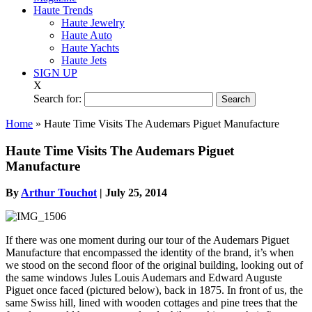
Haute Trends
Haute Jewelry
Haute Auto
Haute Yachts
Haute Jets
SIGN UP
X
Search for:
Home
»
Haute Time Visits The Audemars Piguet Manufacture
Haute Time Visits The Audemars Piguet
Manufacture
By
Arthur Touchot
|
July 25, 2014
If there was one moment during our tour of the Audemars Piguet
Manufacture that encompassed the identity of the brand, it’s when
we stood on the second floor of the original building, looking out of
the same windows Jules Louis Audemars and Edward Auguste
Piguet once faced (pictured below), back in 1875. In front of us, the
same Swiss hill, lined with wooden cottages and pine trees that the