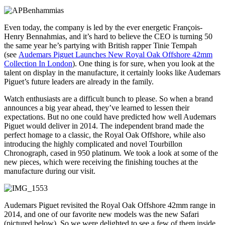
Even today, the company is led by the ever energetic François-
Henry Bennahmias, and it’s hard to believe the CEO is turning 50
the same year he’s partying with British rapper Tinie Tempah
(see
Audemars Piguet Launches New Royal Oak Offshore 42mm
Collection In London
). One thing is for sure, when you look at the
talent on display in the manufacture, it certainly looks like Audemars
Piguet’s future leaders are already in the family.
Watch enthusiasts are a difficult bunch to please. So when a brand
announces a big year ahead, they’ve learned to lessen their
expectations. But no one could have predicted how well Audemars
Piguet would deliver in 2014. The independent brand made the
perfect homage to a classic, the Royal Oak Offshore, while also
introducing the highly complicated and novel Tourbillon
Chronograph, cased in 950 platinum. We took a look at some of the
new pieces, which were receiving the finishing touches at the
manufacture during our visit.
Audemars Piguet revisited the Royal Oak Offshore 42mm range in
2014, and one of our favorite new models was the new Safari
(pictured below). So we were delighted to see a few of them inside