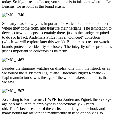
today. So if you’re a collector, your name is in ink somewhere in Le
Brassus, for as long as the brand exists.
So many reasons why it’s important for watch brands to remember
where they come from, and treasure their heritage. The temptation to
develop new concepts is certainly there, just as the budget required
to do so. In fact, Audemars Piguet has a “Concept” collection
(which we will explore later this week). But there’s a reason watch
brands protect their identity so closely. The integrity of the product is
just as important to collectors as its rarity.
Besides the stunning watches on display, one thing that struck us as
we toured the Audemars Piguet and Audemars Piguet Renaud &
Papi manufactures, was the age of the watchmakers and artists that
we saw.
According to Paul Lerner, HWPR for Audemars Piguet, the average
age of a manufacture employee is approximately 28 years
old. That’s because a lot of the crafts aren’t taught in school, and
many young talents join the manufacture instead of applying to