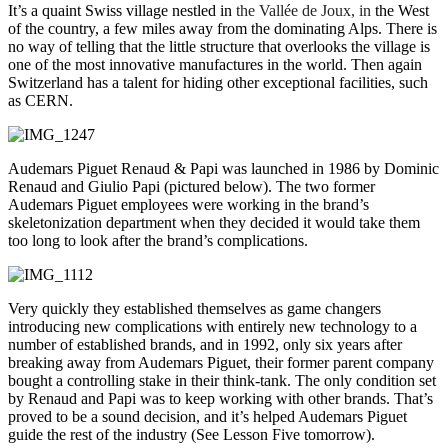
It’s a quaint Swiss village nestled in
the Vallée de Joux, in
the West
of the country, a few miles away from the dominating Alps. There is
no way of telling that the little structure that overlooks the village is
one of the most innovative manufactures in the world. Then again
Switzerland has a talent for hiding other exceptional facilities, such
as CERN.
Audemars Piguet Renaud & Papi was launched in 1986 by Dominic
Renaud and Giulio Papi (pictured below). The two former
Audemars Piguet employees were working in the brand’s
skeletonization department when they decided it would take them
too long to look after the brand’s complications.
Very quickly they established themselves as game changers
introducing new complications with entirely new technology to a
number of established brands, and in 1992, only six years after
breaking away from Audemars Piguet, their former parent company
bought a controlling stake in their think-tank. The only condition set
by Renaud and Papi was to keep working with other brands. That’s
proved to be a sound decision, and it’s helped Audemars Piguet
guide the rest of the industry (See Lesson Five tomorrow).