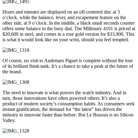
Hours and minutes are displayed on an off-centered disc at 3
o’clock, while the balance, lever, and escapement feature on the
other side, at 9 o’clock. In the middle, a black small seconds counter
offers some balance to the busy dial. The Millenary 4101 is priced at
$20,600 in steel, and comes in a rose gold version for $33,900. This
is what it would look like on your wrist, should you feel tempted.
Of course, no visit to Audemars Piguet is complete without the tour
of its brilliant think-tank. It’s a chance to take a peak at the future of
the brand.
The need to innovate is what powers the watch industry. And in
turn, those innovations have often powered others. It’s also a
product of modern society’s consumption habits. As consumers seek
instant gratification, the demand for “the latest” has driven the
industry to innovate faster than before. But Le Brassus is no Silicon
Valley.