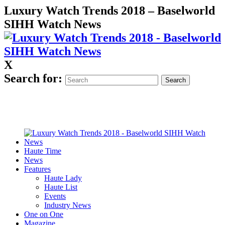
Luxury Watch Trends 2018 – Baselworld
SIHH Watch News
X
Search for:
Haute Time
News
Features
Haute Lady
Haute List
Events
Industry News
One on One
Magazine