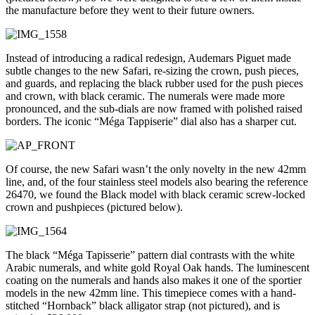
the manufacture before they went to their future owners.
Instead of introducing a radical redesign, Audemars Piguet made
subtle changes to the new Safari, re-sizing the crown, push pieces,
and guards, and replacing the black rubber used for the push pieces
and crown, with black ceramic. The numerals were made more
pronounced, and the sub-dials are now framed with polished raised
borders. The iconic “Méga Tappiserie” dial also has a sharper cut.
Of course, the new Safari wasn’t the only novelty in the new 42mm
line, and, of the four stainless steel models also bearing the reference
26470, we found the Black model with black ceramic screw-locked
crown and pushpieces (pictured below).
The black “Méga Tapisserie” pattern dial contrasts with the white
Arabic numerals, and white gold Royal Oak hands. The luminescent
coating on the numerals and hands also makes it one of the sportier
models in the new 42mm line. This timepiece comes with a hand-
stitched “Hornback” black alligator strap (not pictured), and is