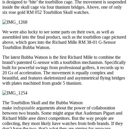
is designed to ‘bite’ the tourbillon cage. The movement is suspended
inside the skull cage via four titanium bridges. Above, one of only
six rose gold RM 052 Tourbillon Skull watches.
We were also lucky to see some parts on their own, as well as
assembled into the final product, such as the tourbillon cage pictured
above, which goes into the Richard Mille RM 38-01 G-Sensor
Tourbillon Bubba Watson.
The latest Bubba Watson is the first Richard Mille to combine the
brand’s patented G-sensor with a tourbillon mechanism. Specifically
built for powerful swings from professional golfers, it records up to
20 Gs of acceleration. The movement is equally complex and
beautiful, and features skeletonized and asymmetrical flying bridges
with plates machined from grade 5 titanium.
The Tourbillon Skull and the Bubba Watson
make
indisputable
arguments about the power of collaboration
between two brands. Some might argue that Audemars Piguet and
Richard Mille aree direct competitors. But the way people are
collecting, they most likely have watches from both brands. If they
don’t have the two, that’s what they are aiming for anyways.