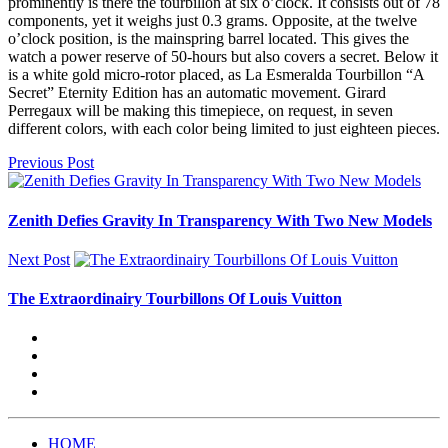
prominently is there the tourbillon at six o’clock. It consists out of 78
components, yet it weighs just 0.3 grams. Opposite, at the twelve
o’clock position, is the mainspring barrel located. This gives the
watch a power reserve of 50-hours but also covers a secret. Below it
is a white gold micro-rotor placed, as La Esmeralda Tourbillon “A
Secret” Eternity Edition has an automatic movement. Girard
Perregaux will be making this timepiece, on request, in seven
different colors, with each color being limited to just eighteen pieces.
Previous Post
Zenith Defies Gravity In Transparency With Two New Models
Next Post
The Extraordinairy Tourbillons Of Louis Vuitton
HOME