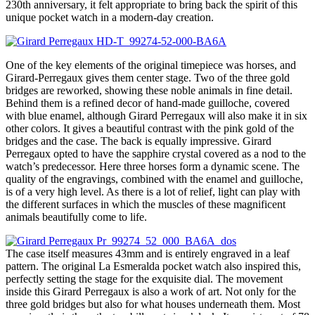
230th anniversary, it felt appropriate to bring back the spirit of this
unique pocket watch in a modern-day creation.
One of the key elements of the original timepiece was horses, and
Girard-Perregaux gives them center stage. Two of the three gold
bridges are reworked, showing these noble animals in fine detail.
Behind them is a refined decor of hand-made guilloche, covered
with blue enamel, although Girard Perregaux will also make it in six
other colors. It gives a beautiful contrast with the pink gold of the
bridges and the case. The back is equally impressive. Girard
Perregaux opted to have the sapphire crystal covered as a nod to the
watch’s predecessor. Here three horses form a dynamic scene. The
quality of the engravings, combined with the enamel and guilloche,
is of a very high level. As there is a lot of relief, light can play with
the different surfaces in which the muscles of these magnificent
animals beautifully come to life.
The case itself measures 43mm and is entirely engraved in a leaf
pattern. The original La Esmeralda pocket watch also inspired this,
perfectly setting the stage for the exquisite dial. The movement
inside this Girard Perregaux is also a work of art. Not only for the
three gold bridges but also for what houses underneath them. Most