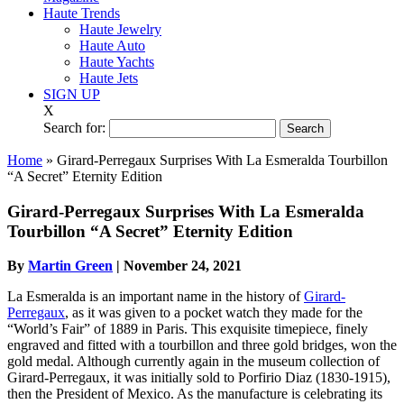
Haute Trends
Haute Jewelry
Haute Auto
Haute Yachts
Haute Jets
SIGN UP
X
Search for:
Home
»
Girard-Perregaux Surprises With La Esmeralda Tourbillon
“A Secret” Eternity Edition
Girard-Perregaux Surprises With La Esmeralda
Tourbillon “A Secret” Eternity Edition
By
Martin Green
|
November 24, 2021
La Esmeralda is an important name in the history of
Girard-
Perregaux
, as it was given to a pocket watch they made for the
“World’s Fair” of 1889 in Paris. This exquisite timepiece, finely
engraved and fitted with a tourbillon and three gold bridges, won the
gold medal. Although currently again in the museum collection of
Girard-Perregaux, it was initially sold to Porfirio Diaz (1830-1915),
then the President of Mexico. As the manufacture is celebrating its