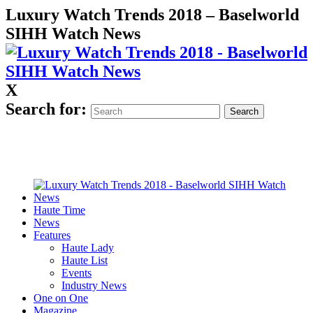
Luxury Watch Trends 2018 – Baselworld
SIHH Watch News
X
Search for:
Haute Time
News
Features
Haute Lady
Haute List
Events
Industry News
One on One
Magazine