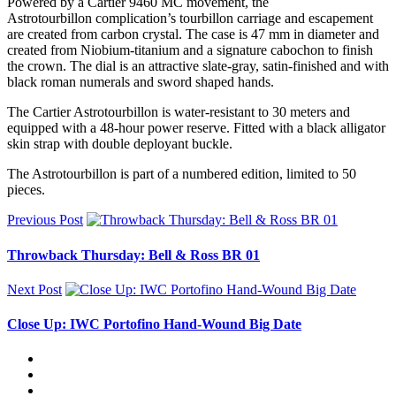
Powered by a Cartier 9460 MC movement, the
Astrotourbillon complication’s tourbillon carriage and escapement
are created from carbon crystal. The case is 47 mm in diameter and
created from Niobium-titanium and a signature cabochon to finish
the crown. The dial is an attractive slate-gray, satin-finished and with
black roman numerals and sword shaped hands.
The Cartier Astrotourbillon is water-resistant to 30 meters and
equipped with a 48-hour power reserve. Fitted with a black alligator
skin strap with double deployant buckle.
The Astrotourbillon is part of a numbered edition, limited to 50
pieces.
Previous Post
Throwback Thursday: Bell & Ross BR 01
Next Post
Close Up: IWC Portofino Hand-Wound Big Date