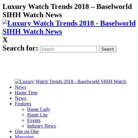
Luxury Watch Trends 2018 – Baselworld
SIHH Watch News
X
Search for:
Haute Time
News
Features
Haute Lady
Haute List
Events
Industry News
One on One
Magazine