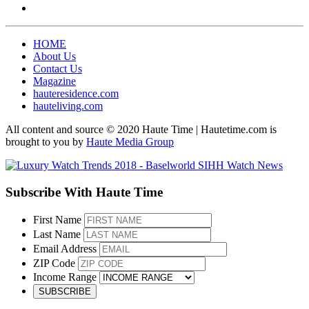
HOME
About Us
Contact Us
Magazine
hauteresidence.com
hauteliving.com
All content and source © 2020 Haute Time | Hautetime.com is
brought to you by
Haute Media Group
Subscribe With Haute Time
First Name
Last Name
Email Address
ZIP Code
Income Range