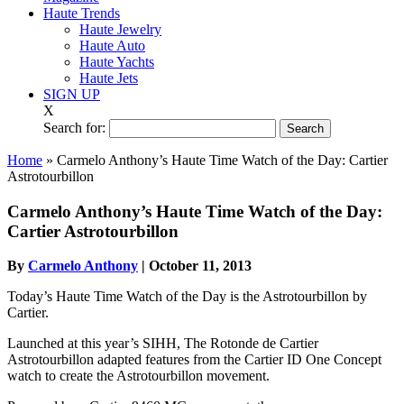
Haute Trends
Haute Jewelry
Haute Auto
Haute Yachts
Haute Jets
SIGN UP
X
Search for:
Home
»
Carmelo Anthony’s Haute Time Watch of the Day: Cartier
Astrotourbillon
Carmelo Anthony’s Haute Time Watch of the Day:
Cartier Astrotourbillon
By
Carmelo Anthony
|
October 11, 2013
Today’s Haute Time Watch of the Day is the Astrotourbillon by
Cartier.
Launched at this year’s SIHH, The Rotonde de Cartier
Astrotourbillon adapted features from the Cartier ID One Concept
watch to create the Astrotourbillon movement.