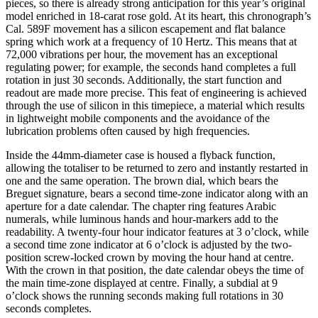
pieces, so there is already strong anticipation for this year’s original
model enriched in 18-carat rose gold. At its heart, this chronograph’s
Cal. 589F movement has a silicon escapement and flat balance
spring which work at a frequency of 10 Hertz. This means that at
72,000 vibrations per hour, the movement has an exceptional
regulating power; for example, the seconds hand completes a full
rotation in just 30 seconds. Additionally, the start function and
readout are made more precise. This feat of engineering is achieved
through the use of silicon in this timepiece, a material which results
in lightweight mobile components and the avoidance of the
lubrication problems often caused by high frequencies.
Inside the 44mm-diameter case is housed a flyback function,
allowing the totaliser to be returned to zero and instantly restarted in
one and the same operation. The brown dial, which bears the
Breguet signature, bears a second time-zone indicator along with an
aperture for a date calendar. The chapter ring features Arabic
numerals, while luminous hands and hour-markers add to the
readability. A twenty-four hour indicator features at 3 o’clock, while
a second time zone indicator at 6 o’clock is adjusted by the two-
position screw-locked crown by moving the hour hand at centre.
With the crown in that position, the date calendar obeys the time of
the main time-zone displayed at centre. Finally, a subdial at 9
o’clock shows the running seconds making full rotations in 30
seconds completes.