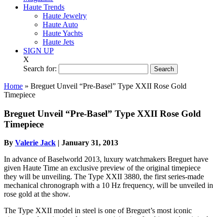
Haute Trends
Haute Jewelry
Haute Auto
Haute Yachts
Haute Jets
SIGN UP
X
Search for:
Home
»
Breguet Unveil “Pre-Basel” Type XXII Rose Gold
Timepiece
Breguet Unveil “Pre-Basel” Type XXII Rose Gold
Timepiece
By
Valerie Jack
|
January 31, 2013
In advance of Baselworld 2013, luxury watchmakers Breguet have
given Haute Time an exclusive preview of the original timepiece
they will be unveiling. The Type XXII 3880, the first series-made
mechanical chronograph with a 10 Hz frequency, will be unveiled in
rose gold at the show.
The Type XXII model in steel is one of Breguet’s most iconic