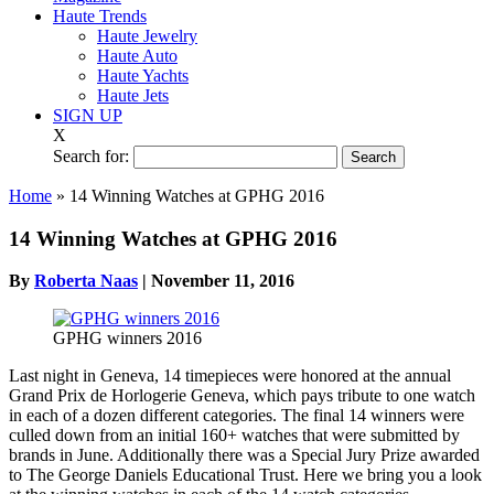
Haute Trends
Haute Jewelry
Haute Auto
Haute Yachts
Haute Jets
SIGN UP
X
Search for:
Home
»
14 Winning Watches at GPHG 2016
14 Winning Watches at GPHG 2016
By
Roberta Naas
|
November 11, 2016
GPHG winners 2016
Last night in Geneva, 14 timepieces were honored at the annual
Grand Prix de Horlogerie Geneva, which pays tribute to one watch
in each of a dozen different categories. The final 14 winners were
culled down from an initial 160+ watches that were submitted by
brands in June. Additionally there was a Special Jury Prize awarded
to The George Daniels Educational Trust. Here we bring you a look