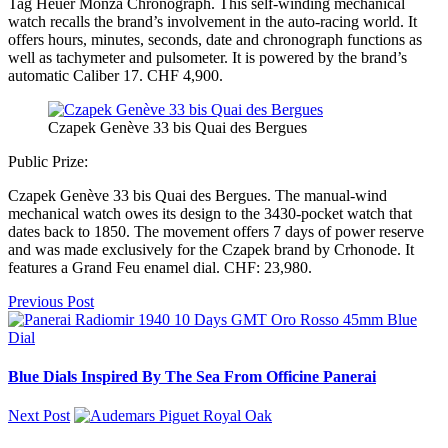
Tag Heuer Monza Chronograph. This self-winding mechanical
watch recalls the brand’s involvement in the auto-racing world. It
offers hours, minutes, seconds, date and chronograph functions as
well as tachymeter and pulsometer. It is powered by the brand’s
automatic Caliber 17. CHF 4,900.
Czapek Genève 33 bis Quai des Bergues
Public Prize:
Czapek Genève 33 bis Quai des Bergues. The manual-wind
mechanical watch owes its design to the 3430-pocket watch that
dates back to 1850. The movement offers 7 days of power reserve
and was made exclusively for the Czapek brand by Crhonode. It
features a Grand Feu enamel dial. CHF: 23,980.
Previous Post
Blue Dials Inspired By The Sea From Officine Panerai
Next Post