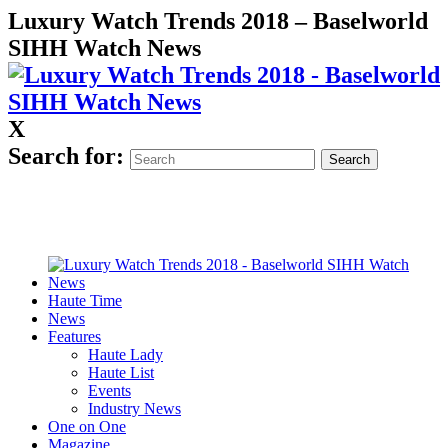
Luxury Watch Trends 2018 – Baselworld
SIHH Watch News
X
Search for:
Haute Time
News
Features
Haute Lady
Haute List
Events
Industry News
One on One
Magazine