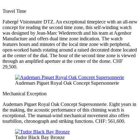
Travel Time
Fabergé Visionnaire DTZ. An exceptional timepiece with an all-new
concept for reading the second time zone, this self-winding watch
was designed by Jean-Marc Wiederrecth and his team at Agenhor
Manufacture and offers dual time zone indication. The watch
features hours and minutes of the local time zone with peripheral,
open-worked hands rotating around a raised decorated dome located
at the center of the dial. The hour of the second time zone is viewed
through an amplified aperture at the center of the dome. CHF
29,500.
Audemars Piguet Royal Oak Concept Supersonnerie
Mechanical Exception
Audemars Piguet Royal Oak Concept Supersonnerie. Eight years in
the making, the acoustic performance of this chiming watch is
exceptional. The manual-wind mechanical movement also offers
tourbillon, chronograph and striking functions. CHF: 561,600.
Tudor Black Bay Bronze