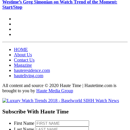
Westime’s Greg Simonian on Watch Trend of the Moment:
Start/Stop
HOME
About Us
Contact Us
Magazine
hauteresidence.com
hauteliving.com
All content and source © 2020 Haute Time | Hautetime.com is
brought to you by
Haute Media Group
Subscribe With Haute Time
First Name
Last Name