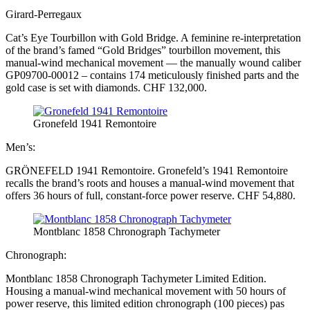
Girard-Perregaux
Cat’s Eye Tourbillon with Gold Bridge. A feminine re-interpretation
of the brand’s famed “Gold Bridges” tourbillon movement, this
manual-wind mechanical movement — the manually wound caliber
GP09700-00012 – contains 174 meticulously finished parts and the
gold case is set with diamonds. CHF 132,000.
Gronefeld 1941 Remontoire
Men’s:
GRÖNEFELD 1941 Remontoire. Gronefeld’s 1941 Remontoire
recalls the brand’s roots and houses a manual-wind movement that
offers 36 hours of full, constant-force power reserve. CHF 54,880.
Montblanc 1858 Chronograph Tachymeter
Chronograph:
Montblanc 1858 Chronograph Tachymeter Limited Edition.
Housing a manual-wind mechanical movement with 50 hours of
power reserve, this limited edition chronograph (100 pieces) pas