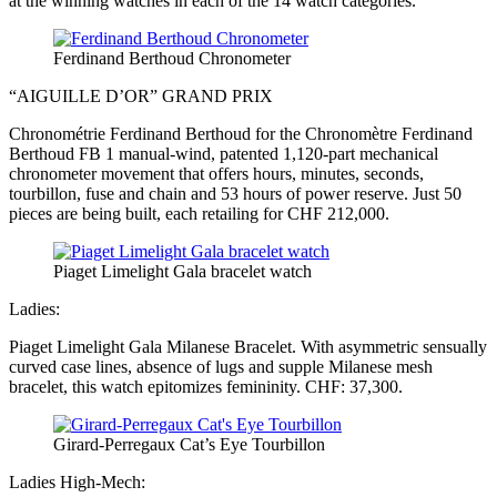
at the winning watches in each of the 14 watch categories.
Ferdinand Berthoud Chronometer
“AIGUILLE D’OR” GRAND PRIX
Chronométrie Ferdinand Berthoud for the Chronomètre Ferdinand
Berthoud FB 1 manual-wind, patented 1,120-part mechanical
chronometer movement that offers hours, minutes, seconds,
tourbillon, fuse and chain and 53 hours of power reserve. Just 50
pieces are being built, each retailing for CHF 212,000.
Piaget Limelight Gala bracelet watch
Ladies:
Piaget Limelight Gala Milanese Bracelet. With asymmetric sensually
curved case lines, absence of lugs and supple Milanese mesh
bracelet, this watch epitomizes femininity. CHF: 37,300.
Girard-Perregaux Cat’s Eye Tourbillon
Ladies High-Mech: