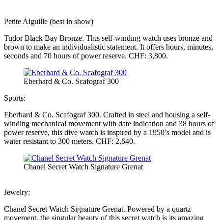
Petite Aiguille (best in show)
Tudor Black Bay Bronze. This self-winding watch uses bronze and
brown to make an individualistic statement. It offers hours, minutes,
seconds and 70 hours of power reserve. CHF: 3,800.
Eberhard & Co. Scafograf 300
Sports:
Eberhard & Co. Scafograf 300. Crafted in steel and housing a self-
winding mechanical movement with date indication and 38 hours of
power reserve, this dive watch is inspired by a 1950’s model and is
water resistant to 300 meters. CHF: 2,640.
Chanel Secret Watch Signature Grenat
Jewelry:
Chanel Secret Watch Signature Grenat. Powered by a quartz
movement, the singular beauty of this secret watch is its amazing