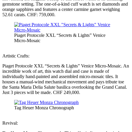
gemstone setting. The one-of-a-kind cuff watch is set diamonds and
orange sapphires and features a center carmine garnet weighing
52.61 carats. CHF: 759,000.
Piaget Protocole XXL “Secrets & Lights” Venice
Micro-Mosaic
Artistic Crafts:
Piaget Protocole XXL “Secrets & Lights” Venice Micro-Mosaic. An
incredible work of art, this watch dial and case is made of
individually hand-painted and assembled micro-mosaic tiles. It
houses a manual-wind mechanical movement and pays tribute toe
the Santa Maria Delia Salute basilica overlooking the Grand Canal.
Just 3 pieces will be made. CHF 249,000.
Tag Heuer Monza Chronograph
Revival: