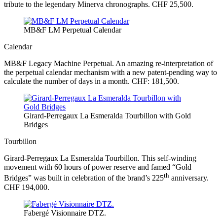
tribute to the legendary Minerva chronographs. CHF 25,500.
MB&F LM Perpetual Calendar
Calendar
MB&F Legacy Machine Perpetual. An amazing re-interpretation of
the perpetual calendar mechanism with a new patent-pending way to
calculate the number of days in a month. CHF: 181,500.
Girard-Perregaux La Esmeralda Tourbillon with Gold
Bridges
Tourbillon
Girard-Perregaux La Esmeralda Tourbillon. This self-winding
movement with 60 hours of power reserve and famed “Gold
th
Bridges” was built in celebration of the brand’s 225
anniversary.
CHF 194,000.
Fabergé Visionnaire DTZ.